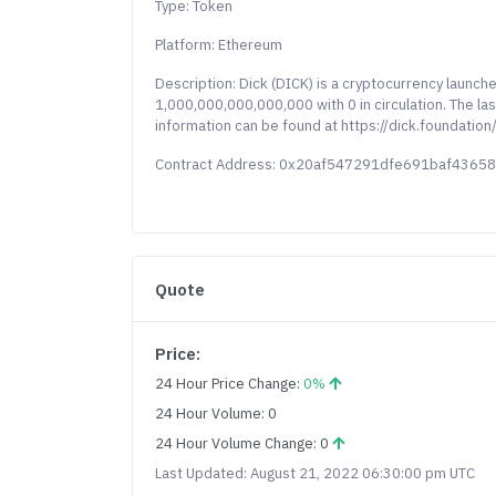
Type: Token
Platform: Ethereum
Description: Dick (DICK) is a cryptocurrency launc
1,000,000,000,000,000 with 0 in circulation. The las
information can be found at https://dick.foundation/
Contract Address: 0x20af547291dfe691baf436
Quote
Price:
24 Hour Price Change:
0%
24 Hour Volume: 0
24 Hour Volume Change: 0
Last Updated: August 21, 2022 06:30:00 pm UTC