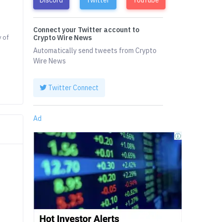
Connect your Twitter account to
y of
Crypto Wire News
Automatically send tweets from Crypto
Wire News
Twitter Connect
Ad