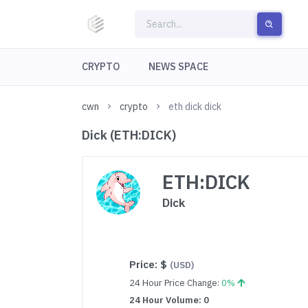
CRYPTO
NEWS SPACE
cwn
crypto
eth dick dick
Dick (ETH:DICK)
ETH:DICK
Dick
Price:
$
(USD)
24 Hour Price Change:
0%
24 Hour Volume: 0