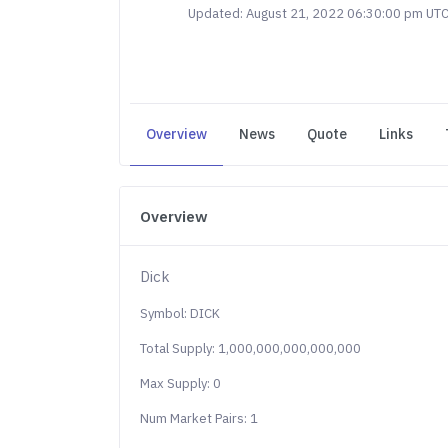
Updated: August 21, 2022 06:30:00 pm UT
Overview
News
Quote
Links
Overview
Dick
Symbol: DICK
Total Supply: 1,000,000,000,000,000
Max Supply: 0
Num Market Pairs: 1