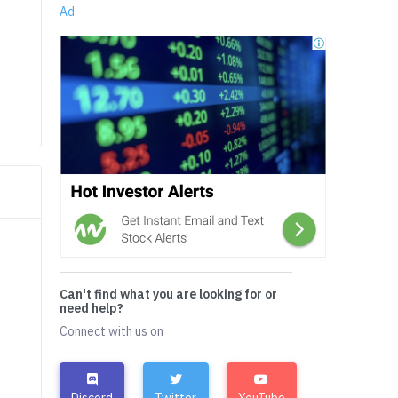
Ad
Can't find what you are looking for or
need help?
Connect with us on
Discord
Twitter
YouTube