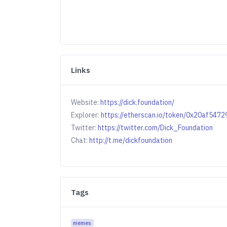
Links
Website:
https://dick.foundation/
Explorer:
https://etherscan.io/token/0x20af5
Twitter:
https://twitter.com/Dick_Foundation
Chat:
http://t.me/dickfoundation
Tags
memes