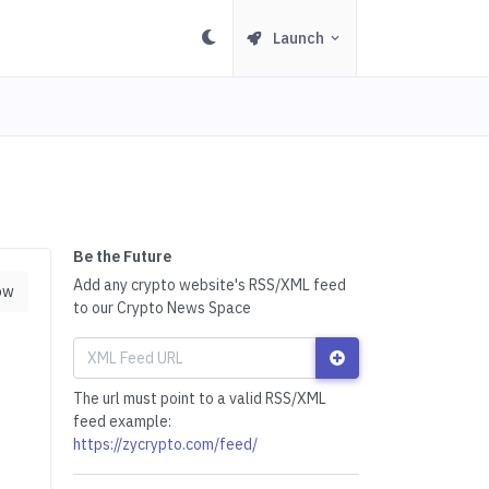
Launch
Be the Future
Add any crypto website's RSS/XML feed
ow
to our Crypto News Space
The url must point to a valid RSS/XML
feed example:
https://zycrypto.com/feed/