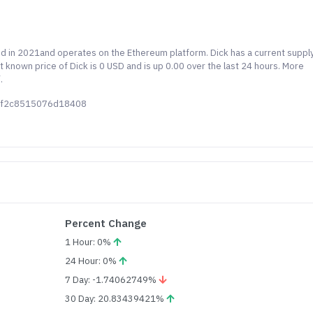
hed in 2021and operates on the Ethereum platform. Dick has a current suppl
t known price of Dick is 0 USD and is up 0.00 over the last 24 hours. More
.
58f2c8515076d18408
Percent Change
1 Hour: 0%
24 Hour: 0%
7 Day: -1.74062749%
30 Day: 20.83439421%