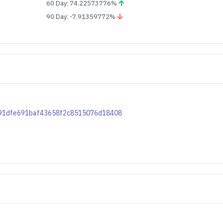
60 Day: 74.22573776%
90 Day: -7.91359772%
47291dfe691baf43658f2c8515076d18408