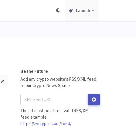
Launch
Be the Future
Add any crypto website's RSS/XML feed
ow
to our Crypto News Space
The url must point to a valid RSS/XML
feed example:
https://zycrypto.com/feed/