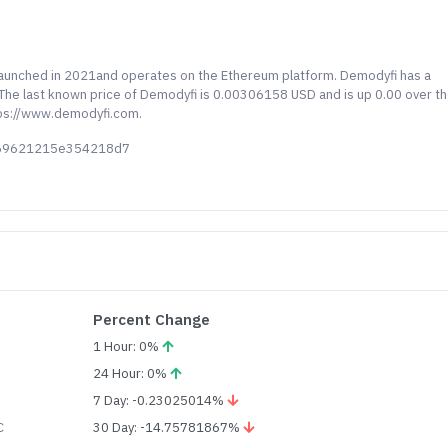
launched in 2021and operates on the Ethereum platform. Demodyfi has a
. The last known price of Demodyfi is 0.00306158 USD and is up 0.00 over t
ttps://www.demodyfi.com.
c69621215e354218d7
Percent Change
1 Hour: 0%
24 Hour: 0%
7 Day: -0.23025014%
C
30 Day: -14.75781867%