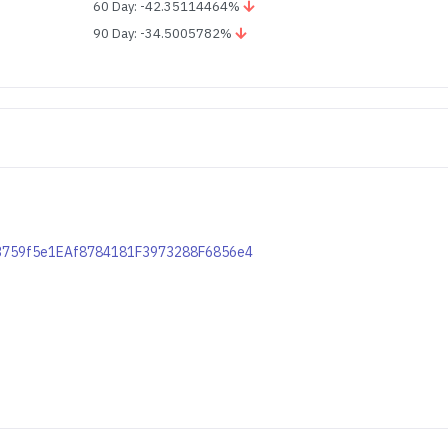
60 Day: -42.35114464%
90 Day: -34.5005782%
563759f5e1EAf8784181F3973288F6856e4