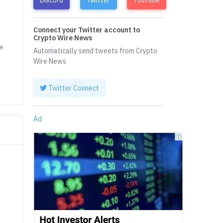
Connect your Twitter account to
Crypto Wire News
he
Automatically send tweets from Crypto
Wire News
Twitter Connect
Ad