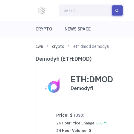
CRYPTO
NEWS SPACE
cwn
crypto
eth dmod demodyfi
Demodyfi (ETH:DMOD)
ETH:DMOD
Demodyfi
Price:
$
(USD)
24 Hour Price Change:
0%
24 Hour Volume: 0