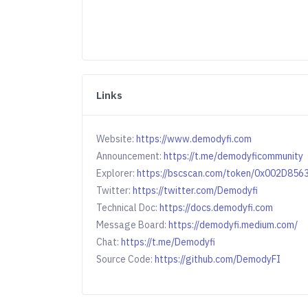
Links
Website:
https://www.demodyfi.com
Announcement:
https://t.me/demodyficommunity
Explorer:
https://bscscan.com/token/0x002D8
Twitter:
https://twitter.com/Demodyfi
Technical Doc:
https://docs.demodyfi.com
Message Board:
https://demodyfi.medium.com/
Chat:
https://t.me/Demodyfi
Source Code:
https://github.com/DemodyFI