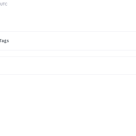
 UTC
Tags