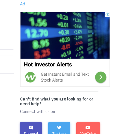
Ad
Can't find what you are looking for or
need help?
Connect with us on
Discord
Twitter
YouTube