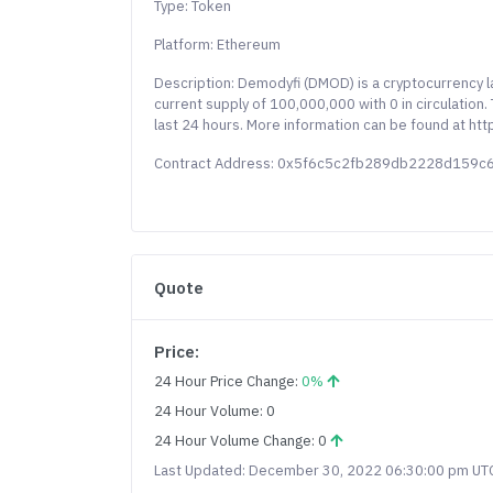
Type: Token
Platform: Ethereum
Description: Demodyfi (DMOD) is a cryptocurrency 
current supply of 100,000,000 with 0 in circulation
last 24 hours. More information can be found at h
Contract Address: 0x5f6c5c2fb289db2228d159
Quote
Price:
24 Hour Price Change:
0%
24 Hour Volume: 0
24 Hour Volume Change: 0
Last Updated: December 30, 2022 06:30:00 pm UT