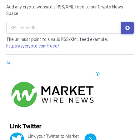
Add any crypto website's RSS/XML feed to our Crypto News
Space
The url must point to a valid RSS/XML feed example:
https://zycrypto.com/feed/
Ad