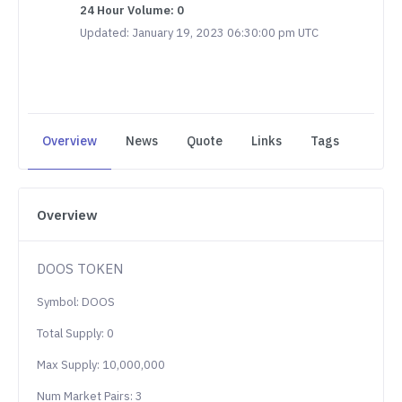
24 Hour Volume: 0
Updated: January 19, 2023 06:30:00 pm UTC
Overview
News
Quote
Links
Tags
Overview
DOOS TOKEN
Symbol: DOOS
Total Supply: 0
Max Supply: 10,000,000
Num Market Pairs: 3