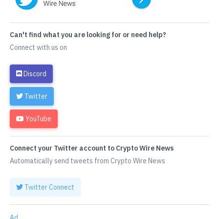
Can't find what you are looking for or need help?
Connect with us on
Discord
Twitter
YouTube
Connect your Twitter account to Crypto Wire News
Automatically send tweets from Crypto Wire News
Twitter Connect
Ad