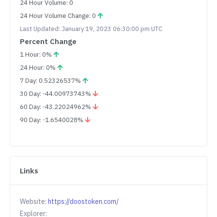
24 Hour Volume: 0
24 Hour Volume Change: 0
Last Updated: January 19, 2023 06:30:00 pm UTC
Percent Change
1 Hour: 0%
24 Hour: 0%
7 Day: 0.52326537%
30 Day: -44.00973743%
60 Day: -43.22024962%
90 Day: -1.6540028%
Links
Website:
https://doostoken.com/
Explorer: