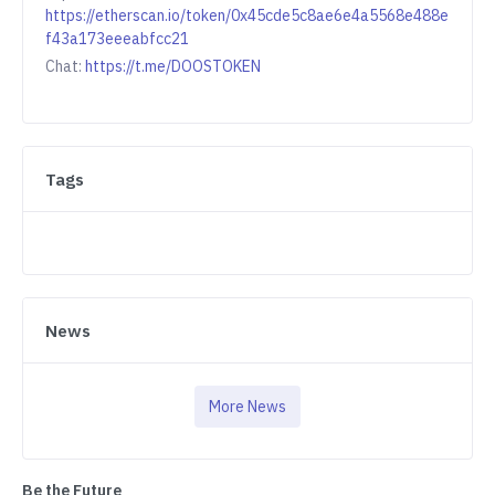
https://etherscan.io/token/0x45cde5c8ae6e4a5568e488e
f43a173eeeabfcc21
Chat:
https://t.me/DOOSTOKEN
Tags
News
More News
Be the Future