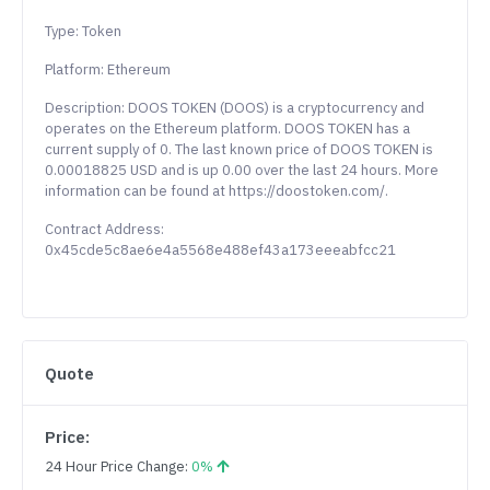
Type: Token
Platform: Ethereum
Description: DOOS TOKEN (DOOS) is a cryptocurrency and
operates on the Ethereum platform. DOOS TOKEN has a
current supply of 0. The last known price of DOOS TOKEN is
0.00018825 USD and is up 0.00 over the last 24 hours. More
information can be found at https://doostoken.com/.
Contract Address:
0x45cde5c8ae6e4a5568e488ef43a173eeeabfcc21
Quote
Price:
24 Hour Price Change:
0%