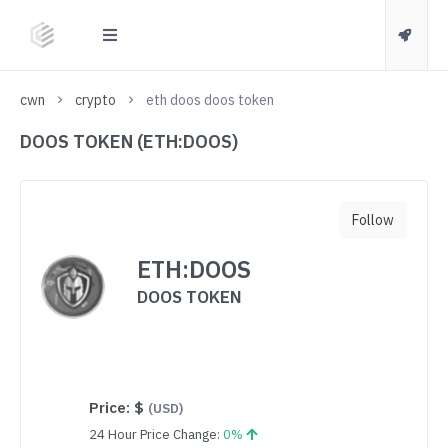
cwn
crypto
eth doos doos token
DOOS TOKEN (ETH:DOOS)
Follow
ETH:DOOS
DOOS TOKEN
Price:
$
(USD)
24 Hour Price Change:
0%