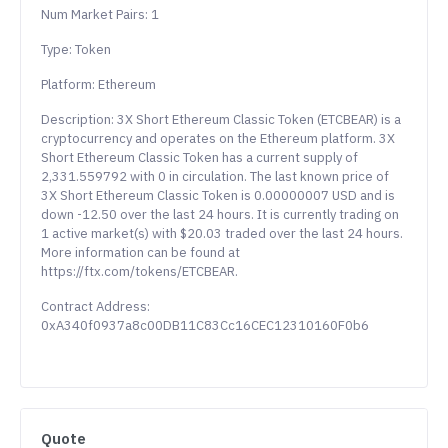
Num Market Pairs: 1
Type: Token
Platform: Ethereum
Description: 3X Short Ethereum Classic Token (ETCBEAR) is a
cryptocurrency and operates on the Ethereum platform. 3X
Short Ethereum Classic Token has a current supply of
2,331.559792 with 0 in circulation. The last known price of
3X Short Ethereum Classic Token is 0.00000007 USD and is
down -12.50 over the last 24 hours. It is currently trading on
1 active market(s) with $20.03 traded over the last 24 hours.
More information can be found at
https://ftx.com/tokens/ETCBEAR.
Contract Address:
0xA340f0937a8c00DB11C83Cc16CEC12310160F0b6
Quote