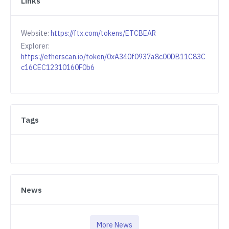
Links
Website:
https://ftx.com/tokens/ETCBEAR
Explorer:
https://etherscan.io/token/0xA340f0937a8c00DB11C83C
c16CEC12310160F0b6
Tags
News
More News