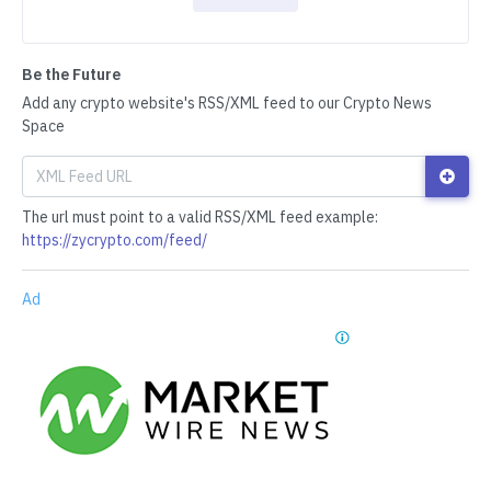
Be the Future
Add any crypto website's RSS/XML feed to our Crypto News
Space
The url must point to a valid RSS/XML feed example:
https://zycrypto.com/feed/
Ad