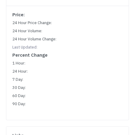
Price:
24 Hour Price Change:
24 Hour Volume:
24 Hour Volume Change:
Last Updated:
Percent Change
1 Hour:
24 Hour:
7 Day:
30 Day:
60 Day:
90 Day: