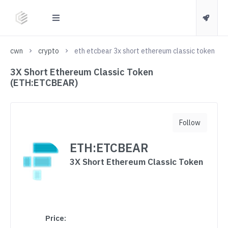
cwn
crypto
eth etcbear 3x short ethereum classic token
3X Short Ethereum Classic Token
(ETH:ETCBEAR)
Follow
ETH:ETCBEAR
3X Short Ethereum Classic Token
Price: