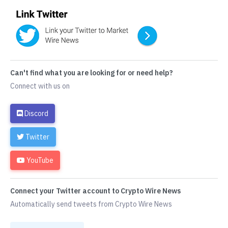
Can't find what you are looking for or need help?
Connect with us on
Discord
Twitter
YouTube
Connect your Twitter account to Crypto Wire News
Automatically send tweets from Crypto Wire News