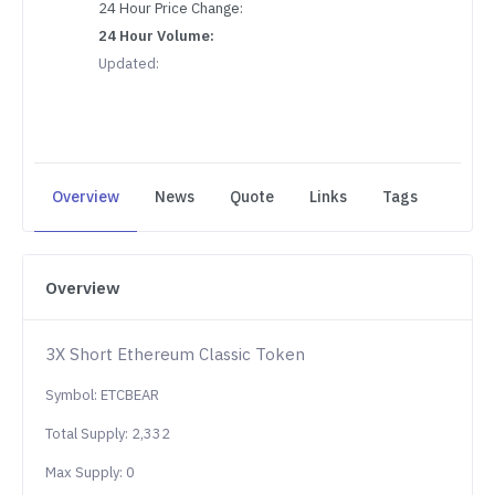
24 Hour Price Change:
24 Hour Volume:
Updated:
Overview
News
Quote
Links
Tags
Overview
3X Short Ethereum Classic Token
Symbol: ETCBEAR
Total Supply: 2,332
Max Supply: 0