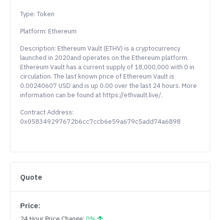
Type: Token
Platform: Ethereum
Description: Ethereum Vault (ETHV) is a cryptocurrency
launched in 2020and operates on the Ethereum platform.
Ethereum Vault has a current supply of 18,000,000 with 0 in
circulation. The last known price of Ethereum Vault is
0.00240607 USD and is up 0.00 over the last 24 hours. More
information can be found at https://ethvault.live/.
Contract Address:
0x058349297672b6cc7ccb6e59a679c5add74a6898
Quote
Price:
24 Hour Price Change:
0%