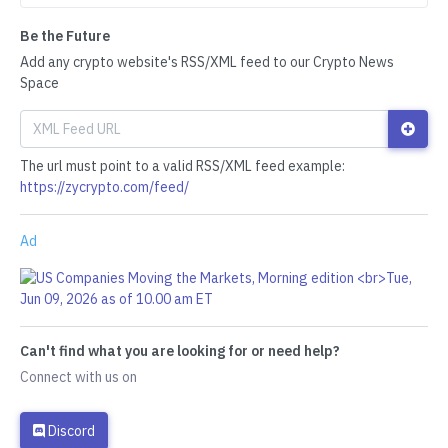
Be the Future
Add any crypto website's RSS/XML feed to our Crypto News
Space
The url must point to a valid RSS/XML feed example:
https://zycrypto.com/feed/
Ad
Can't find what you are looking for or need help?
Connect with us on
Discord