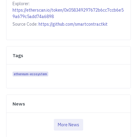
Explorer:
https://etherscan.io/token/0x058349297672b6cc7ccb6e5
9a679c5add74a6898
Source Code:
https://github.com/smartcontractkit
Tags
ethereum-ecosystem
News
More News