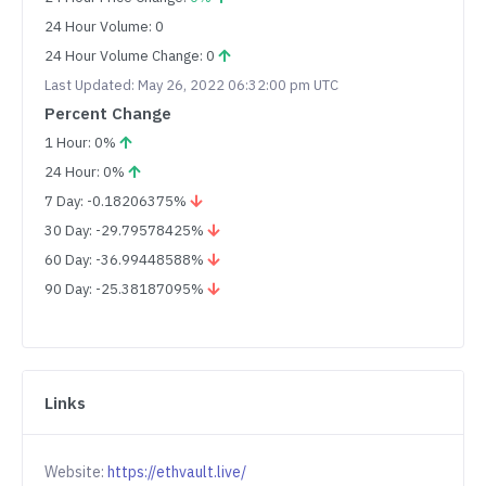
24 Hour Volume: 0
24 Hour Volume Change: 0
Last Updated: May 26, 2022 06:32:00 pm UTC
Percent Change
1 Hour: 0%
24 Hour: 0%
7 Day: -0.18206375%
30 Day: -29.79578425%
60 Day: -36.99448588%
90 Day: -25.38187095%
Links
Website:
https://ethvault.live/