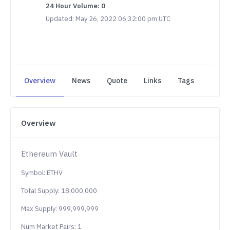
24 Hour Volume: 0
Updated: May 26, 2022 06:32:00 pm UTC
Overview
News
Quote
Links
Tags
Overview
Ethereum Vault
Symbol: ETHV
Total Supply: 18,000,000
Max Supply: 999,999,999
Num Market Pairs: 1