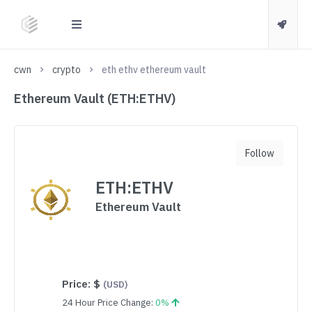
cwn
crypto
eth ethv ethereum vault
Ethereum Vault (ETH:ETHV)
Follow
ETH:ETHV
Ethereum Vault
Price:
$
(USD)
24 Hour Price Change:
0%