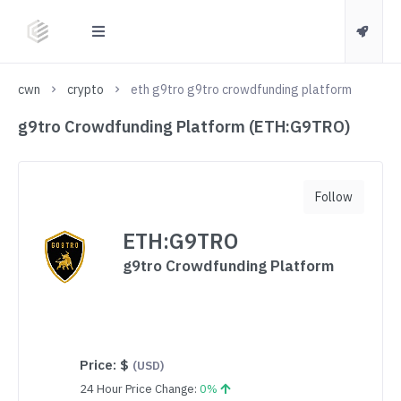
cwn
crypto
eth g9tro g9tro crowdfunding platform
g9tro Crowdfunding Platform (ETH:G9TRO)
Follow
ETH:G9TRO
g9tro Crowdfunding Platform
Price:
$
(USD)
24 Hour Price Change:
0%