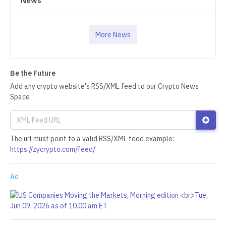
News
More News
Be the Future
Add any crypto website's RSS/XML feed to our Crypto News
Space
The url must point to a valid RSS/XML feed example:
https://zycrypto.com/feed/
Ad