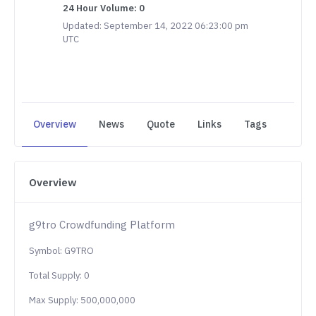
24 Hour Volume: 0
Updated: September 14, 2022 06:23:00 pm
UTC
Overview
News
Quote
Links
Tags
Overview
g9tro Crowdfunding Platform
Symbol: G9TRO
Total Supply: 0
Max Supply: 500,000,000