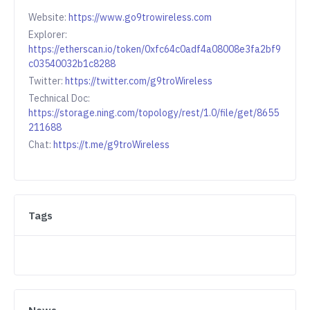
Website:
https://www.go9trowireless.com
Explorer:
https://etherscan.io/token/0xfc64c0adf4a08008e3fa2bf9
c03540032b1c8288
Twitter:
https://twitter.com/g9troWireless
Technical Doc:
https://storage.ning.com/topology/rest/1.0/file/get/8655
211688
Chat:
https://t.me/g9troWireless
Tags