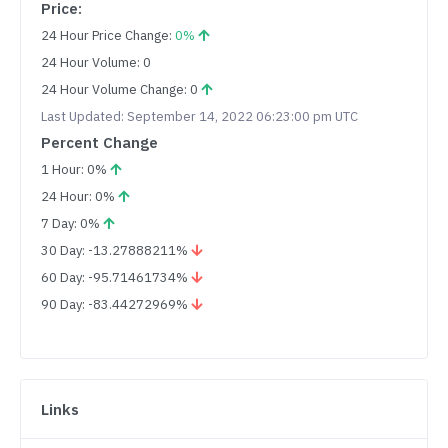
Price:
24 Hour Price Change:
0%
24 Hour Volume: 0
24 Hour Volume Change: 0
Last Updated: September 14, 2022 06:23:00 pm UTC
Percent Change
1 Hour: 0%
24 Hour: 0%
7 Day: 0%
30 Day: -13.27888211%
60 Day: -95.71461734%
90 Day: -83.44272969%
Links