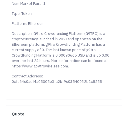
Num Market Pairs: 1
Type: Token
Platform: Ethereum
Description: G9tro Crowdfunding Platform (G9TRO) is a
cryptocurrency launched in 2021and operates on the
Ethereum platform. g9tro Crowdfunding Platform has a
current supply of 0. The last known price of g9tro
Crowdfunding Platform is 0.00090665 USD and is up 0.00
over the last 24 hours. More information can be found at
https://www.go9trowireless.com.
Contract Address:
0xfc64c0adf4a08008e3fa2bf9c03540032b1c8288
Quote