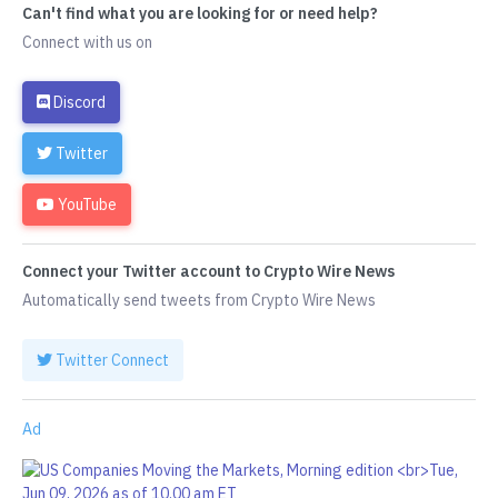
Can't find what you are looking for or need help?
Connect with us on
Discord
Twitter
YouTube
Connect your Twitter account to Crypto Wire News
Automatically send tweets from Crypto Wire News
Twitter Connect
Ad