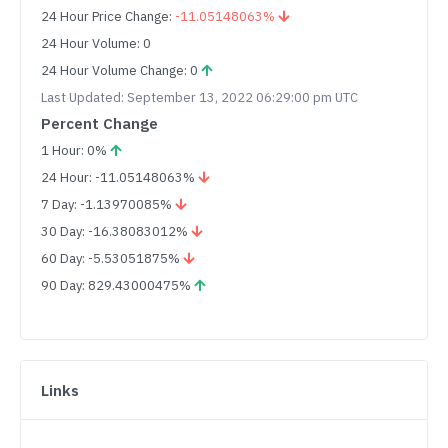
24 Hour Price Change:
-11.05148063%
24 Hour Volume: 0
24 Hour Volume Change: 0
Last Updated: September 13, 2022 06:29:00 pm UTC
Percent Change
1 Hour: 0%
24 Hour: -11.05148063%
7 Day: -1.13970085%
30 Day: -16.38083012%
60 Day: -5.53051875%
90 Day: 829.43000475%
Links