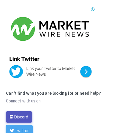
Can't find what you are looking for or need help?
Connect with us on
Discord
Twitter