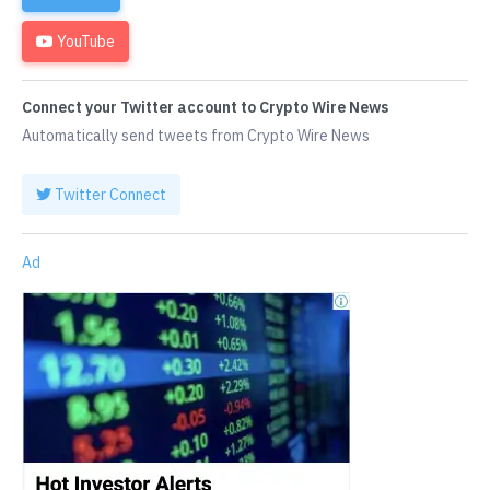
YouTube
Connect your Twitter account to Crypto Wire News
Automatically send tweets from Crypto Wire News
Twitter Connect
Ad