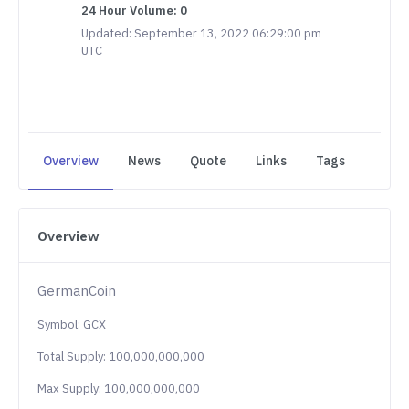
24 Hour Volume: 0
Updated: September 13, 2022 06:29:00 pm
UTC
Overview
News
Quote
Links
Tags
Overview
GermanCoin
Symbol: GCX
Total Supply: 100,000,000,000
Max Supply: 100,000,000,000