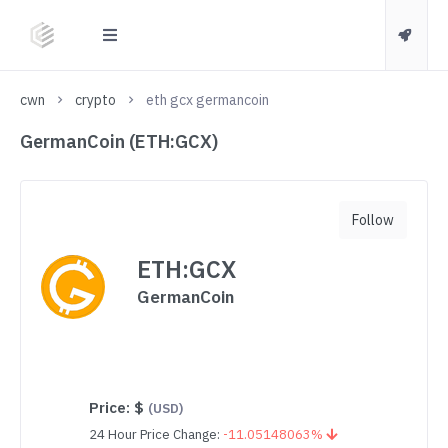
cwn
crypto
eth gcx germancoin
GermanCoin (ETH:GCX)
Follow
ETH:GCX
GermanCoin
Price:
$
(USD)
24 Hour Price Change:
-11.05148063%