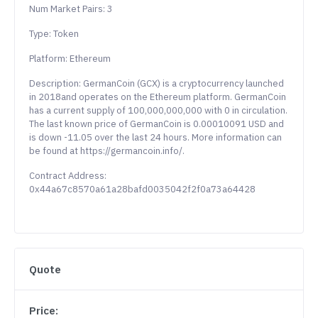
Num Market Pairs: 3
Type: Token
Platform: Ethereum
Description: GermanCoin (GCX) is a cryptocurrency launched
in 2018and operates on the Ethereum platform. GermanCoin
has a current supply of 100,000,000,000 with 0 in circulation.
The last known price of GermanCoin is 0.00010091 USD and
is down -11.05 over the last 24 hours. More information can
be found at https://germancoin.info/.
Contract Address:
0x44a67c8570a61a28bafd0035042f2f0a73a64428
Quote
Price: