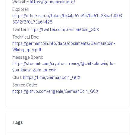
Website:
https://germancoin.info/
Explorer:
https://etherscan.io/token/0x44a67c8570a61a28bafd003
5042f2f0a73a64428
Twitter:
https://twitter.com/GermanCoin_GCX
Technical Doc:
https://germancoin.info/data/documents/GermanCoin-
Whitepaper.pdf
Message Board:
https://steemit.com/cryptocurrency/@chitkokowin/do-
you-know-german-coin
Chat:
https://t.me/GermanCoin_GCX
Source Code:
https://github.com/engenie/GermanCoin_GCX
Tags