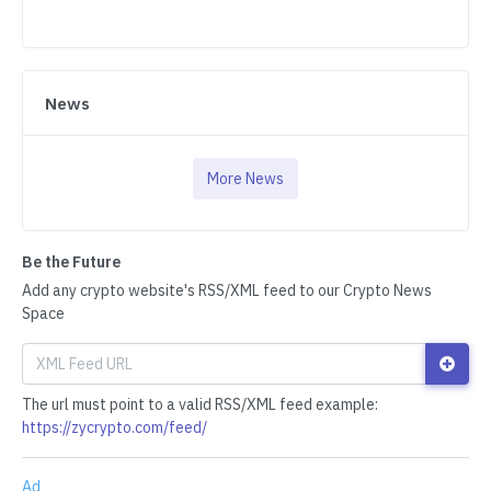
News
More News
Be the Future
Add any crypto website's RSS/XML feed to our Crypto News
Space
The url must point to a valid RSS/XML feed example:
https://zycrypto.com/feed/
Ad