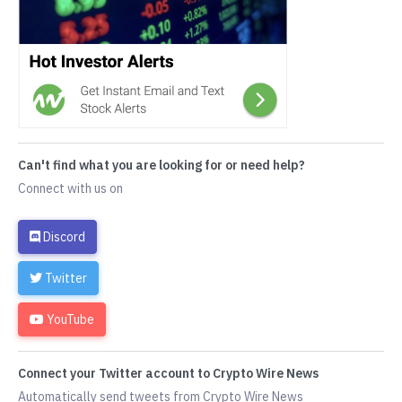
Can't find what you are looking for or need help?
Connect with us on
Discord
Twitter
YouTube
Connect your Twitter account to Crypto Wire News
Automatically send tweets from Crypto Wire News