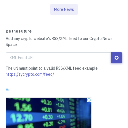
More News
Be the Future
Add any crypto website's RSS/XML feed to our Crypto News
Space
The url must point to a valid RSS/XML feed example:
https://zycrypto.com/feed/
Ad