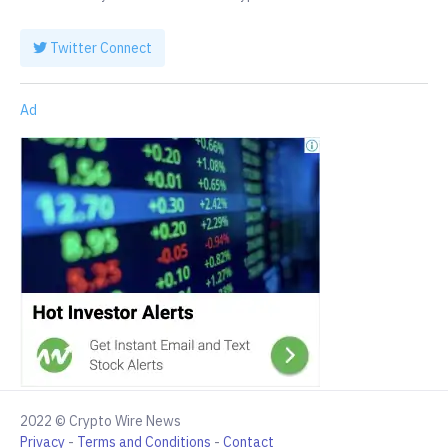
Twitter Connect
Ad
2022 © Crypto Wire News
Privacy
-
Terms and Conditions
-
Contact