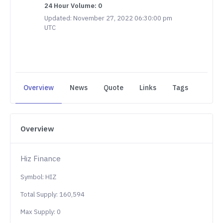
24 Hour Volume: 0
Updated: November 27, 2022 06:30:00 pm
UTC
Overview
News
Quote
Links
Tags
Overview
Hiz Finance
Symbol: HIZ
Total Supply: 160,594
Max Supply: 0