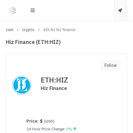
cwn
crypto
eth hiz hiz finance
Hiz Finance (ETH:HIZ)
Follow
ETH:HIZ
Hiz Finance
Price:
$
(USD)
24 Hour Price Change:
0%