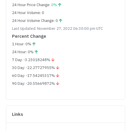
24 Hour Price Change:
0%
24 Hour Volume: 0
24 Hour Volume Change: 0
Last Updated: November 27, 2022 06:30:00 pm UTC
Percent Change
1 Hour: 0%
24 Hour: 0%
7 Day: -3.23018248%
30 Day: -22.27727955%
60 Day: -17.54245317%
90 Day: -20.55669872%
Links