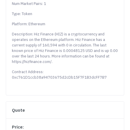
Num Market Pairs: 1
Type: Token
Platform: Ethereum
Description: Hiz Finance (HIZ) is a cryptocurrency and
operates on the Ethereum platform. Hiz Finance has a
current supply of 160,594 with 0 in circulation. The last
known price of Hiz Finance is 0.00048125 USD and is up 0.00
over the last 24 hours. More information can be found at
https://hizfinance.com/.
Contract Address:
0xc761D1ccb38a94703675d2cDb15F7F1B3dcFF7B7
Quote
Price: