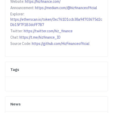
Website:
https://hizfinance.com/
Announcement:
https://medium.com/@hizfinanceofficial
Explorer:
https://etherscan.io/token/0xc761D1ccb38a94703675d2c
Db15F7F1B3dcFF7B7
Twitter:
https://twitter.com/hiz_finance
Chat:
https://t.me/hizfinance_ID
Source Code:
https://github.com/HizFinanceofficial
Tags
News