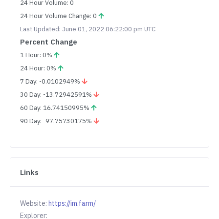
24 Hour Volume: 0
24 Hour Volume Change: 0
Last Updated: June 01, 2022 06:22:00 pm UTC
Percent Change
1 Hour: 0%
24 Hour: 0%
7 Day: -0.0102949%
30 Day: -13.72942591%
60 Day: 16.74150995%
90 Day: -97.75730175%
Links
Website:
https://im.farm/
Explorer: