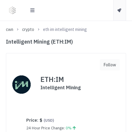
cwn
crypto
eth im intelligent mining
Intelligent Mining (ETH:IM)
Follow
ETH:IM
Intelligent Mining
Price:
$
(USD)
24 Hour Price Change:
0%