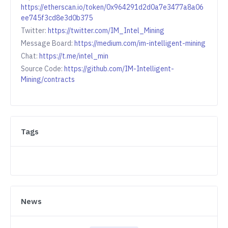
https://etherscan.io/token/0x964291d2d0a7e3477a8a06
ee745f3cd8e3d0b375
Twitter:
https://twitter.com/IM_Intel_Mining
Message Board:
https://medium.com/im-intelligent-mining
Chat:
https://t.me/intel_min
Source Code:
https://github.com/IM-Intelligent-
Mining/contracts
Tags
News