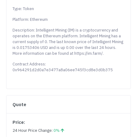
Type: Token
Platform: Ethereum
Description: Intelligent Mining (IM) is a cryptocurrency and
operates on the Ethereum platform. Intelligent Mining has a
current supply of 0. The last known price of Intelligent Mining
is 0.01753406 USD and is up 0.00 over the last 24 hours.
More information can be found at https://im.farm/.
Contract Address:
0x964291d2d0a7e3477a8a06ee745f3cd8e3d0b375
Quote
Price:
24 Hour Price Change:
0%