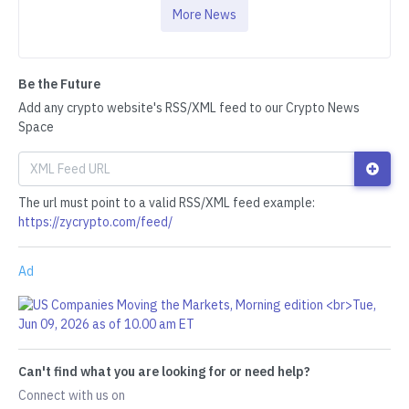
More News
Be the Future
Add any crypto website's RSS/XML feed to our Crypto News
Space
The url must point to a valid RSS/XML feed example:
https://zycrypto.com/feed/
Ad
Can't find what you are looking for or need help?
Connect with us on