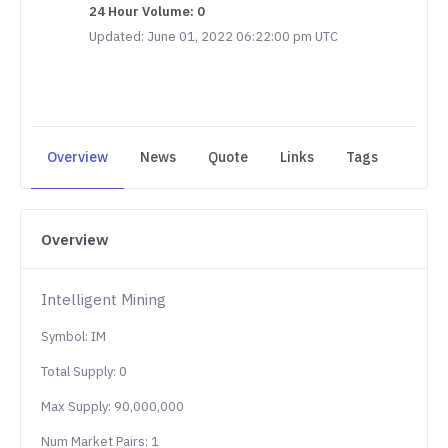
24 Hour Volume: 0
Updated: June 01, 2022 06:22:00 pm UTC
Overview
News
Quote
Links
Tags
Overview
Intelligent Mining
Symbol: IM
Total Supply: 0
Max Supply: 90,000,000
Num Market Pairs: 1