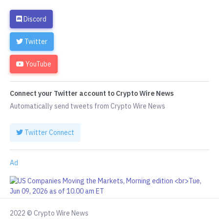
Discord
Twitter
YouTube
Connect your Twitter account to Crypto Wire News
Automatically send tweets from Crypto Wire News
Twitter Connect
Ad
2022 © Crypto Wire News