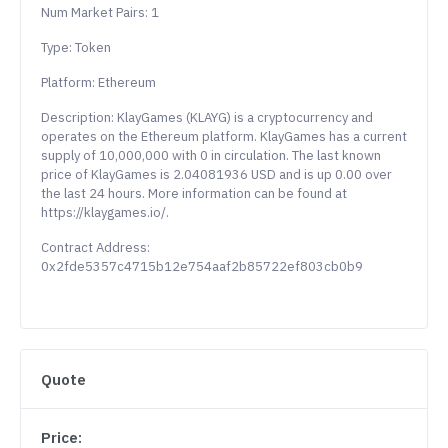
Num Market Pairs: 1
Type: Token
Platform: Ethereum
Description: KlayGames (KLAYG) is a cryptocurrency and
operates on the Ethereum platform. KlayGames has a current
supply of 10,000,000 with 0 in circulation. The last known
price of KlayGames is 2.04081936 USD and is up 0.00 over
the last 24 hours. More information can be found at
https://klaygames.io/.
Contract Address:
0x2fde5357c4715b12e754aaf2b85722ef803cb0b9
Quote
Price: