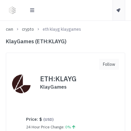
cwn
crypto
eth klayg klaygames
KlayGames (ETH:KLAYG)
Follow
ETH:KLAYG
KlayGames
Price:
$
(USD)
24 Hour Price Change:
0%