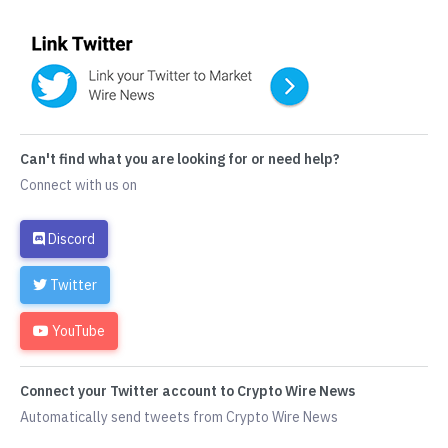
Can't find what you are looking for or need help?
Connect with us on
Discord
Twitter
YouTube
Connect your Twitter account to Crypto Wire News
Automatically send tweets from Crypto Wire News