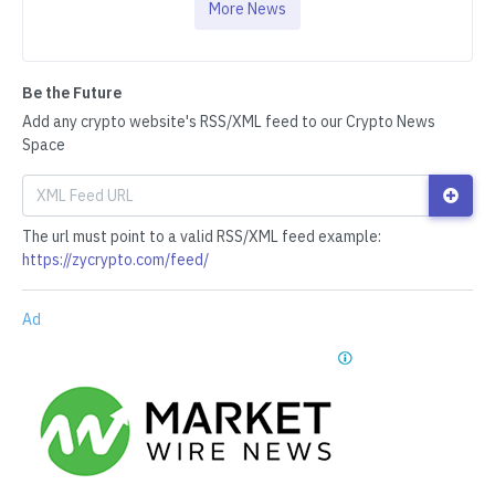
More News
Be the Future
Add any crypto website's RSS/XML feed to our Crypto News
Space
The url must point to a valid RSS/XML feed example:
https://zycrypto.com/feed/
Ad