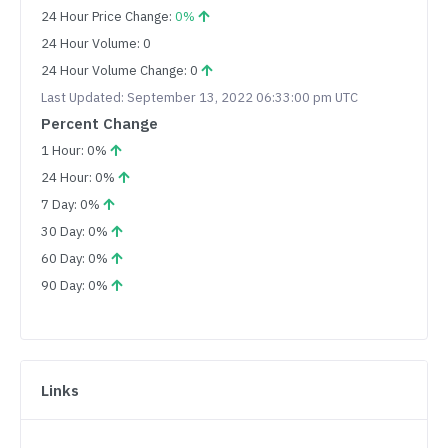
24 Hour Price Change:
0%
24 Hour Volume: 0
24 Hour Volume Change: 0
Last Updated: September 13, 2022 06:33:00 pm UTC
Percent Change
1 Hour: 0%
24 Hour: 0%
7 Day: 0%
30 Day: 0%
60 Day: 0%
90 Day: 0%
Links