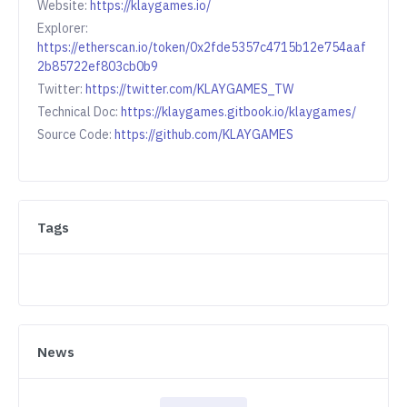
Website:
https://klaygames.io/
Explorer:
https://etherscan.io/token/0x2fde5357c4715b12e754aaf
2b85722ef803cb0b9
Twitter:
https://twitter.com/KLAYGAMES_TW
Technical Doc:
https://klaygames.gitbook.io/klaygames/
Source Code:
https://github.com/KLAYGAMES
Tags
News