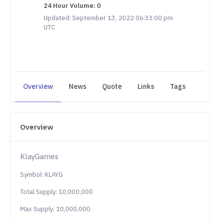
24 Hour Volume: 0
Updated: September 13, 2022 06:33:00 pm
UTC
Overview
News
Quote
Links
Tags
Overview
KlayGames
Symbol: KLAYG
Total Supply: 10,000,000
Max Supply: 10,000,000