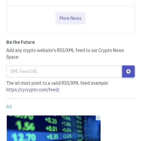
More News
Be the Future
Add any crypto website's RSS/XML feed to our Crypto News
Space
The url must point to a valid RSS/XML feed example:
https://zycrypto.com/feed/
Ad