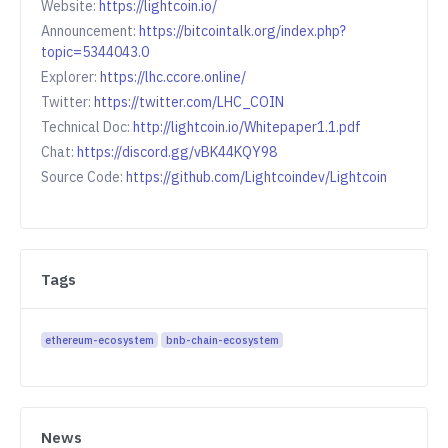
Website:
https://lightcoin.io/
Announcement:
https://bitcointalk.org/index.php?
topic=5344043.0
Explorer:
https://lhc.ccore.online/
Twitter:
https://twitter.com/LHC_COIN
Technical Doc:
http://lightcoin.io/Whitepaper1.1.pdf
Chat:
https://discord.gg/vBK44KQY98
Source Code:
https://github.com/Lightcoindev/Lightcoin
Tags
ethereum-ecosystem
bnb-chain-ecosystem
News