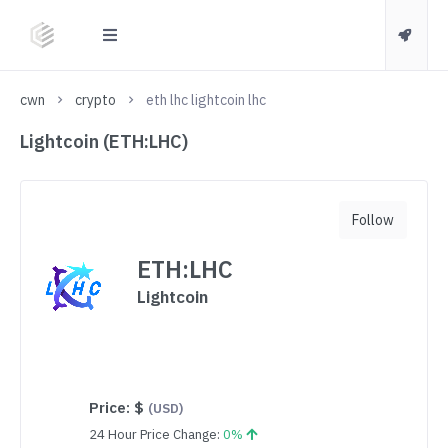
cwn
crypto
eth lhc lightcoin lhc
Lightcoin (ETH:LHC)
Follow
ETH:LHC
Lightcoin
Price:
$
(USD)
24 Hour Price Change:
0%