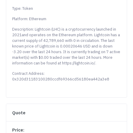
Type: Token
Platform: Ethereum
Description: Lightcoin (LHC) is a cryptocurrency launched in
2021and operates on the Ethereum platform. Lightcoin has a
current supply of 42,789,660 with 0 in circulation. The last
known price of Lightcoin is 0.00020646 USD and is down
-3.20 over the last 24 hours. It is currently trading on 7 active
market(s) with $0.00 traded over the last 24 hours. More
information can be found at https://lightcoin.io/.
Contract Address:
0x320d31183100280ccdf69366cd56180ea442a3e8
Quote
Price: