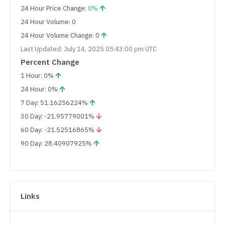
24 Hour Price Change:
0%
24 Hour Volume: 0
24 Hour Volume Change: 0
Last Updated: July 14, 2025 05:43:00 pm UTC
Percent Change
1 Hour: 0%
24 Hour: 0%
7 Day: 51.16256224%
30 Day: -21.95779001%
60 Day: -21.52516865%
90 Day: 28.40907925%
Links