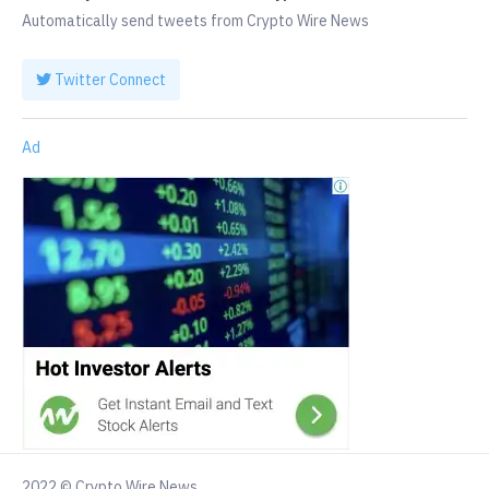
Automatically send tweets from Crypto Wire News
Twitter Connect
Ad
2022 © Crypto Wire News