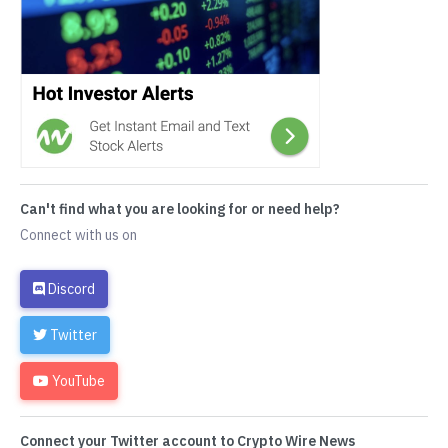
Can't find what you are looking for or need help?
Connect with us on
Discord
Twitter
YouTube
Connect your Twitter account to Crypto Wire News