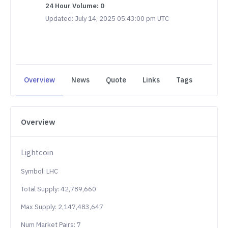
24 Hour Volume: 0
Updated: July 14, 2025 05:43:00 pm UTC
Overview
News
Quote
Links
Tags
Overview
Lightcoin
Symbol: LHC
Total Supply: 42,789,660
Max Supply: 2,147,483,647
Num Market Pairs: 7