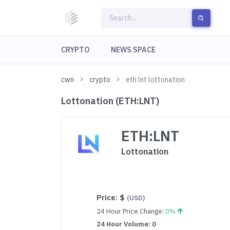
CRYPTO
NEWS SPACE
cwn
crypto
eth lnt lottonation
Lottonation (ETH:LNT)
ETH:LNT
Lottonation
Price:
$
(USD)
24 Hour Price Change:
0%
24 Hour Volume: 0