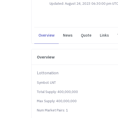
Updated: August 24, 2023 06:30:00 pm UT
Overview
News
Quote
Links
Overview
Lottonation
Symbol: LNT
Total Supply: 400,000,000
Max Supply: 400,000,000
Num Market Pairs: 1