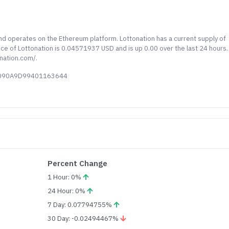
and operates on the Ethereum platform. Lottonation has a current supply of
rice of Lottonation is 0.04571937 USD and is up 0.00 over the last 24 hours.
nation.com/.
38090A9D99401163644
Percent Change
1 Hour: 0%
24 Hour: 0%
7 Day: 0.07794755%
30 Day: -0.02494467%