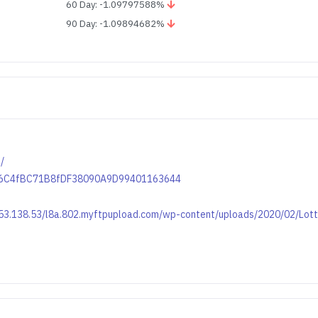
60 Day: -1.09797588%
90 Day: -1.09894682%
/
6156C4fBC71B8fDF38090A9D99401163644
.153.138.53/l8a.802.myftpupload.com/wp-content/uploads/2020/02/Lot