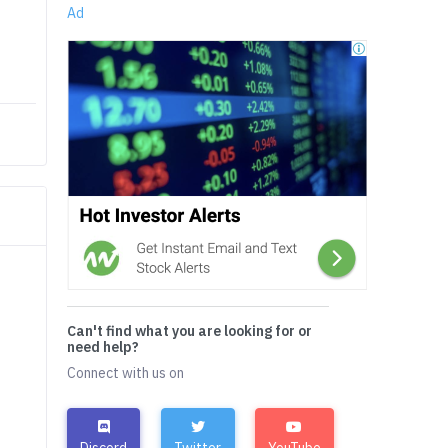
Ad
Can't find what you are looking for or
need help?
Connect with us on
Discord
Twitter
YouTube