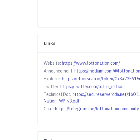
Links
Website:
https://www.lottonation.com/
Announcement:
https://medium.com/@lottonation
Explorer:
https://etherscan.io/token/0x3a73F
Twitter:
https://twitter.com/lotto_nation
Technical Doc:
https://secureservercdn.net/160
Nation_WP_v3.pdf
Chat:
https://telegram.me/lottonationcommunity