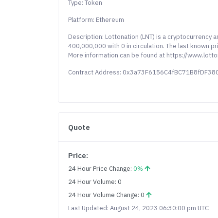
Type: Token
Platform: Ethereum
Description: Lottonation (LNT) is a cryptocurrency 
400,000,000 with 0 in circulation. The last known p
More information can be found at https://www.lotto
Contract Address: 0x3a73F6156C4fBC71B8fDF
Quote
Price:
24 Hour Price Change:
0%
24 Hour Volume: 0
24 Hour Volume Change: 0
Last Updated: August 24, 2023 06:30:00 pm UTC