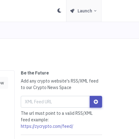
Launch
Be the Future
Add any crypto website's RSS/XML feed
ow
to our Crypto News Space
The url must point to a valid RSS/XML
feed example:
https://zycrypto.com/feed/