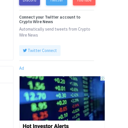
Connect your Twitter account to
Crypto Wire News
Automatically send tweets from Crypto
Wire News
Twitter Connect
Ad