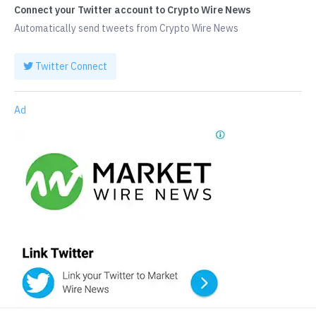
Connect your Twitter account to Crypto Wire News
Automatically send tweets from Crypto Wire News
Twitter Connect
Ad