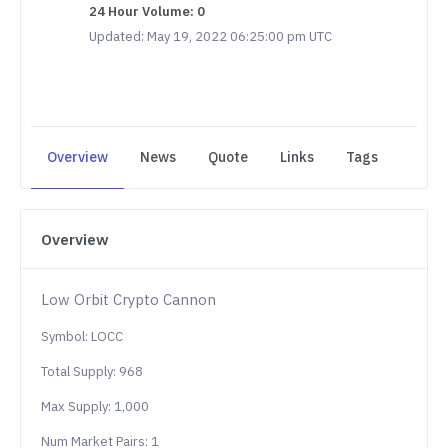
24 Hour Volume: 0
Updated: May 19, 2022 06:25:00 pm UTC
Overview
News
Quote
Links
Tags
Overview
Low Orbit Crypto Cannon
Symbol: LOCC
Total Supply: 968
Max Supply: 1,000
Num Market Pairs: 1