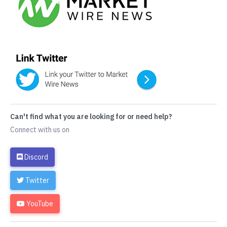
Can't find what you are looking for or need help?
Connect with us on
Discord
Twitter
YouTube