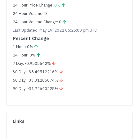
24 Hour Price Change:
0%
24 Hour Volume: 0
24 Hour Volume Change: 0
Last Updated: May 19, 2022 06:25:00 pm UTC
Percent Change
1 Hour: 0%
24 Hour: 0%
7 Day: -0.9505642%
30 Day: -38.49512216%
60 Day: -33.31205074%
90 Day: -31.72640228%
Links