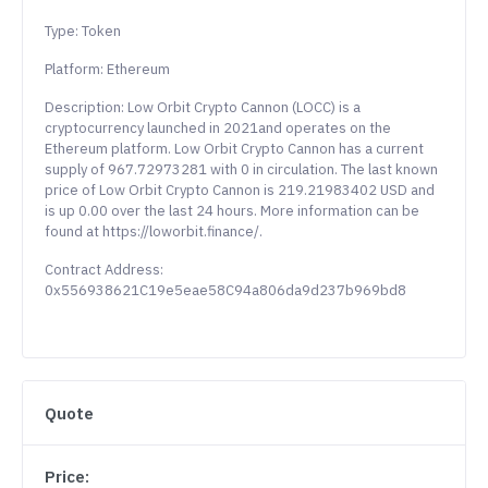
Type: Token
Platform: Ethereum
Description: Low Orbit Crypto Cannon (LOCC) is a
cryptocurrency launched in 2021and operates on the
Ethereum platform. Low Orbit Crypto Cannon has a current
supply of 967.72973281 with 0 in circulation. The last known
price of Low Orbit Crypto Cannon is 219.21983402 USD and
is up 0.00 over the last 24 hours. More information can be
found at https://loworbit.finance/.
Contract Address:
0x556938621C19e5eae58C94a806da9d237b969bd8
Quote
Price: