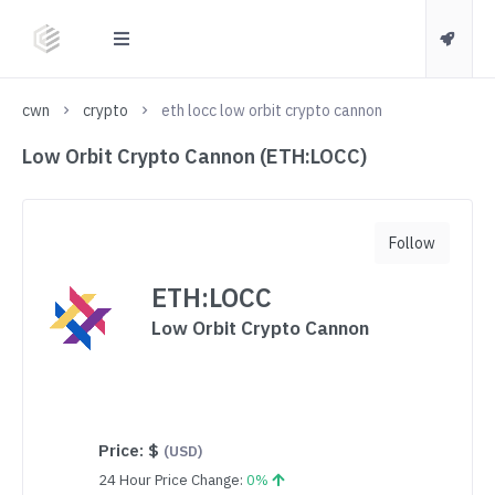
cwn
crypto
eth locc low orbit crypto cannon
Low Orbit Crypto Cannon (ETH:LOCC)
Follow
ETH:LOCC
Low Orbit Crypto Cannon
Price:
$
(USD)
24 Hour Price Change:
0%