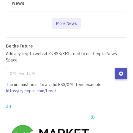
News
More News
Be the Future
Add any crypto website's RSS/XML feed to our Crypto News
Space
The url must point to a valid RSS/XML feed example:
https://zycrypto.com/feed/
Ad