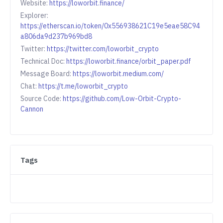
Website:
https://loworbit.finance/
Explorer:
https://etherscan.io/token/0x556938621C19e5eae58C94
a806da9d237b969bd8
Twitter:
https://twitter.com/loworbit_crypto
Technical Doc:
https://loworbit.finance/orbit_paper.pdf
Message Board:
https://loworbit.medium.com/
Chat:
https://t.me/loworbit_crypto
Source Code:
https://github.com/Low-Orbit-Crypto-
Cannon
Tags