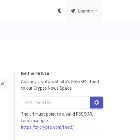
Launch
Be the Future
Add any crypto website's RSS/XML feed
ow
to our Crypto News Space
The url must point to a valid RSS/XML
feed example:
https://zycrypto.com/feed/