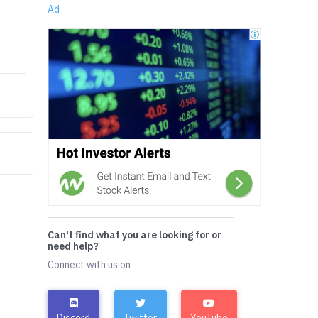
Ad
Can't find what you are looking for or
need help?
Connect with us on
Discord
Twitter
YouTube