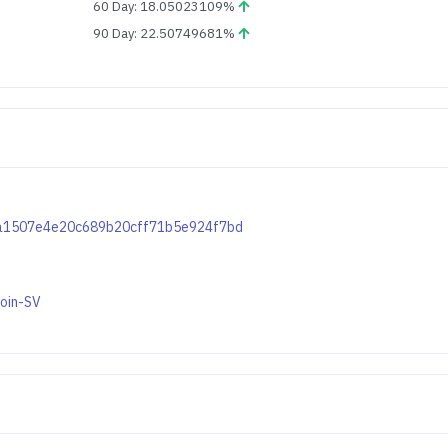
60 Day: 18.05023109%
90 Day: 22.50749681%
f0ca1507e4e20c689b20cff71b5e924f7bd
coin-SV