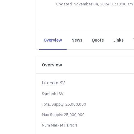
Updated: November 04, 2024 01:30:00 am
Overview
News
Quote
Links
Overview
Litecoin SV
Symbol: LSV
Total Supply: 25,000,000
Max Supply: 25,000,000
Num Market Pairs: 4