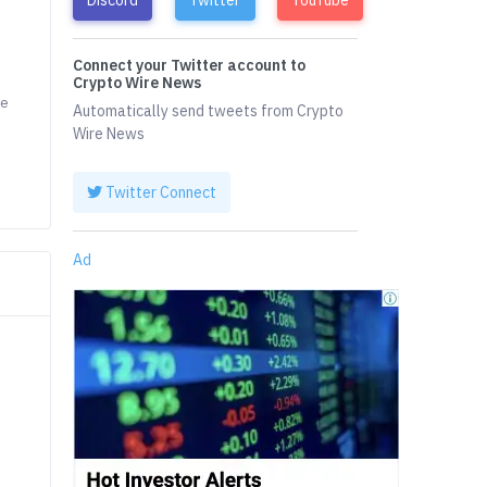
Connect your Twitter account to
Crypto Wire News
he
Automatically send tweets from Crypto
Wire News
Twitter Connect
Ad