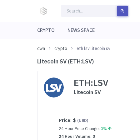
CRYPTO
NEWS SPACE
cwn
crypto
eth lsv litecoin sv
Litecoin SV (ETH:LSV)
ETH:LSV
Litecoin SV
Price:
$
(USD)
24 Hour Price Change:
0%
24 Hour Volume: 0