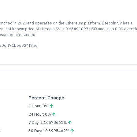
launched in 2020and operates on the Ethereum platform. Litecoin SV has a
 The last known price of Litecoin SV is 0.68491097 USD and is up 0.00 over t
s://litecoin-sv.com/.
b20cff71b5e924f7bd
Percent Change
1 Hour: 0%
24 Hour: 0%
7 Day: 1.16578661%
C
30 Day: 10.3995462%