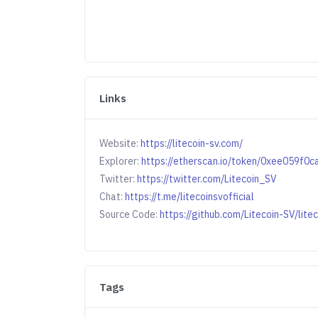
Links
Website:
https://litecoin-sv.com/
Explorer:
https://etherscan.io/token/0xee059
Twitter:
https://twitter.com/Litecoin_SV
Chat:
https://t.me/litecoinsvofficial
Source Code:
https://github.com/Litecoin-SV/lite
Tags