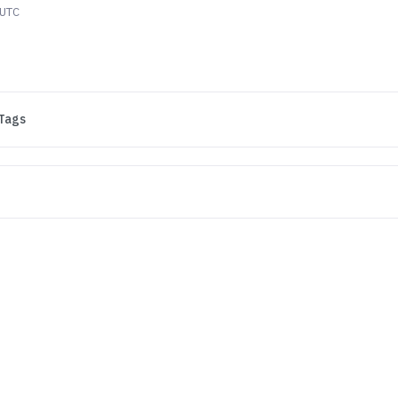
 UTC
Tags