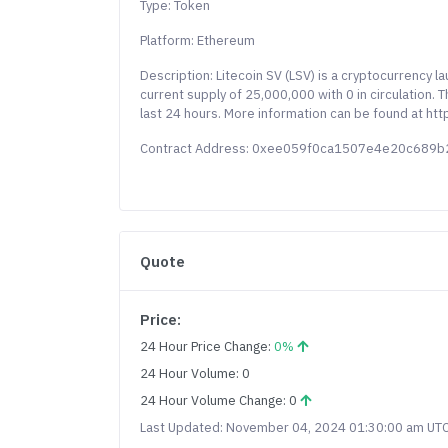
Type: Token
Platform: Ethereum
Description: Litecoin SV (LSV) is a cryptocurrency 
current supply of 25,000,000 with 0 in circulation.
last 24 hours. More information can be found at http
Contract Address: 0xee059f0ca1507e4e20c689
Quote
Price:
24 Hour Price Change:
0%
24 Hour Volume: 0
24 Hour Volume Change: 0
Last Updated: November 04, 2024 01:30:00 am UT