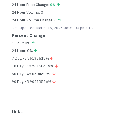
24 Hour Price Change:
0%
24 Hour Volume: 0
24 Hour Volume Change: 0
Last Updated: March 16, 2023 06:30:00 pm UTC
Percent Change
1 Hour: 0%
24 Hour: 0%
7 Day: -5.86133618%
30 Day: -38.76150439%
60 Day: -45.0604809%
90 Day: -8.90513596%
Links