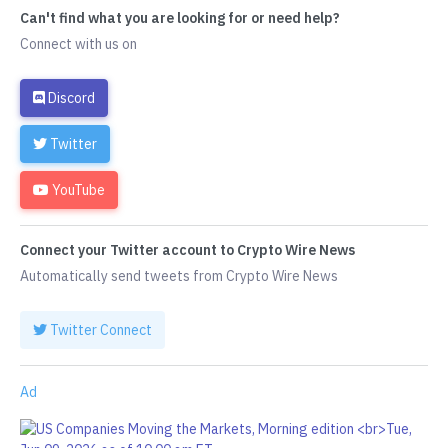
Can't find what you are looking for or need help?
Connect with us on
Discord
Twitter
YouTube
Connect your Twitter account to Crypto Wire News
Automatically send tweets from Crypto Wire News
Twitter Connect
Ad