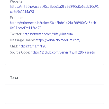
Website:
https://nft20.io/asset/0xc2bde1a2fa26890c8e6acb10c91
cc6d9c11f4a73
Explorer:
https://etherscan.io/token/0xc2bde1a2fa26890c8e6acb1
0c91cc6d9c11f4a73
Twitter:
https://twitter.com/NiftyMuseum
Message Board:
https://verynifty.medium.com/
Chat:
https://t.me/nft20
Source Code:
https://github.com/verynifty/nft20-assets
Tags