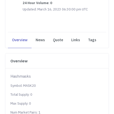
24 Hour Volume: 0
Updated: March 16, 2023 06:30:00 pm UTC
Overview
News
Quote
Links
Tags
Overview
Hashmasks
Symbol: MASK20
Total Supply: 0
Max Supply: 0
Num Market Pairs: 1