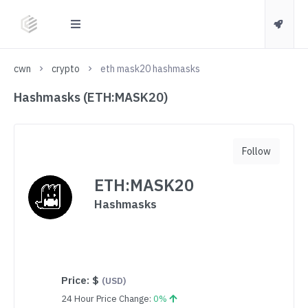
cwn
crypto
eth mask20 hashmasks
Hashmasks (ETH:MASK20)
Follow
ETH:MASK20
Hashmasks
Price:
$
(USD)
24 Hour Price Change:
0%