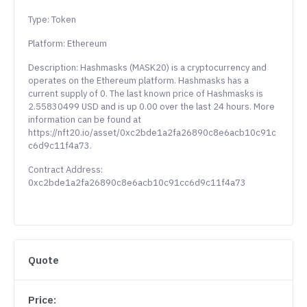
Type: Token
Platform: Ethereum
Description: Hashmasks (MASK20) is a cryptocurrency and
operates on the Ethereum platform. Hashmasks has a
current supply of 0. The last known price of Hashmasks is
2.55830499 USD and is up 0.00 over the last 24 hours. More
information can be found at
https://nft20.io/asset/0xc2bde1a2fa26890c8e6acb10c91c
c6d9c11f4a73.
Contract Address:
0xc2bde1a2fa26890c8e6acb10c91cc6d9c11f4a73
Quote
Price: