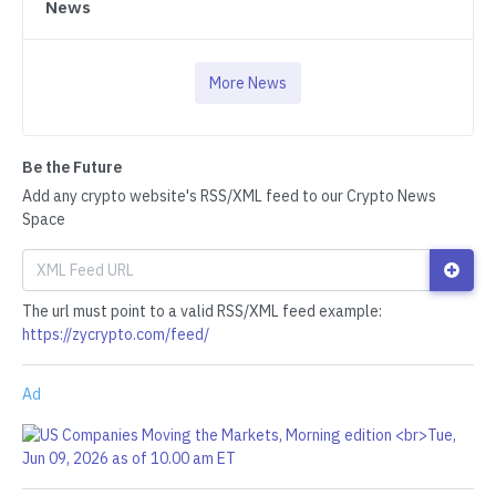
News
More News
Be the Future
Add any crypto website's RSS/XML feed to our Crypto News
Space
The url must point to a valid RSS/XML feed example:
https://zycrypto.com/feed/
Ad