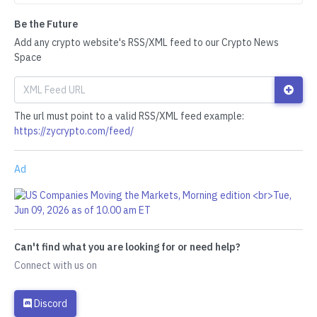
Be the Future
Add any crypto website's RSS/XML feed to our Crypto News
Space
The url must point to a valid RSS/XML feed example:
https://zycrypto.com/feed/
Ad
Can't find what you are looking for or need help?
Connect with us on
Discord