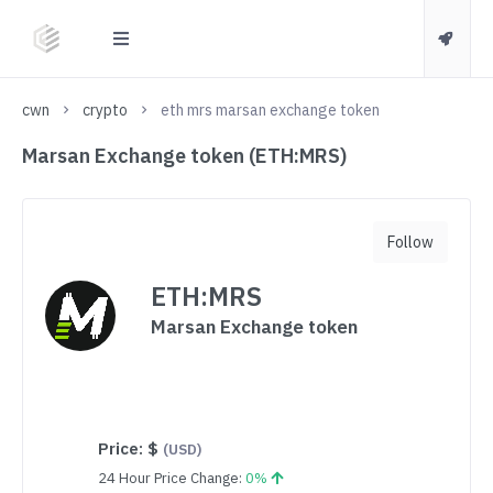
cwn
crypto
eth mrs marsan exchange token
Marsan Exchange token (ETH:MRS)
Follow
ETH:MRS
Marsan Exchange token
Price:
$
(USD)
24 Hour Price Change:
0%