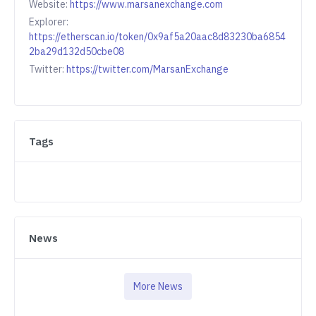
Website:
https://www.marsanexchange.com
Explorer:
https://etherscan.io/token/0x9af5a20aac8d83230ba6854
2ba29d132d50cbe08
Twitter:
https://twitter.com/MarsanExchange
Tags
News
More News