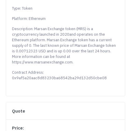
Type: Token
Platform: Ethereum
Description: Marsan Exchange token (MRS) is a
cryptocurrency launched in 2020and operates on the
Ethereum platform. Marsan Exchange token has a current
supply of 0. The last known price of Marsan Exchange token
is 0.00712323 USD and is up 0.00 over the last 24 hours.
More information can be found at
https://www.marsanexchange.com.
Contract Address:
0x9af5a20aac8d83230ba68542ba29d132d50cbe08
Quote
Price: