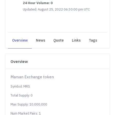
24 Hour Volume: 0
Updated: August 25, 2022 06:30:00 pm UTC
Overview
News
Quote
Links
Tags
Overview
Marsan Exchange token
Symbol: MRS
Total Supply: 0
Max Supply: 10,000,000
Num Market Pairs: 1