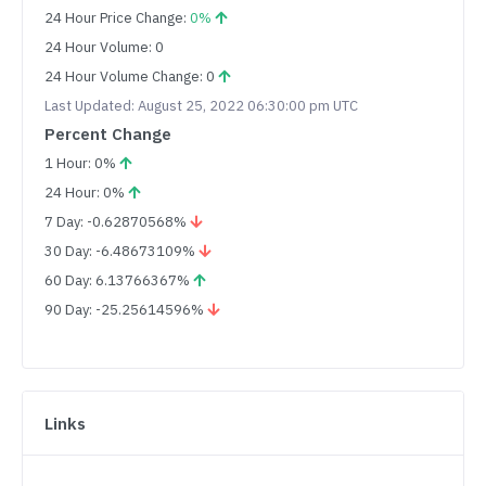
24 Hour Price Change:
0%
24 Hour Volume: 0
24 Hour Volume Change: 0
Last Updated: August 25, 2022 06:30:00 pm UTC
Percent Change
1 Hour: 0%
24 Hour: 0%
7 Day: -0.62870568%
30 Day: -6.48673109%
60 Day: 6.13766367%
90 Day: -25.25614596%
Links