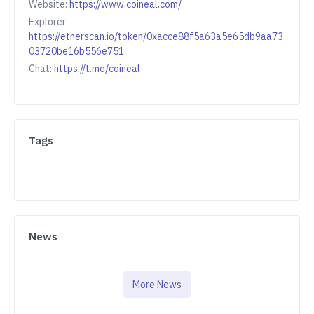
Website:
https://www.coineal.com/
Explorer:
https://etherscan.io/token/0xacce88f5a63a5e65db9aa73
03720be16b556e751
Chat:
https://t.me/coineal
Tags
News
More News