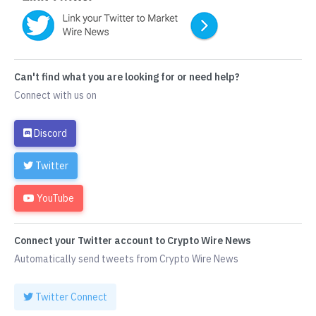
Can't find what you are looking for or need help?
Connect with us on
Discord
Twitter
YouTube
Connect your Twitter account to Crypto Wire News
Automatically send tweets from Crypto Wire News
Twitter Connect