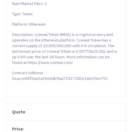
Num Market Pairs: 2
Type: Token
Platform: Ethereum
Description: Coineal Token (NEAL) is a cryptocurrency and
operates on the Ethereum platform. Coineal Token has a
current supply of 10,000,000,000 with 0 in circulation. The
last known price of Coineal Token is 0.00770625 USD and is
up 0.69 over the last 24 hours. More information can be
found at https://www.coineal.com/.
Contract Address:
0xacce88f5a63a5e65db9aa7303720be16b556e751
Quote
Price: