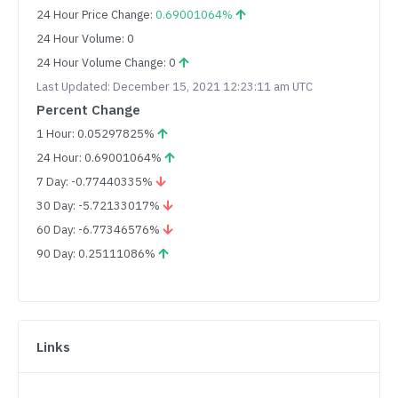
24 Hour Price Change:
0.69001064%
24 Hour Volume: 0
24 Hour Volume Change: 0
Last Updated: December 15, 2021 12:23:11 am UTC
Percent Change
1 Hour: 0.05297825%
24 Hour: 0.69001064%
7 Day: -0.77440335%
30 Day: -5.72133017%
60 Day: -6.77346576%
90 Day: 0.25111086%
Links