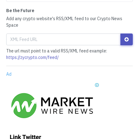
Be the Future
Add any crypto website's RSS/XML feed to our Crypto News
Space
The url must point to a valid RSS/XML feed example:
https://zycrypto.com/feed/
Ad