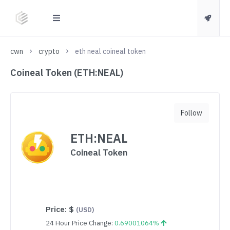
cwn
crypto
eth neal coineal token
Coineal Token (ETH:NEAL)
Follow
ETH:NEAL
Coineal Token
Price:
$
(USD)
24 Hour Price Change:
0.69001064%