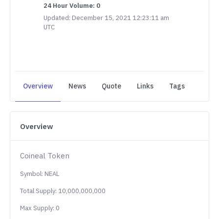
24 Hour Volume: 0
Updated: December 15, 2021 12:23:11 am
UTC
Overview
News
Quote
Links
Tags
Overview
Coineal Token
Symbol: NEAL
Total Supply: 10,000,000,000
Max Supply: 0