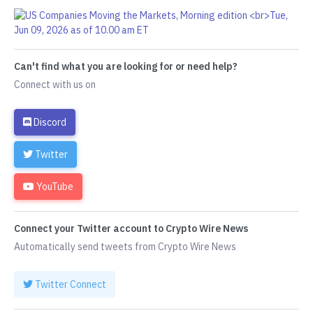
Can't find what you are looking for or need help?
Connect with us on
Discord
Twitter
YouTube
Connect your Twitter account to Crypto Wire News
Automatically send tweets from Crypto Wire News
Twitter Connect