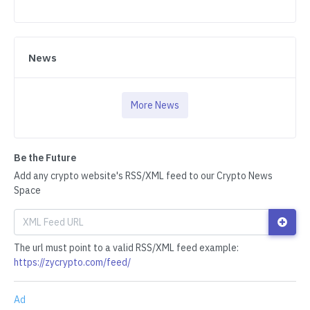
News
More News
Be the Future
Add any crypto website's RSS/XML feed to our Crypto News
Space
The url must point to a valid RSS/XML feed example:
https://zycrypto.com/feed/
Ad