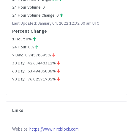
24 Hour Volume: 0
24 Hour Volume Change: 0
Last Updated: January 04, 2022 12:32:00 am UTC
Percent Change
1 Hour: 0%
24 Hour: 0%
7 Day: -0.74578695%
30 Day: -42.63448312%
60 Day: -53.49405006%
90 Day: -76.82571785%
Links
Website:
https://www.nirxblock.com