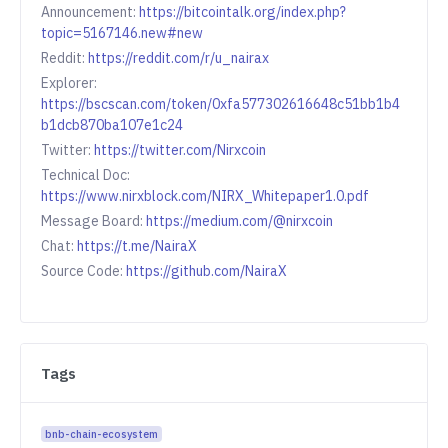
Announcement:
https://bitcointalk.org/index.php?
topic=5167146.new#new
Reddit:
https://reddit.com/r/u_nairax
Explorer:
https://bscscan.com/token/0xfa577302616648c51bb1b4
b1dcb870ba107e1c24
Twitter:
https://twitter.com/Nirxcoin
Technical Doc:
https://www.nirxblock.com/NIRX_Whitepaper1.0.pdf
Message Board:
https://medium.com/@nirxcoin
Chat:
https://t.me/NairaX
Source Code:
https://github.com/NairaX
Tags
bnb-chain-ecosystem