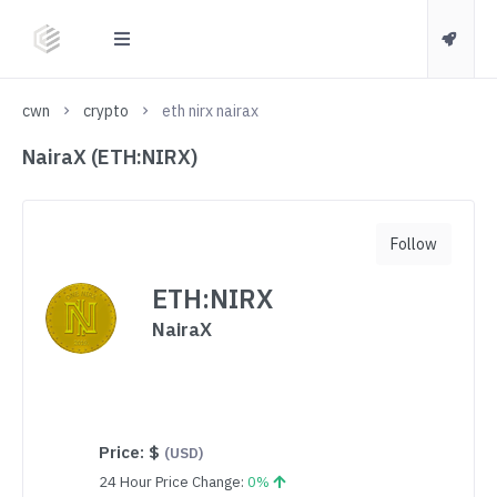
cwn
crypto
eth nirx nairax
NairaX (ETH:NIRX)
Follow
ETH:NIRX
NairaX
Price:
$
(USD)
24 Hour Price Change:
0%