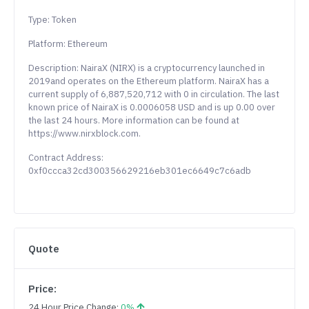
Type: Token
Platform: Ethereum
Description: NairaX (NIRX) is a cryptocurrency launched in
2019and operates on the Ethereum platform. NairaX has a
current supply of 6,887,520,712 with 0 in circulation. The last
known price of NairaX is 0.0006058 USD and is up 0.00 over
the last 24 hours. More information can be found at
https://www.nirxblock.com.
Contract Address:
0xf0ccca32cd300356629216eb301ec6649c7c6adb
Quote
Price:
24 Hour Price Change:
0%