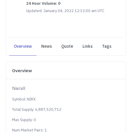
24 Hour Volume: 0
Updated: January 04, 2022 12:32:00 am UTC
Overview
News
Quote
Links
Tags
Overview
NairaX
Symbol: NIRX
Total Supply: 6,887,520,712
Max Supply: 0
Num Market Pairs: 1