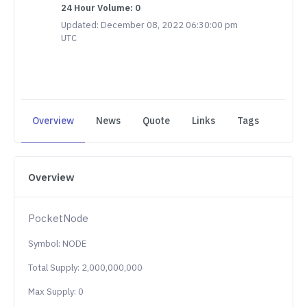
24 Hour Volume: 0
Updated: December 08, 2022 06:30:00 pm
UTC
Overview
News
Quote
Links
Tags
Overview
PocketNode
Symbol: NODE
Total Supply: 2,000,000,000
Max Supply: 0