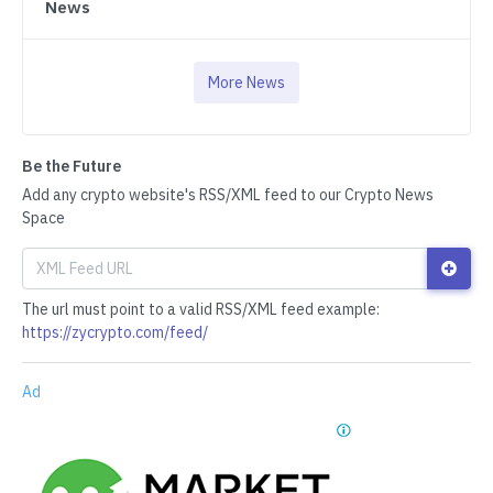
News
More News
Be the Future
Add any crypto website's RSS/XML feed to our Crypto News
Space
The url must point to a valid RSS/XML feed example:
https://zycrypto.com/feed/
Ad