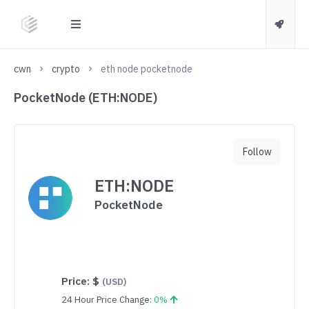
cwn
crypto
eth node pocketnode
PocketNode (ETH:NODE)
Follow
ETH:NODE
PocketNode
Price:
$
(USD)
24 Hour Price Change:
0%