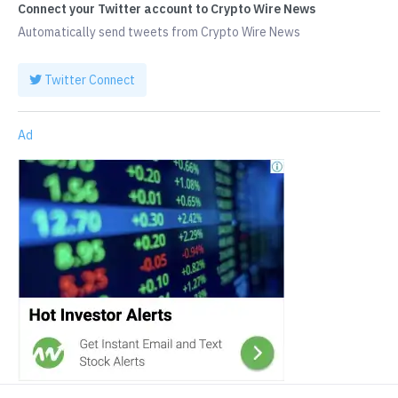
Connect your Twitter account to Crypto Wire News
Automatically send tweets from Crypto Wire News
Twitter Connect
Ad