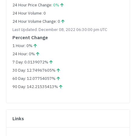
24 Hour Price Change:
0%
24 Hour Volume: 0
24 Hour Volume Change: 0
Last Updated: December 08, 2022 06:30:00 pm UTC
Percent Change
1 Hour: 0%
24 Hour: 0%
7 Day: 0.0139072%
30 Day: 12.74967605%
60 Day: 12.07754057%
90 Day: 142.21535413%
Links