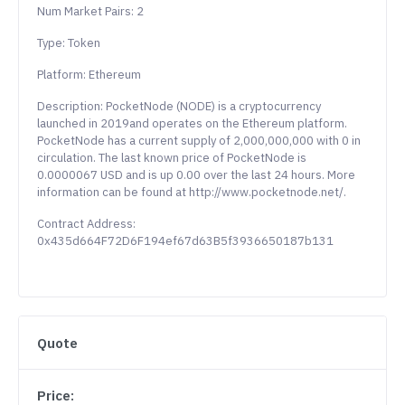
Num Market Pairs: 2
Type: Token
Platform: Ethereum
Description: PocketNode (NODE) is a cryptocurrency
launched in 2019and operates on the Ethereum platform.
PocketNode has a current supply of 2,000,000,000 with 0 in
circulation. The last known price of PocketNode is
0.0000067 USD and is up 0.00 over the last 24 hours. More
information can be found at http://www.pocketnode.net/.
Contract Address:
0x435d664F72D6F194ef67d63B5f3936650187b131
Quote
Price: