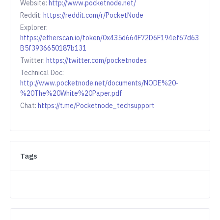
Website:
http://www.pocketnode.net/
Reddit:
https://reddit.com/r/PocketNode
Explorer:
https://etherscan.io/token/0x435d664F72D6F194ef67d63
B5f3936650187b131
Twitter:
https://twitter.com/pocketnodes
Technical Doc:
http://www.pocketnode.net/documents/NODE%20-
%20The%20White%20Paper.pdf
Chat:
https://t.me/Pocketnode_techsupport
Tags