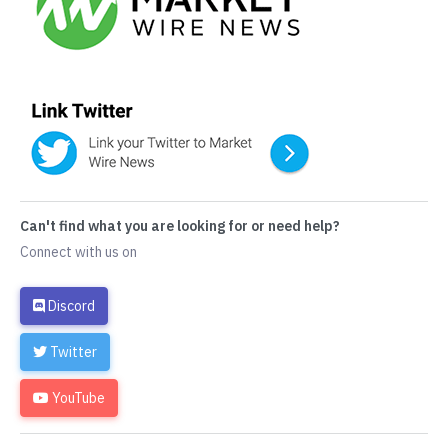
Can't find what you are looking for or need help?
Connect with us on
Discord
Twitter
YouTube