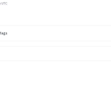
m UTC
Tags