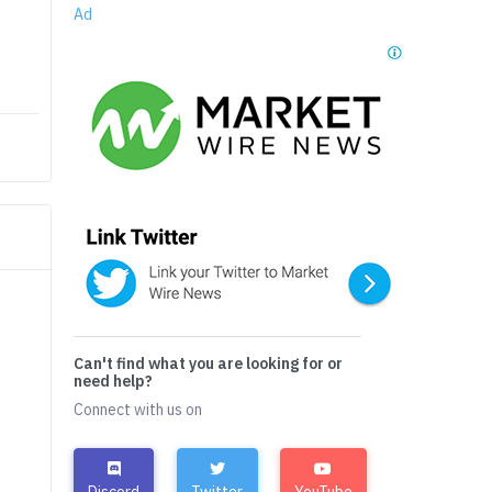
Ad
Can't find what you are looking for or
need help?
Connect with us on
Discord
Twitter
YouTube