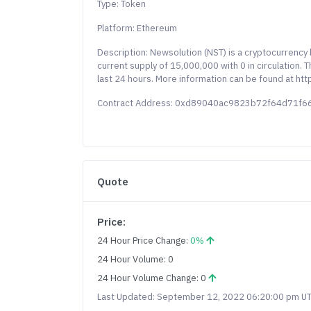
Type: Token
Platform: Ethereum
Description: Newsolution (NST) is a cryptocurrenc
current supply of 15,000,000 with 0 in circulation.
last 24 hours. More information can be found at htt
Contract Address: 0xd89040ac9823b72f64d71f
Quote
Price:
24 Hour Price Change:
0%
24 Hour Volume: 0
24 Hour Volume Change: 0
Last Updated: September 12, 2022 06:20:00 pm U