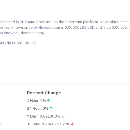
y launched in 2018and operates on the Ethereum platform. Newsolution has 
 The last known price of Newsolution is 0.00035182 USD and is up 0.00 over 
ps://newsolutioncoin.com/.
66fa2deae7c8520671
Percent Change
1 Hour: 0%
24 Hour: 0%
7 Day: -0.621388%
TC
30 Day: -72.66072351%