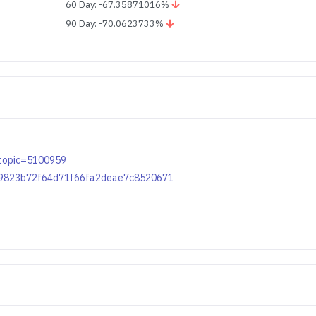
60 Day: -67.35871016%
90 Day: -70.0623733%
p?topic=5100959
0ac9823b72f64d71f66fa2deae7c8520671