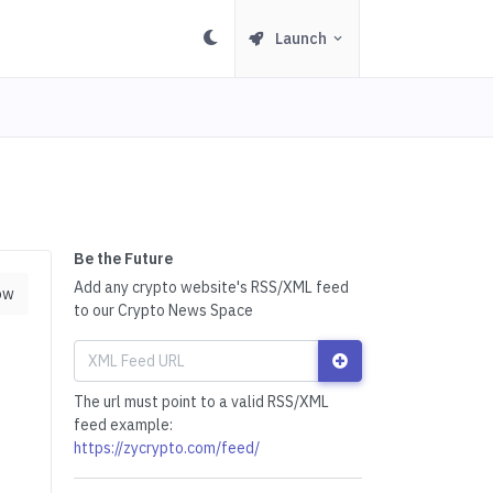
Launch
Be the Future
Add any crypto website's RSS/XML feed
ow
to our Crypto News Space
The url must point to a valid RSS/XML
feed example:
https://zycrypto.com/feed/