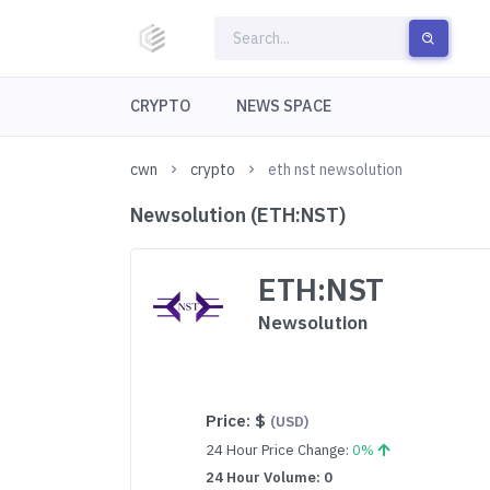
CRYPTO
NEWS SPACE
cwn
crypto
eth nst newsolution
Newsolution (ETH:NST)
ETH:NST
Newsolution
Price:
$
(USD)
24 Hour Price Change:
0%
24 Hour Volume: 0