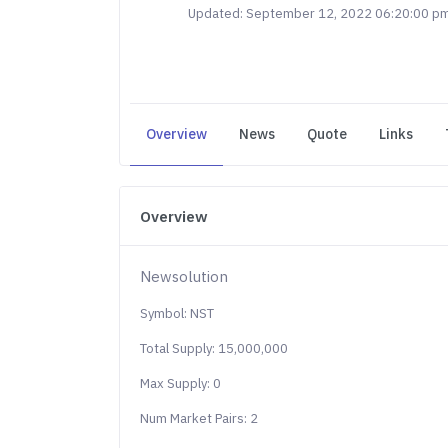
Updated: September 12, 2022 06:20:00 p
Overview
News
Quote
Links
Overview
Newsolution
Symbol: NST
Total Supply: 15,000,000
Max Supply: 0
Num Market Pairs: 2