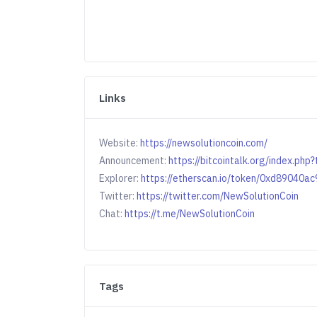
Links
Website:
https://newsolutioncoin.com/
Announcement:
https://bitcointalk.org/index.ph
Explorer:
https://etherscan.io/token/0xd8904
Twitter:
https://twitter.com/NewSolutionCoin
Chat:
https://t.me/NewSolutionCoin
Tags