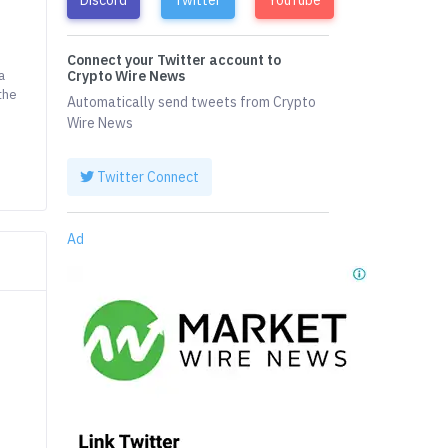
Connect your Twitter account to
a
Crypto Wire News
the
Automatically send tweets from Crypto
Wire News
Twitter Connect
Ad