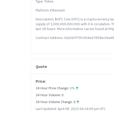
Type: Token
Platform: Ethereum
Description: $OFC Coin (OFC) is a cryptocurrency l
supply of 1,000,000,000,000 with 0 in circulation. 
last 24 hours. More information can be found at http
Contract Address: 0xb3b975fc904e67858ecfee
Quote
Price:
24 Hour Price Change:
0%
24 Hour Volume: 0
24 Hour Volume Change: 0
Last Updated: April 08, 2022 06:34:00 pm UTC