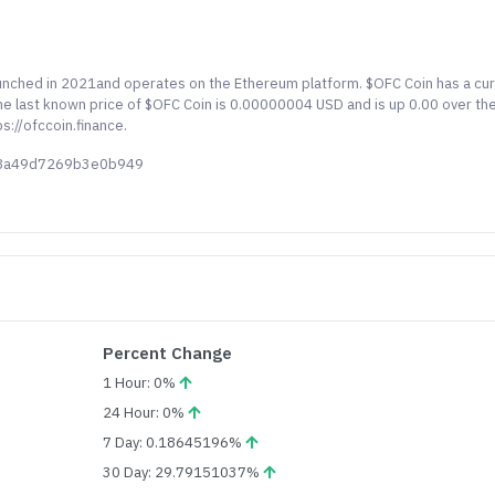
aunched in 2021and operates on the Ethereum platform. $OFC Coin has a cu
The last known price of $OFC Coin is 0.00000004 USD and is up 0.00 over th
s://ofccoin.finance.
48a49d7269b3e0b949
Percent Change
1 Hour: 0%
24 Hour: 0%
7 Day: 0.18645196%
30 Day: 29.79151037%