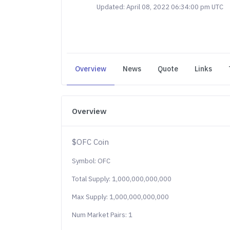
Updated: April 08, 2022 06:34:00 pm UTC
Overview
News
Quote
Links
Overview
$OFC Coin
Symbol: OFC
Total Supply: 1,000,000,000,000
Max Supply: 1,000,000,000,000
Num Market Pairs: 1