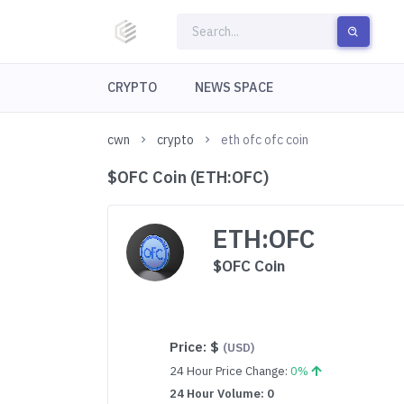
CRYPTO
NEWS SPACE
cwn
crypto
eth ofc ofc coin
$OFC Coin (ETH:OFC)
ETH:OFC
$OFC Coin
Price:
$
(USD)
24 Hour Price Change:
0%
24 Hour Volume: 0