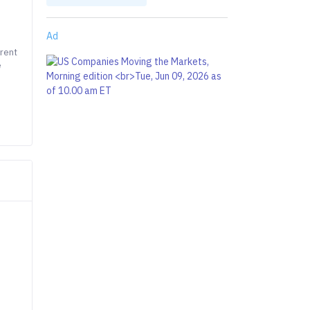
Ad
rrent
e