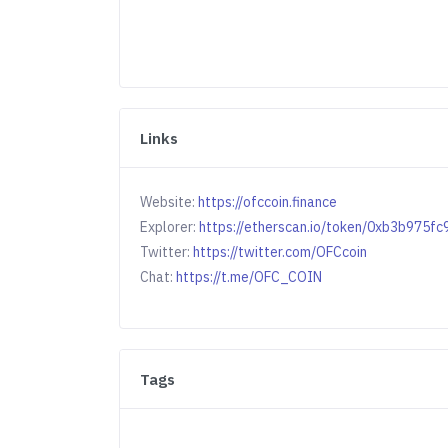
Links
Website:
https://ofccoin.finance
Explorer:
https://etherscan.io/token/0xb3b97
Twitter:
https://twitter.com/OFCcoin
Chat:
https://t.me/OFC_COIN
Tags