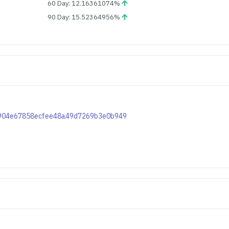
60 Day: 12.16361074%
90 Day: 15.52364956%
5fc904e67858ecfee48a49d7269b3e0b949