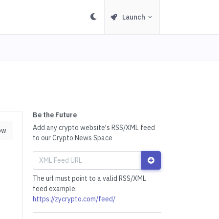
Launch
Be the Future
Add any crypto website's RSS/XML feed
ow
to our Crypto News Space
The url must point to a valid RSS/XML
feed example:
https://zycrypto.com/feed/