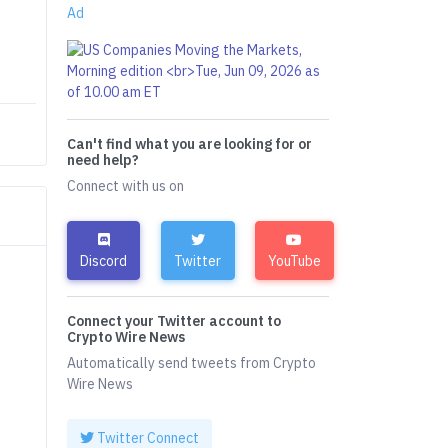
Ad
Can't find what you are looking for or
need help?
Connect with us on
Discord
Twitter
YouTube
Connect your Twitter account to
Crypto Wire News
Automatically send tweets from Crypto
Wire News
Twitter Connect