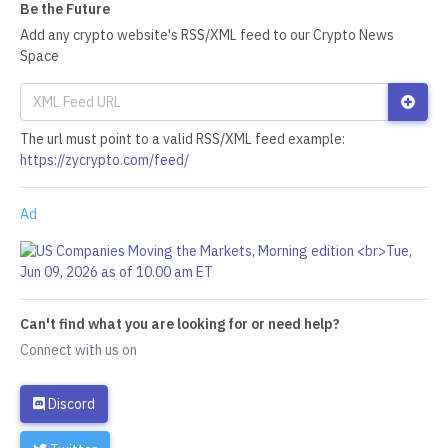
Be the Future
Add any crypto website's RSS/XML feed to our Crypto News
Space
The url must point to a valid RSS/XML feed example:
https://zycrypto.com/feed/
Ad
Can't find what you are looking for or need help?
Connect with us on
Discord