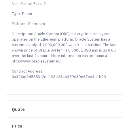
Num Market Pairs: 2
Type: Token
Platform: Ethereum
Description: Oracle System (ORC) is a cryptocurrency and
operates on the Ethereum platform. Oracle System has a
current supply of 1,000,000,000 with 0 in circulation. The last
known price of Oracle System is 0.00001 USD and is up 0.00
over the last 24 hours. More information can be found at
http://www.oraclesystem.io/.
Contract Address:
0x324af2d5353f2dd138e234b359d30d67c64b1b20
Quote
Price: