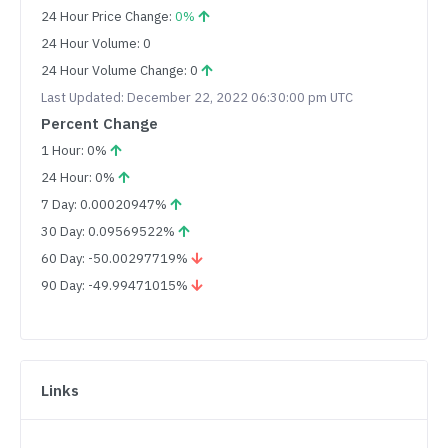
24 Hour Price Change:
0%
24 Hour Volume: 0
24 Hour Volume Change: 0
Last Updated: December 22, 2022 06:30:00 pm UTC
Percent Change
1 Hour: 0%
24 Hour: 0%
7 Day: 0.00020947%
30 Day: 0.09569522%
60 Day: -50.00297719%
90 Day: -49.99471015%
Links