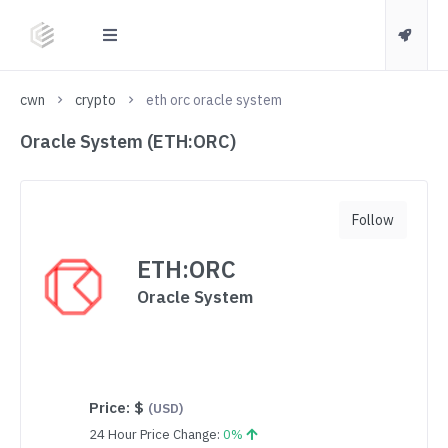
cwn
crypto
eth orc oracle system
Oracle System (ETH:ORC)
Follow
ETH:ORC
Oracle System
Price:
$
(USD)
24 Hour Price Change:
0%