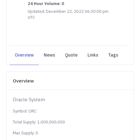
24 Hour Volume: 0
Updated: December 22, 2022 06:30:00 pm
UTC
Overview
News
Quote
Links
Tags
Overview
Oracle System
Symbol: ORC
Total Supply: 1,000,000,000
Max Supply: 0