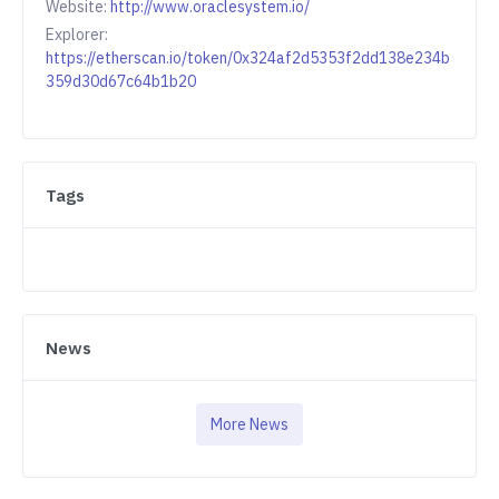
Website:
http://www.oraclesystem.io/
Explorer:
https://etherscan.io/token/0x324af2d5353f2dd138e234b
359d30d67c64b1b20
Tags
News
More News