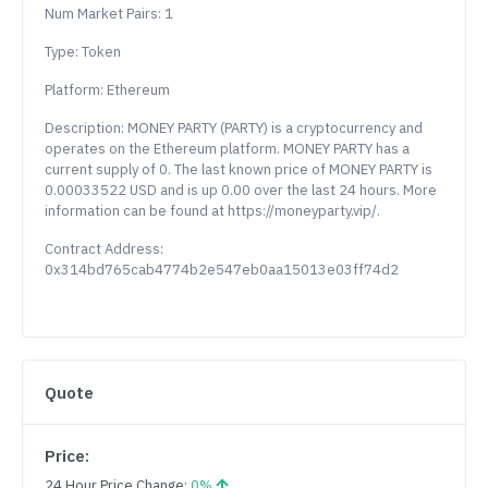
Num Market Pairs: 1
Type: Token
Platform: Ethereum
Description: MONEY PARTY (PARTY) is a cryptocurrency and
operates on the Ethereum platform. MONEY PARTY has a
current supply of 0. The last known price of MONEY PARTY is
0.00033522 USD and is up 0.00 over the last 24 hours. More
information can be found at https://moneyparty.vip/.
Contract Address:
0x314bd765cab4774b2e547eb0aa15013e03ff74d2
Quote
Price:
24 Hour Price Change:
0%