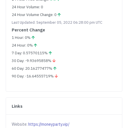
24 Hour Volume: 0
24 Hour Volume Change: 0
Last Updated: September 05, 2022 06:28:00 pm UTC
Percent Change
1 Hour: 0%
24 Hour: 0%
7 Day: 0.57570115%
30 Day: -9.93695858%
60 Day: 20.16277477%
90 Day: -16.64555719%
Links
Website:
https://moneyparty.vip/