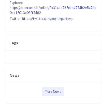
Explorer:
https://etherscan.io/token/0x314bd765cab4774b2e547eb
0aa15013e03ff74d2
Twitter:
https://twitter.com/moneypartyvip
Tags
News
More News