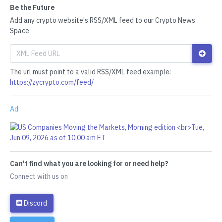
Be the Future
Add any crypto website's RSS/XML feed to our Crypto News
Space
The url must point to a valid RSS/XML feed example:
https://zycrypto.com/feed/
Ad
Can't find what you are looking for or need help?
Connect with us on
Discord