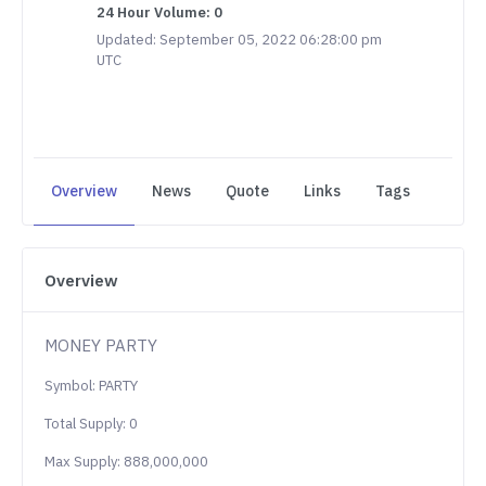
24 Hour Volume: 0
Updated: September 05, 2022 06:28:00 pm
UTC
Overview
News
Quote
Links
Tags
Overview
MONEY PARTY
Symbol: PARTY
Total Supply: 0
Max Supply: 888,000,000