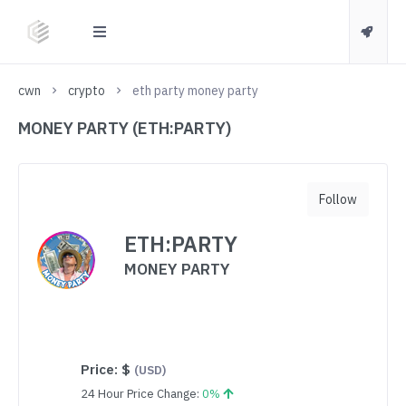
cwn
crypto
eth party money party
MONEY PARTY (ETH:PARTY)
Follow
ETH:PARTY
MONEY PARTY
Price:
$
(USD)
24 Hour Price Change:
0%