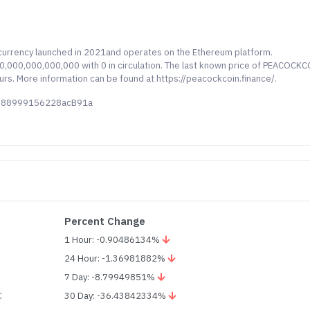
currency launched in 2021and operates on the Ethereum platform.
,000,000,000,000 with 0 in circulation. The last known price of PEACOCK
ours. More information can be found at https://peacockcoin.finance/.
cD88999156228acB91a
Percent Change
1 Hour: -0.90486134%
24 Hour: -1.36981882%
7 Day: -8.79949851%
C
30 Day: -36.43842334%