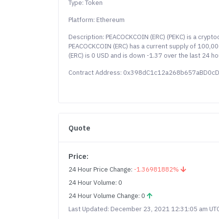
Type: Token
Platform: Ethereum
Description: PEACOCKCOIN (ERC) (PEKC) is a crypto
PEACOCKCOIN (ERC) has a current supply of 100,000
(ERC) is 0 USD and is down -1.37 over the last 24 h
Contract Address: 0x398dC1c12a268b657aBD0
Quote
Price:
24 Hour Price Change:
-1.36981882%
24 Hour Volume: 0
24 Hour Volume Change: 0
Last Updated: December 23, 2021 12:31:05 am UT