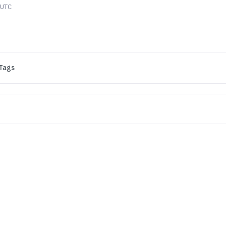
 UTC
Tags