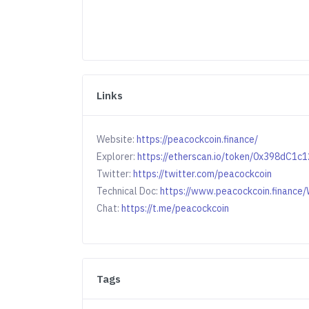
Links
Website:
https://peacockcoin.finance/
Explorer:
https://etherscan.io/token/0x398d
Twitter:
https://twitter.com/peacockcoin
Technical Doc:
https://www.peacockcoin.financ
Chat:
https://t.me/peacockcoin
Tags