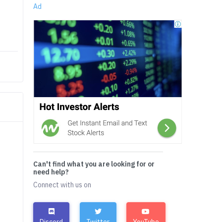
Ad
Can't find what you are looking for or
need help?
Connect with us on
Discord
Twitter
YouTube