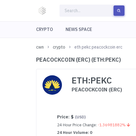
CRYPTO
NEWS SPACE
cwn
crypto
eth pekc peacockcoin erc
PEACOCKCOIN (ERC) (ETH:PEKC)
ETH:PEKC
PEACOCKCOIN (ERC)
Price:
$
(USD)
24 Hour Price Change:
-1.36981882%
24 Hour Volume: 0