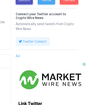
Connect your Twitter account to
Crypto Wire News
COIN
Automatically send tweets from Crypto
Wire News
Twitter Connect
Ad