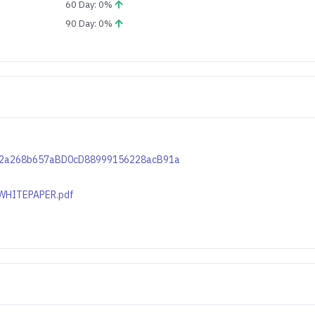
60 Day: 0%
90 Day: 0%
C1c12a268b657aBD0cD88999156228acB91a
e/WHITEPAPER.pdf