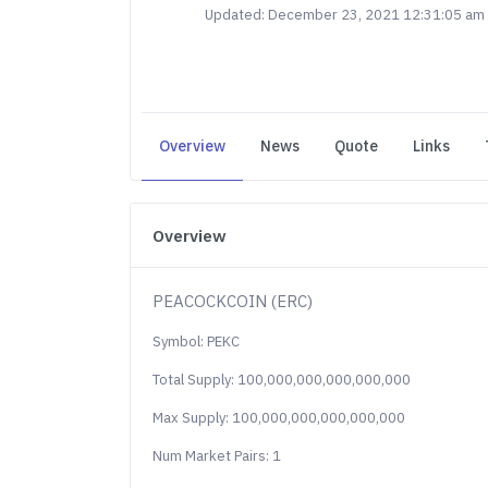
Updated: December 23, 2021 12:31:05 am
Overview
News
Quote
Links
Overview
PEACOCKCOIN (ERC)
Symbol: PEKC
Total Supply: 100,000,000,000,000,000
Max Supply: 100,000,000,000,000,000
Num Market Pairs: 1