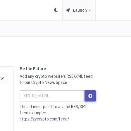
Launch
Be the Future
Add any crypto website's RSS/XML feed
ow
to our Crypto News Space
The url must point to a valid RSS/XML
feed example:
https://zycrypto.com/feed/