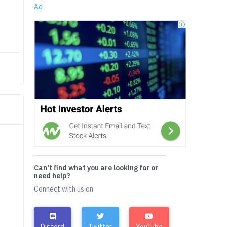
Ad
Can't find what you are looking for or
need help?
Connect with us on
Discord
Twitter
YouTube