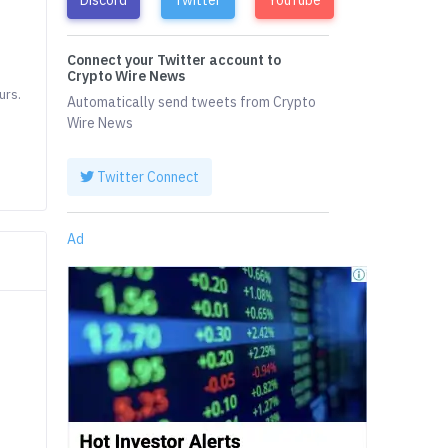
Connect your Twitter account to
Crypto Wire News
urs.
Automatically send tweets from Crypto
Wire News
Twitter Connect
Ad