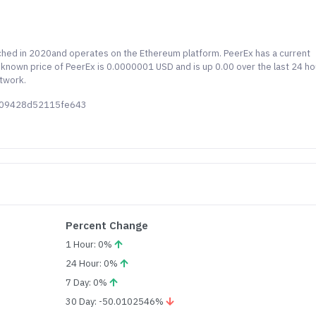
nched in 2020and operates on the Ethereum platform. PeerEx has a current
st known price of PeerEx is 0.0000001 USD and is up 0.00 over the last 24 ho
etwork.
7009428d52115fe643
Percent Change
1 Hour: 0%
24 Hour: 0%
7 Day: 0%
30 Day: -50.0102546%