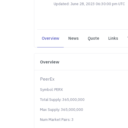
Updated: June 28, 2023 06:30:00 pm UTC
Overview
News
Quote
Links
Overview
PeerEx
Symbol: PERX
Total Supply: 365,000,000
Max Supply: 365,000,000
Num Market Pairs: 3