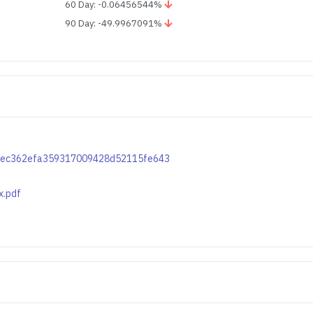
60 Day: -0.06456544%
90 Day: -49.9967091%
50c9ec362efa359317009428d52115fe643
x.pdf