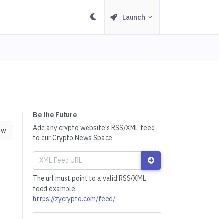
Launch
Be the Future
Add any crypto website's RSS/XML feed
ow
to our Crypto News Space
The url must point to a valid RSS/XML
feed example:
https://zycrypto.com/feed/