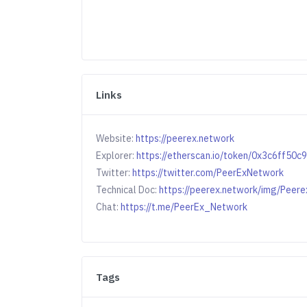
Links
Website:
https://peerex.network
Explorer:
https://etherscan.io/token/0x3c6ff
Twitter:
https://twitter.com/PeerExNetwork
Technical Doc:
https://peerex.network/img/Peere
Chat:
https://t.me/PeerEx_Network
Tags