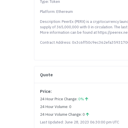
Type: Token
Platform: Ethereum
Description: PeerEx (PERX) is a cryptocurrency lau
supply of 365,000,000 with 0 in circulation. The la
More information can be found at https://peerex.n
Contract Address: 0x3c6ff50c9ec362efa35931
Quote
Price:
24 Hour Price Change:
0%
24 Hour Volume: 0
24 Hour Volume Change: 0
Last Updated: June 28, 2023 06:30:00 pm UTC