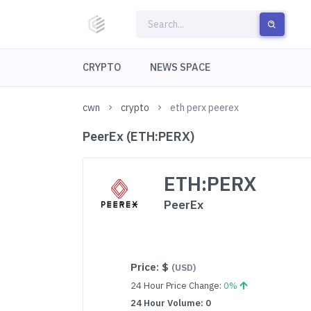
CRYPTO
NEWS SPACE
cwn
crypto
eth perx peerex
PeerEx (ETH:PERX)
ETH:PERX
PeerEx
Price:
$
(USD)
24 Hour Price Change:
0%
24 Hour Volume: 0