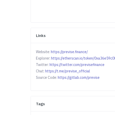
Links
Website:
https://previse.finance/
Explorer:
https://etherscan.io/token/0xa36e5
Twitter:
https://twitter.com/previsefinance
Chat:
https://t.me/previse_official
Source Code:
https://gitlab.com/previse
Tags