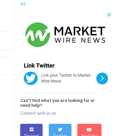
Ad
Can't find what you are looking for or
need help?
Connect with us on
Discord
Twitter
YouTube