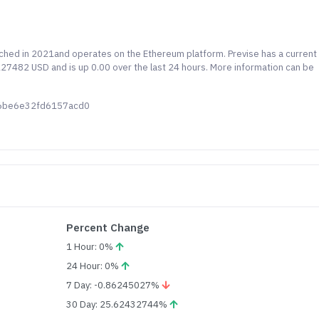
unched in 2021and operates on the Ethereum platform. Previse has a current
4227482 USD and is up 0.00 over the last 24 hours. More information can be
b6be6e32fd6157acd0
Percent Change
1 Hour: 0%
24 Hour: 0%
7 Day: -0.86245027%
30 Day: 25.62432744%