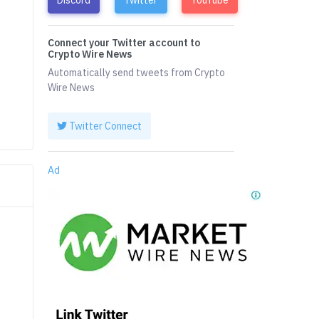
Connect your Twitter account to
Crypto Wire News
Automatically send tweets from Crypto
Wire News
Twitter Connect
Ad