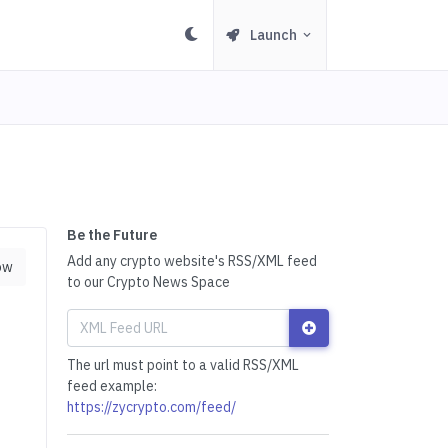
Launch
Be the Future
Add any crypto website's RSS/XML feed
ow
to our Crypto News Space
The url must point to a valid RSS/XML
feed example:
https://zycrypto.com/feed/