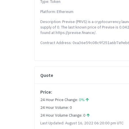
Type: Token
Platform: Ethereum
Description: Previse (PRVS) is a cryptocurrency la
supply of 0. The last known price of Previse is 0.0
found at https://previse.finance/.
Contract Address: 0xa36e59c08c9f251a6b7a9e
Quote
Price:
24 Hour Price Change:
0%
24 Hour Volume: 0
24 Hour Volume Change: 0
Last Updated: August 16, 2022 06:20:00 pm UTC