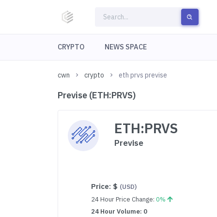
CRYPTO
NEWS SPACE
cwn
crypto
eth prvs previse
Previse (ETH:PRVS)
ETH:PRVS
Previse
Price:
$
(USD)
24 Hour Price Change:
0%
24 Hour Volume: 0