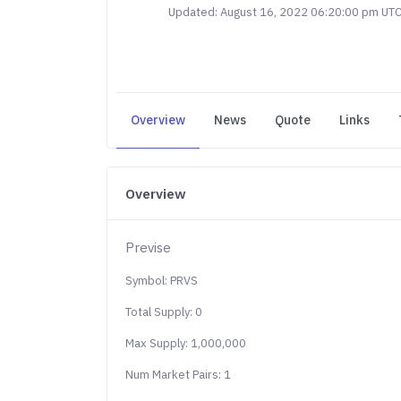
Updated: August 16, 2022 06:20:00 pm UT
Overview
News
Quote
Links
Overview
Previse
Symbol: PRVS
Total Supply: 0
Max Supply: 1,000,000
Num Market Pairs: 1