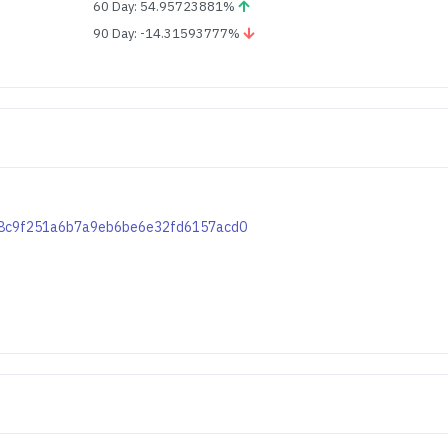
60 Day: 54.95723881%
90 Day: -14.31593777%
9c08c9f251a6b7a9eb6be6e32fd6157acd0