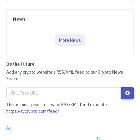
News
More News
Be the Future
Add any crypto website's RSS/XML feed to our Crypto News
Space
The url must point to a valid RSS/XML feed example:
https://zycrypto.com/feed/
Ad