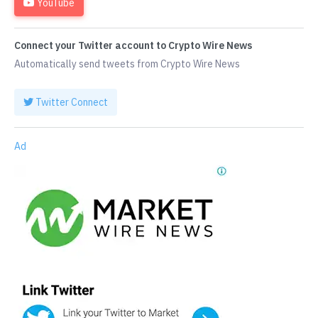
YouTube
Connect your Twitter account to Crypto Wire News
Automatically send tweets from Crypto Wire News
Twitter Connect
Ad