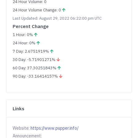
24 Hour Volume: 0
24 Hour Volume Change: 0
Last Updated: August 29, 2022 06:22:00 pm UTC
Percent Change
1 Hour: 0%
24 Hour: 0%
7 Day: 2.6751919%
30 Day: -5.71901271%
60 Day: 37.30251843%
90 Day: -33.16414157%
Links
Website:
https://www.pupper.info/
Announcement: