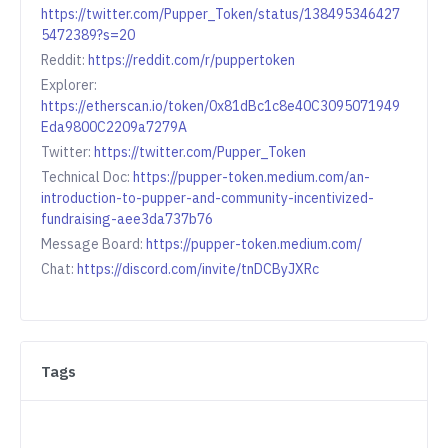
https://twitter.com/Pupper_Token/status/138495346427
5472389?s=20
Reddit:
https://reddit.com/r/puppertoken
Explorer:
https://etherscan.io/token/0x81dBc1c8e40C3095071949
Eda9800C2209a7279A
Twitter:
https://twitter.com/Pupper_Token
Technical Doc:
https://pupper-token.medium.com/an-
introduction-to-pupper-and-community-incentivized-
fundraising-aee3da737b76
Message Board:
https://pupper-token.medium.com/
Chat:
https://discord.com/invite/tnDCByJXRc
Tags