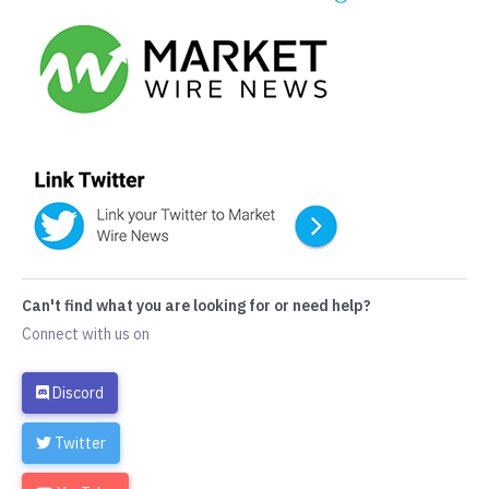
Can't find what you are looking for or need help?
Connect with us on
Discord
Twitter