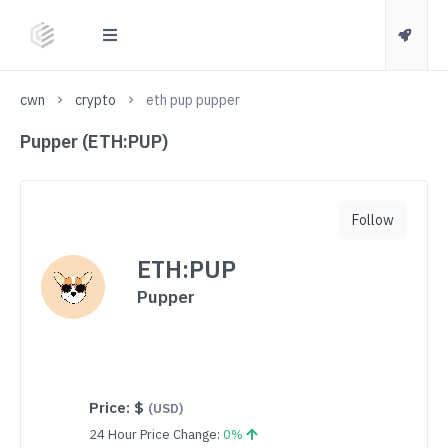
cwn
crypto
eth pup pupper
Pupper (ETH:PUP)
Follow
ETH:PUP
Pupper
Price:
$
(USD)
24 Hour Price Change:
0%