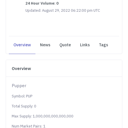
24 Hour Volume: 0
Updated: August 29, 2022 06:22:00 pm UTC
Overview
News
Quote
Links
Tags
Overview
Pupper
Symbol: PUP
Total Supply: 0
Max Supply: 1,000,000,000,000,000
Num Market Pairs: 1