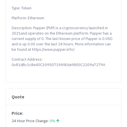
Type: Token
Platform: Ethereum
Description: Pupper (PUP) is a cryptocurrency launched in
2021and operates on the Ethereum platform. Pupper has a
current supply of 0. The last known price of Pupper is 0 USD
and is up 0.00 over the last 24 hours. More information can
be found at https://www.pupper.info/.
Contract Address:
0x81dBc1c8e40C3095071949Eda9800C2209a7279A
Quote
Price:
24 Hour Price Change:
0%