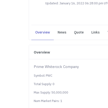
Updated: January 16, 2022 06:28:00 pm UT
Overview
News
Quote
Links
Overview
Prime Whiterock Company
Symbol: PWC
Total Supply: 0
Max Supply: 50,000,000
Num Market Pairs: 1