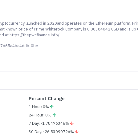
ryptocurrency launched in 2020and operates on the Ethereum platform. Pr
last known price of Prime Whiterock Company is 0.00384042 USD and is up 
nd at https://thepwcfinance.info/.
2c7665a4ba4ddbf0be
Percent Change
1 Hour: 0%
24 Hour: 0%
7 Day: -1.78476346%
30 Day: -26.53090726%