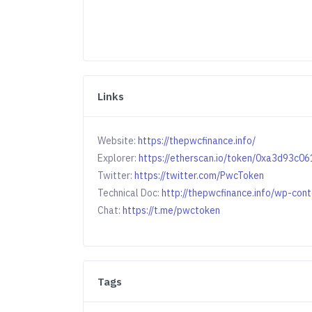
Links
Website:
https://thepwcfinance.info/
Explorer:
https://etherscan.io/token/0xa3d93
Twitter:
https://twitter.com/PwcToken
Technical Doc:
http://thepwcfinance.info/wp-c
Chat:
https://t.me/pwctoken
Tags