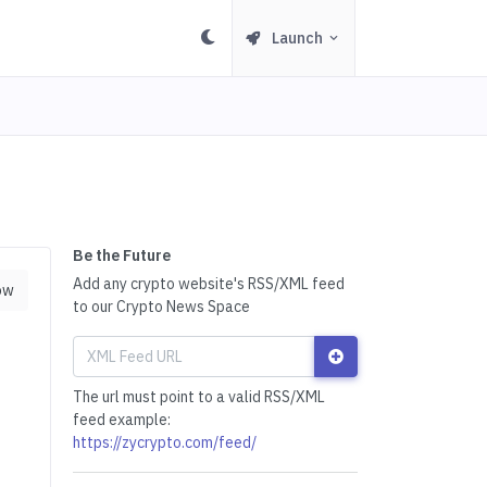
Launch
Be the Future
Add any crypto website's RSS/XML feed
ow
to our Crypto News Space
The url must point to a valid RSS/XML
feed example:
https://zycrypto.com/feed/