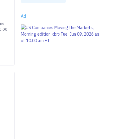
Ad
ime
0.00