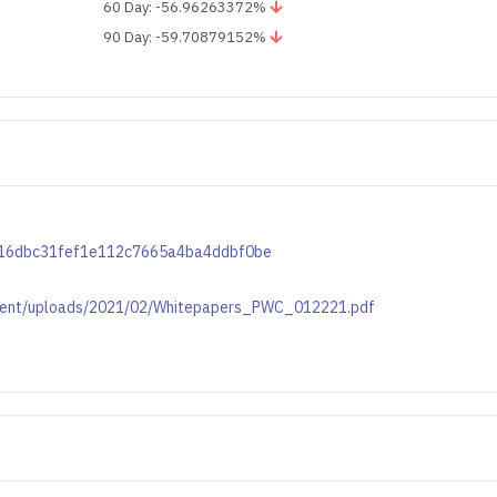
60 Day: -56.96263372%
90 Day: -59.70879152%
c0616dbc31fef1e112c7665a4ba4ddbf0be
ontent/uploads/2021/02/Whitepapers_PWC_012221.pdf