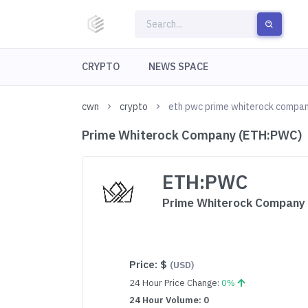
CRYPTO
NEWS SPACE
cwn
crypto
eth pwc prime whiterock compa
Prime Whiterock Company (ETH:PWC)
ETH:PWC
Prime Whiterock Company
Price:
$
(USD)
24 Hour Price Change:
0%
24 Hour Volume: 0