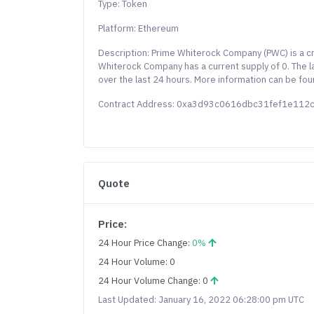
Type: Token
Platform: Ethereum
Description: Prime Whiterock Company (PWC) is a c
Whiterock Company has a current supply of 0. The 
over the last 24 hours. More information can be fou
Contract Address: 0xa3d93c0616dbc31fef1e11
Quote
Price:
24 Hour Price Change:
0%
24 Hour Volume: 0
24 Hour Volume Change: 0
Last Updated: January 16, 2022 06:28:00 pm UTC