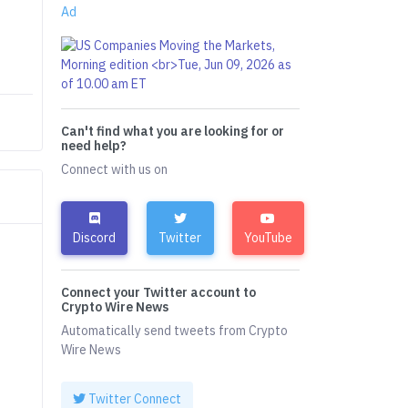
Ad
Can't find what you are looking for or
need help?
Connect with us on
Discord
Twitter
YouTube
Connect your Twitter account to
Crypto Wire News
Automatically send tweets from Crypto
Wire News
Twitter Connect