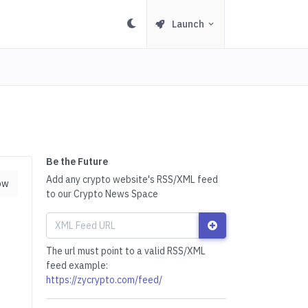
Launch
Be the Future
Add any crypto website's RSS/XML feed
ow
to our Crypto News Space
The url must point to a valid RSS/XML
feed example:
https://zycrypto.com/feed/