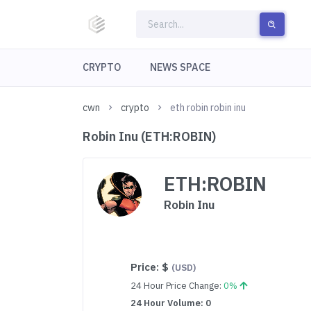
CRYPTO
NEWS SPACE
cwn
crypto
eth robin robin inu
Robin Inu (ETH:ROBIN)
ETH:ROBIN
Robin Inu
Price:
$
(USD)
24 Hour Price Change:
0%
24 Hour Volume: 0