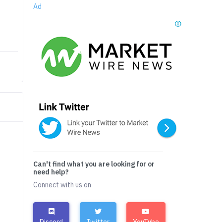
Ad
Can't find what you are looking for or
need help?
Connect with us on
Discord
Twitter
YouTube