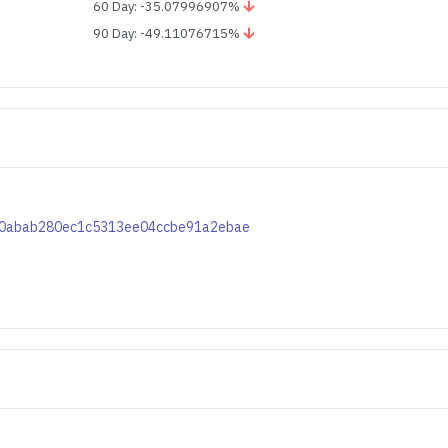
60 Day: -35.07996907%
90 Day: -49.11076715%
d5e0abab280ec1c5313ee04ccbe91a2ebae