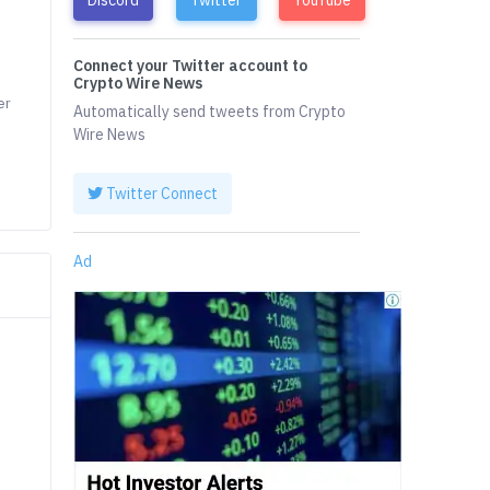
Connect your Twitter account to
Crypto Wire News
er
Automatically send tweets from Crypto
Wire News
Twitter Connect
Ad