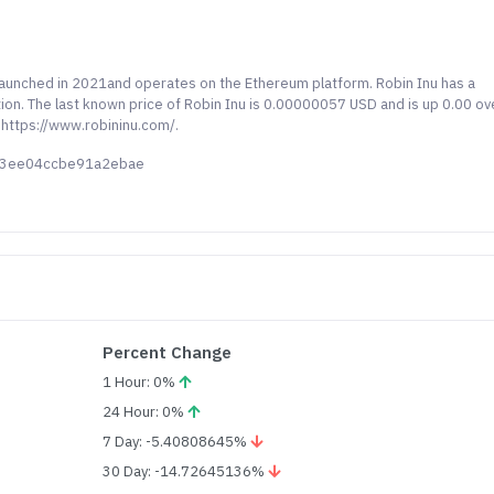
 launched in 2021and operates on the Ethereum platform. Robin Inu has a
tion. The last known price of Robin Inu is 0.00000057 USD and is up 0.00 ov
 https://www.robininu.com/.
13ee04ccbe91a2ebae
Percent Change
1 Hour: 0%
24 Hour: 0%
7 Day: -5.40808645%
30 Day: -14.72645136%