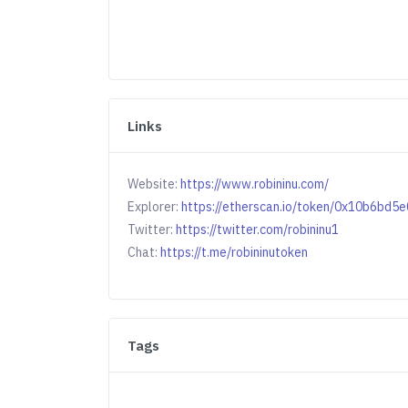
Links
Website:
https://www.robininu.com/
Explorer:
https://etherscan.io/token/0x10b6b
Twitter:
https://twitter.com/robininu1
Chat:
https://t.me/robininutoken
Tags