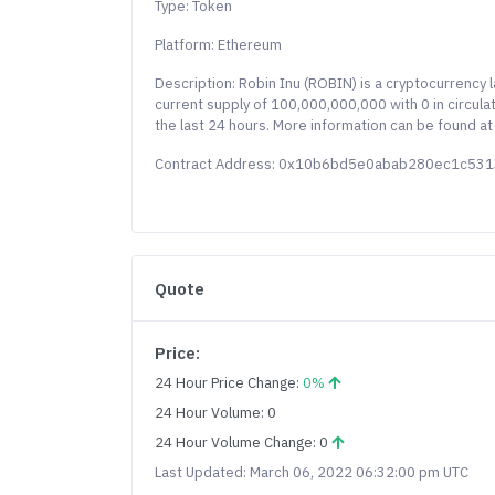
Type: Token
Platform: Ethereum
Description: Robin Inu (ROBIN) is a cryptocurrency
current supply of 100,000,000,000 with 0 in circula
the last 24 hours. More information can be found at
Contract Address: 0x10b6bd5e0abab280ec1c53
Quote
Price:
24 Hour Price Change:
0%
24 Hour Volume: 0
24 Hour Volume Change: 0
Last Updated: March 06, 2022 06:32:00 pm UTC