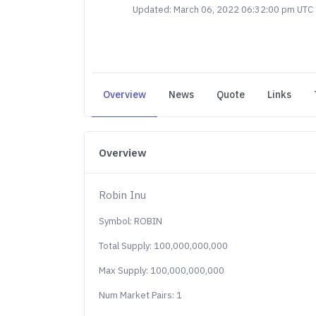
Updated: March 06, 2022 06:32:00 pm UTC
Overview
News
Quote
Links
Overview
Robin Inu
Symbol: ROBIN
Total Supply: 100,000,000,000
Max Supply: 100,000,000,000
Num Market Pairs: 1