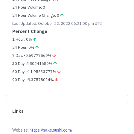
24 Hour Volume: 0
24 Hour Volume Change: 0
Last Updated: October 22, 2022 06:31:00 pm UTC
Percent Change
1 Hour: 0%
24 Hour: 0%
7 Day: -0.69777569%
30 Day: 8.80241659%
60 Day: -11.95533777%
90 Day: -9.37578014%
Links
Website:
https://sake.sushi.com/