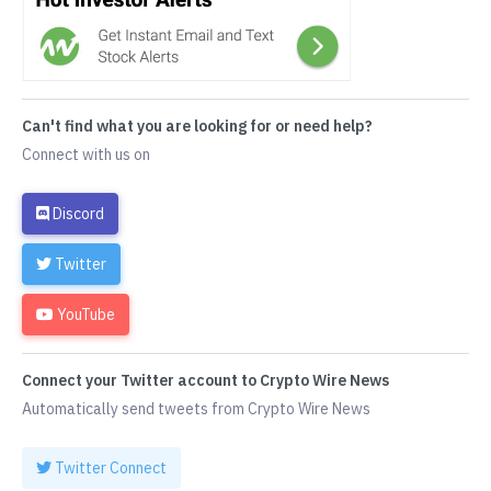
Can't find what you are looking for or need help?
Connect with us on
Discord
Twitter
YouTube
Connect your Twitter account to Crypto Wire News
Automatically send tweets from Crypto Wire News
Twitter Connect