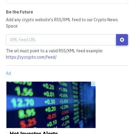
Be the Future
Add any crypto website's RSS/XML feed to our Crypto News
Space
The url must point to a valid RSS/XML feed example:
https://zycrypto.com/feed/
Ad