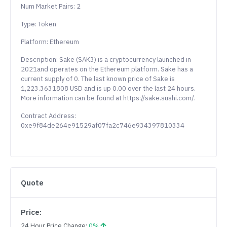
Num Market Pairs: 2
Type: Token
Platform: Ethereum
Description: Sake (SAK3) is a cryptocurrency launched in
2021and operates on the Ethereum platform. Sake has a
current supply of 0. The last known price of Sake is
1,223.3631808 USD and is up 0.00 over the last 24 hours.
More information can be found at https://sake.sushi.com/.
Contract Address:
0xe9f84de264e91529af07fa2c746e934397810334
Quote
Price:
24 Hour Price Change:
0%