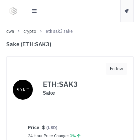
cwn
crypto
eth sak3 sake
Sake (ETH:SAK3)
Follow
ETH:SAK3
Sake
Price:
$
(USD)
24 Hour Price Change:
0%