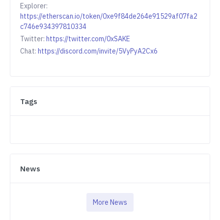
Explorer:
https://etherscan.io/token/0xe9f84de264e91529af07fa2
c746e934397810334
Twitter:
https://twitter.com/0xSAKE
Chat:
https://discord.com/invite/5VyPyA2Cx6
Tags
News
More News