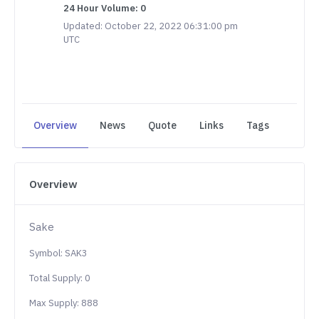
24 Hour Volume: 0
Updated: October 22, 2022 06:31:00 pm
UTC
Overview
News
Quote
Links
Tags
Overview
Sake
Symbol: SAK3
Total Supply: 0
Max Supply: 888