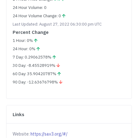
24 Hour Volume: 0
24 Hour Volume Change: 0
Last Updated: August 27, 2022 06:30:00 pm UTC
Percent Change
1 Hour: 0%
24 Hour: 0%
7 Day: 0.29062578%
30 Day: -8.45528919%
60 Day: 35.90420787%
90 Day: -12.63676798%
Links
Website:
https://sav3.org/#/