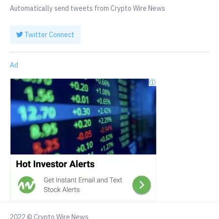
Automatically send tweets from Crypto Wire News
Twitter Connect
Ad
2022 © Crypto Wire News