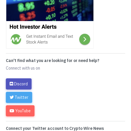
Can't find what you are looking for or need help?
Connect with us on
Discord
Twitter
YouTube
Connect your Twitter account to Crypto Wire News