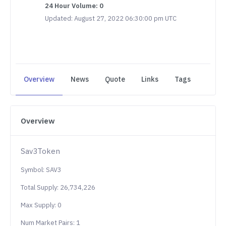
24 Hour Volume: 0
Updated: August 27, 2022 06:30:00 pm UTC
Overview
News
Quote
Links
Tags
Overview
Sav3Token
Symbol: SAV3
Total Supply: 26,734,226
Max Supply: 0
Num Market Pairs: 1