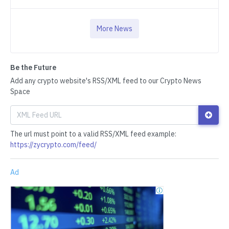
More News
Be the Future
Add any crypto website's RSS/XML feed to our Crypto News
Space
The url must point to a valid RSS/XML feed example:
https://zycrypto.com/feed/
Ad