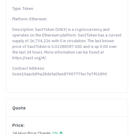
Type: Token
Platform: Ethereum
Description: Sav3Token (SAV3) is a cryptocurrency and
operates on the Ethereum platform. Sav3Token has a current
supply of 26,734,226 with 0 in circulation. The last known
price of Sav3Token is 0.02288387 USD and is up 0.00 over
the last 24 hours. More information can be found at
https://sav3.org/#/.
Contract Address:
0x6e10aacb89a28d6fa0fe68790777fec7e7f01890
Quote
Price:
24 Hour Price Change:
0%