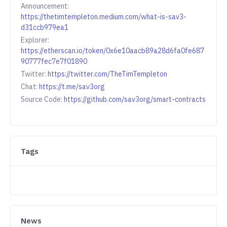
Announcement:
https://thetimtempleton.medium.com/what-is-sav3-
d31ccb979ea1
Explorer:
https://etherscan.io/token/0x6e10aacb89a28d6fa0fe687
90777fec7e7f01890
Twitter:
https://twitter.com/TheTimTempleton
Chat:
https://t.me/sav3org
Source Code:
https://github.com/sav3org/smart-contracts
Tags
News