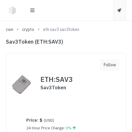
cwn
crypto
eth sav3 sav3token
Sav3Token (ETH:SAV3)
Follow
ETH:SAV3
Sav3Token
Price:
$
(USD)
24 Hour Price Change:
0%