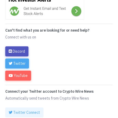
Can't find what you are looking for or need help?
Connect with us on
Discord
Twitter
YouTube
Connect your Twitter account to Crypto Wire News
Automatically send tweets from Crypto Wire News
Twitter Connect