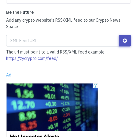
Be the Future
Add any crypto website's RSS/XML feed to our Crypto News
Space
The url must point to a valid RSS/XML feed example:
https://zycrypto.com/feed/
Ad