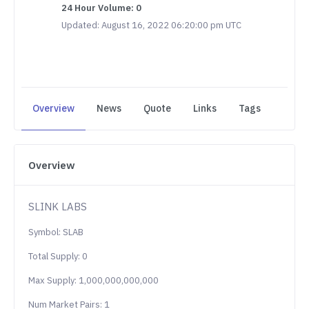
24 Hour Volume: 0
Updated: August 16, 2022 06:20:00 pm UTC
Overview
News
Quote
Links
Tags
Overview
SLINK LABS
Symbol: SLAB
Total Supply: 0
Max Supply: 1,000,000,000,000
Num Market Pairs: 1