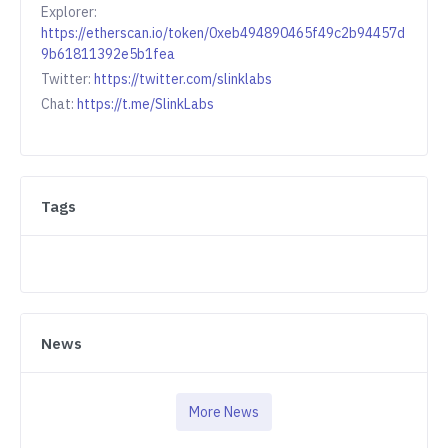
Explorer:
https://etherscan.io/token/0xeb494890465f49c2b94457d
9b61811392e5b1fea
Twitter:
https://twitter.com/slinklabs
Chat:
https://t.me/SlinkLabs
Tags
News
More News