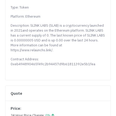
Type: Token
Platform: Ethereum
Description: SLINK LABS (SLAB) is a cryptocurrency launched
in 2021and operates on the Ethereum platform. SLINK LABS
has a current supply of 0. The last known price of SLINK LABS
is 0.00000005 USD and is up 0.00 over the last 24 hours.
More information can be found at
https://www.relaunchs.link/.
Contract Address:
0xeb494890465f49c2b94457d9b61811392e5b1fea
Quote
Price:
24 Hour Price Change:
0%