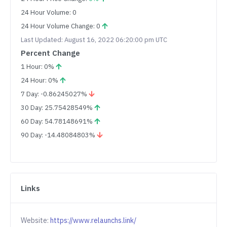
24 Hour Volume: 0
24 Hour Volume Change: 0
Last Updated: August 16, 2022 06:20:00 pm UTC
Percent Change
1 Hour: 0%
24 Hour: 0%
7 Day: -0.86245027%
30 Day: 25.75428549%
60 Day: 54.78148691%
90 Day: -14.48084803%
Links
Website:
https://www.relaunchs.link/