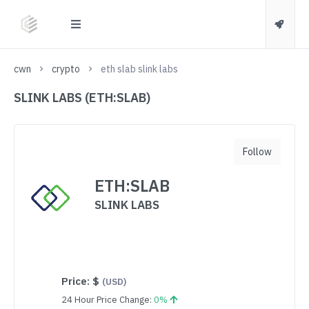
cwn
crypto
eth slab slink labs
SLINK LABS (ETH:SLAB)
Follow
ETH:SLAB
SLINK LABS
Price:
$
(USD)
24 Hour Price Change:
0%