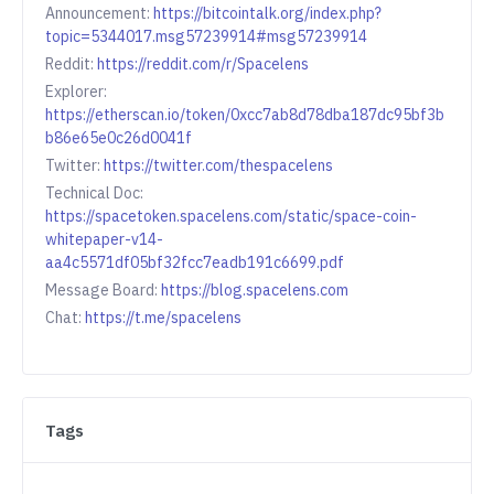
Announcement:
https://bitcointalk.org/index.php?
topic=5344017.msg57239914#msg57239914
Reddit:
https://reddit.com/r/Spacelens
Explorer:
https://etherscan.io/token/0xcc7ab8d78dba187dc95bf3b
b86e65e0c26d0041f
Twitter:
https://twitter.com/thespacelens
Technical Doc:
https://spacetoken.spacelens.com/static/space-coin-
whitepaper-v14-
aa4c5571df05bf32fcc7eadb191c6699.pdf
Message Board:
https://blog.spacelens.com
Chat:
https://t.me/spacelens
Tags