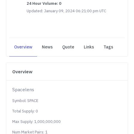
24 Hour Volume: 0
Updated: January 09, 2024 06:21:00 pm UTC
Overview
News
Quote
Links
Tags
Overview
Spacelens
Symbol: SPACE
Total Supply: 0
Max Supply: 1,000,000,000
Num Market Pairs: 1