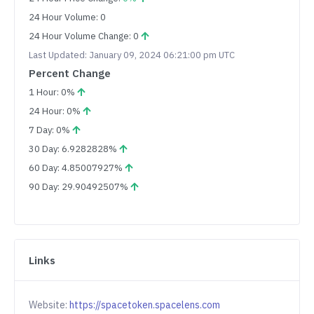
24 Hour Volume: 0
24 Hour Volume Change: 0
Last Updated: January 09, 2024 06:21:00 pm UTC
Percent Change
1 Hour: 0%
24 Hour: 0%
7 Day: 0%
30 Day: 6.9282828%
60 Day: 4.85007927%
90 Day: 29.90492507%
Links
Website:
https://spacetoken.spacelens.com