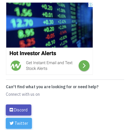
Can't find what you are looking for or need help?
Connect with us on
Discord
Twitter