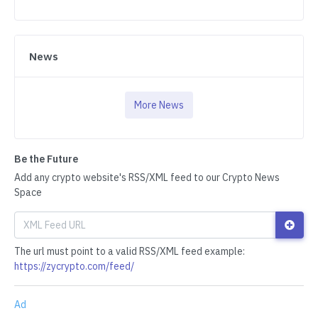
News
More News
Be the Future
Add any crypto website's RSS/XML feed to our Crypto News
Space
The url must point to a valid RSS/XML feed example:
https://zycrypto.com/feed/
Ad