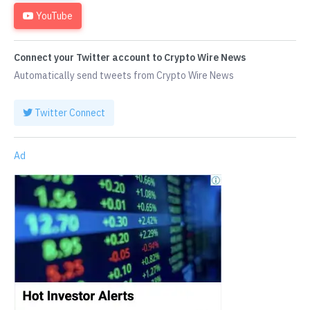
YouTube
Connect your Twitter account to Crypto Wire News
Automatically send tweets from Crypto Wire News
Twitter Connect
Ad