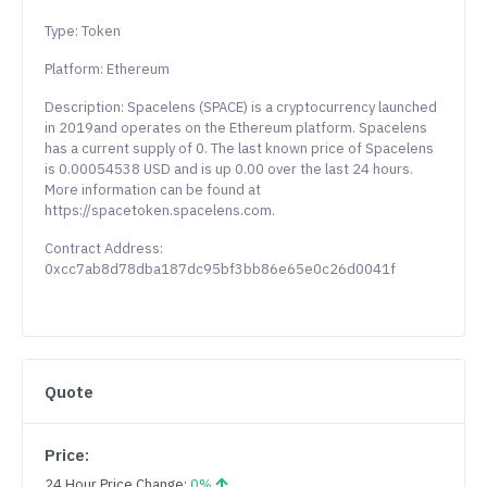
Type: Token
Platform: Ethereum
Description: Spacelens (SPACE) is a cryptocurrency launched
in 2019and operates on the Ethereum platform. Spacelens
has a current supply of 0. The last known price of Spacelens
is 0.00054538 USD and is up 0.00 over the last 24 hours.
More information can be found at
https://spacetoken.spacelens.com.
Contract Address:
0xcc7ab8d78dba187dc95bf3bb86e65e0c26d0041f
Quote
Price:
24 Hour Price Change:
0%