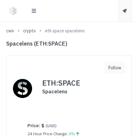
cwn
crypto
eth space spacelens
Spacelens (ETH:SPACE)
Follow
ETH:SPACE
Spacelens
Price:
$
(USD)
24 Hour Price Change:
0%