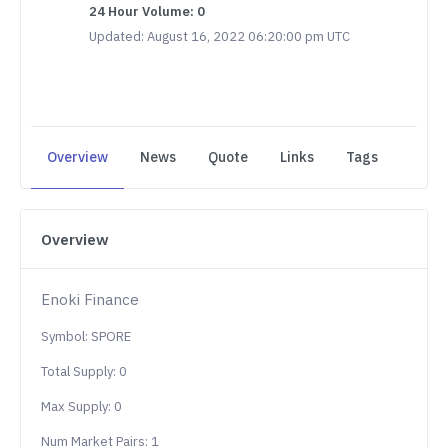
24 Hour Volume: 0
Updated: August 16, 2022 06:20:00 pm UTC
Overview
News
Quote
Links
Tags
Overview
Enoki Finance
Symbol: SPORE
Total Supply: 0
Max Supply: 0
Num Market Pairs: 1