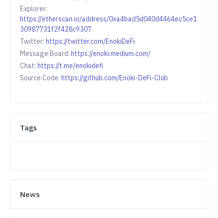
Explorer:
https://etherscan.io/address/0xa4bad5d040d4464ec5ce1
30987731f2f428c9307
Twitter:
https://twitter.com/EnokiDeFi
Message Board:
https://enoki.medium.com/
Chat:
https://t.me/enokidefi
Source Code:
https://github.com/Enoki-DeFi-Club
Tags
News