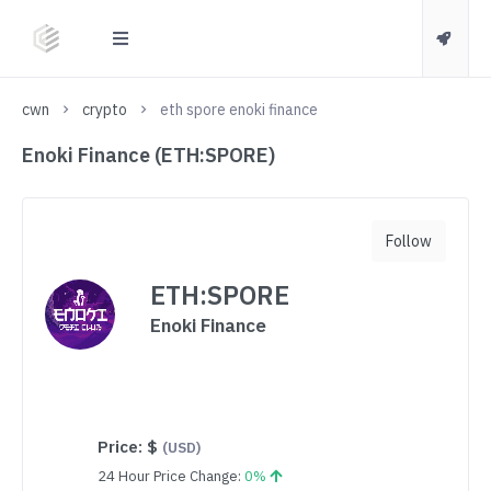
cwn
crypto
eth spore enoki finance
Enoki Finance (ETH:SPORE)
Follow
ETH:SPORE
Enoki Finance
Price:
$
(USD)
24 Hour Price Change:
0%