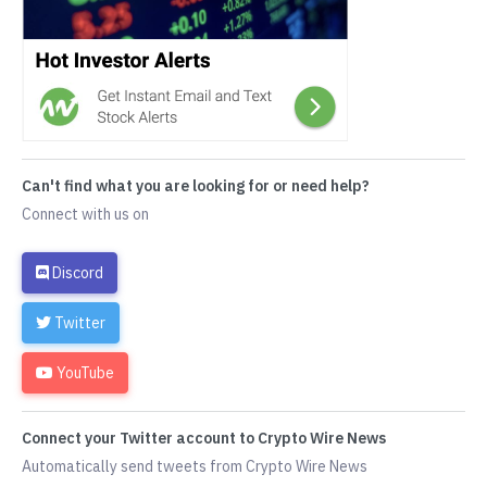
Can't find what you are looking for or need help?
Connect with us on
Discord
Twitter
YouTube
Connect your Twitter account to Crypto Wire News
Automatically send tweets from Crypto Wire News