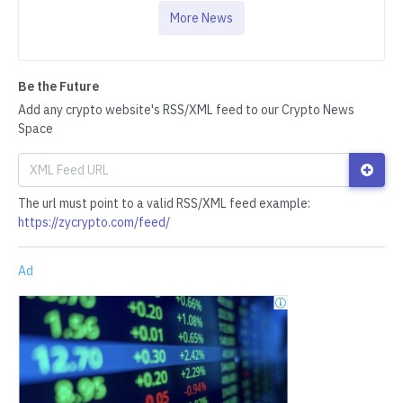
More News
Be the Future
Add any crypto website's RSS/XML feed to our Crypto News
Space
The url must point to a valid RSS/XML feed example:
https://zycrypto.com/feed/
Ad