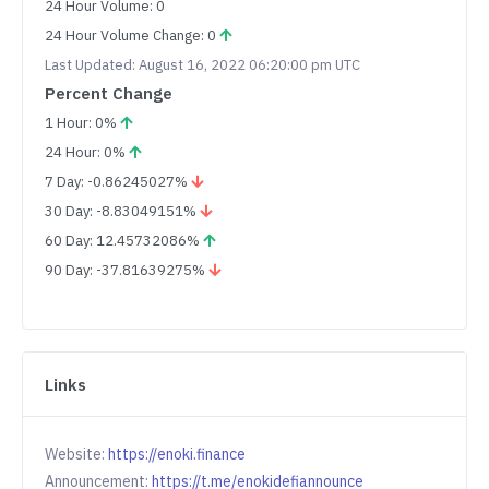
24 Hour Volume: 0
24 Hour Volume Change: 0
Last Updated: August 16, 2022 06:20:00 pm UTC
Percent Change
1 Hour: 0%
24 Hour: 0%
7 Day: -0.86245027%
30 Day: -8.83049151%
60 Day: 12.45732086%
90 Day: -37.81639275%
Links
Website:
https://enoki.finance
Announcement:
https://t.me/enokidefiannounce