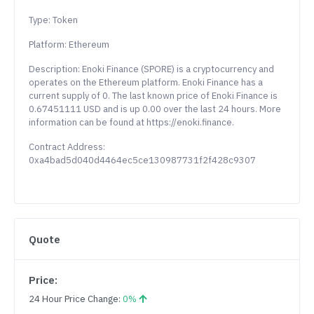
Type: Token
Platform: Ethereum
Description: Enoki Finance (SPORE) is a cryptocurrency and
operates on the Ethereum platform. Enoki Finance has a
current supply of 0. The last known price of Enoki Finance is
0.67451111 USD and is up 0.00 over the last 24 hours. More
information can be found at https://enoki.finance.
Contract Address:
0xa4bad5d040d4464ec5ce130987731f2f428c9307
Quote
Price:
24 Hour Price Change:
0%