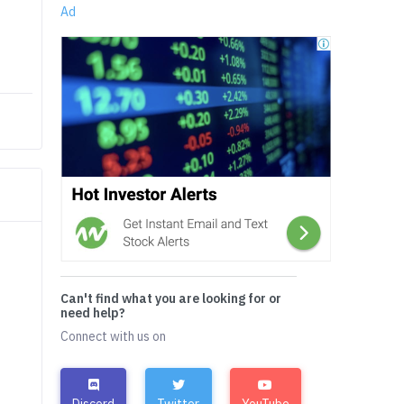
Ad
Can't find what you are looking for or
need help?
Connect with us on
Discord
Twitter
YouTube