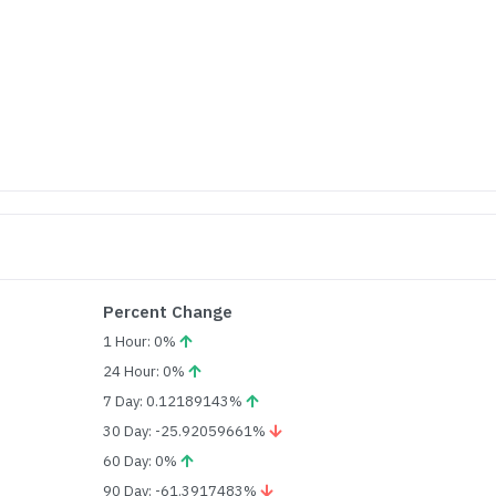
Percent Change
1 Hour: 0%
24 Hour: 0%
7 Day: 0.12189143%
30 Day: -25.92059661%
60 Day: 0%
90 Day: -61.3917483%