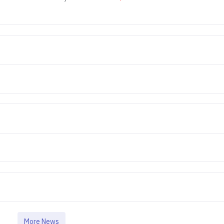
More News