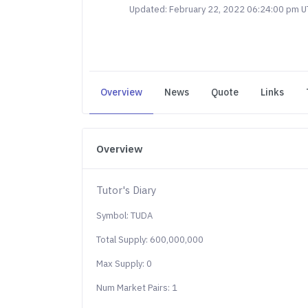
Updated: February 22, 2022 06:24:00 pm 
Overview
News
Quote
Links
Overview
Tutor's Diary
Symbol: TUDA
Total Supply: 600,000,000
Max Supply: 0
Num Market Pairs: 1