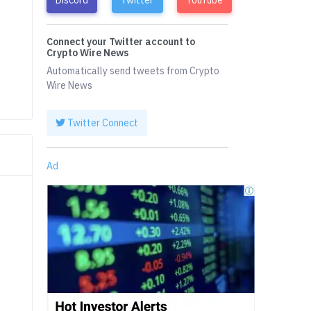
Connect your Twitter account to
Crypto Wire News
Automatically send tweets from Crypto
Wire News
Twitter Connect
Ad