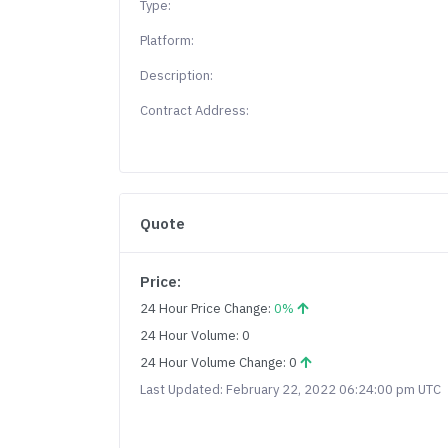
Type:
Platform:
Description:
Contract Address:
Quote
Price:
24 Hour Price Change:
0%
24 Hour Volume: 0
24 Hour Volume Change: 0
Last Updated: February 22, 2022 06:24:00 pm UTC