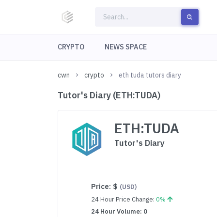
CRYPTO
NEWS SPACE
cwn
crypto
eth tuda tutors diary
Tutor's Diary (ETH:TUDA)
ETH:TUDA
Tutor's Diary
Price:
$
(USD)
24 Hour Price Change:
0%
24 Hour Volume: 0