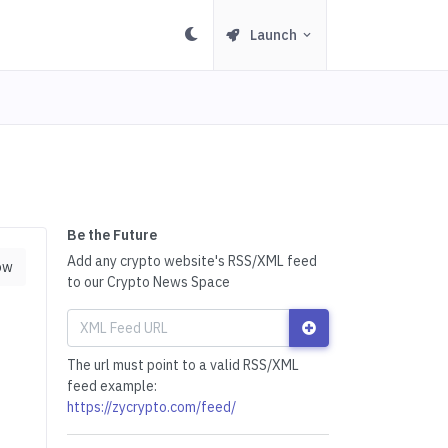
Launch
Be the Future
Add any crypto website's RSS/XML feed
ow
to our Crypto News Space
The url must point to a valid RSS/XML
feed example:
https://zycrypto.com/feed/