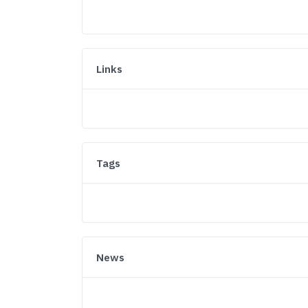
Links
Tags
News