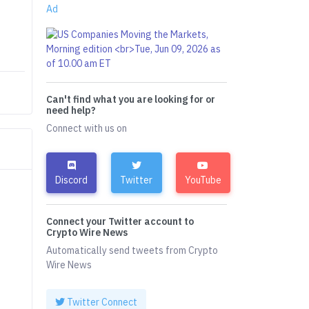
Ad
Can't find what you are looking for or
need help?
Connect with us on
Discord
Twitter
YouTube
Connect your Twitter account to
Crypto Wire News
Automatically send tweets from Crypto
Wire News
Twitter Connect