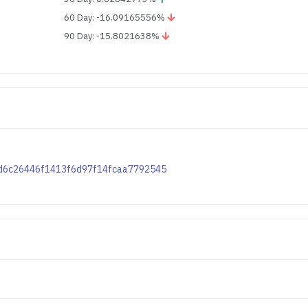
60 Day: -16.09165556%
90 Day: -15.8021638%
49dd6c26446f1413f6d97f14fcaa7792545