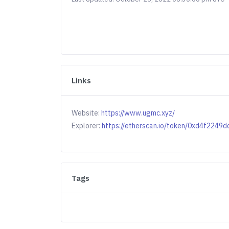
Links
Website:
https://www.ugmc.xyz/
Explorer:
https://etherscan.io/token/0xd4f22
Tags