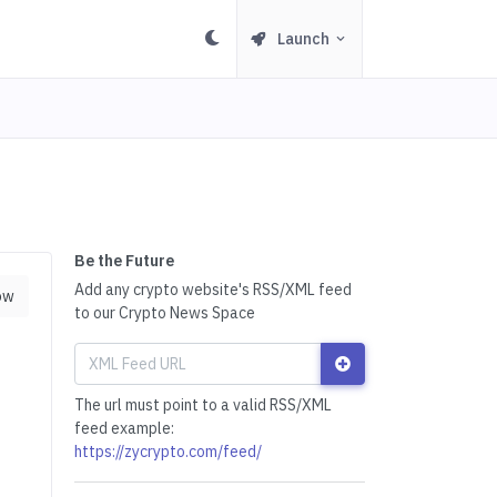
Launch
Be the Future
Add any crypto website's RSS/XML feed
ow
to our Crypto News Space
The url must point to a valid RSS/XML
feed example:
https://zycrypto.com/feed/