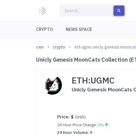
CRYPTO
NEWS SPACE
cwn
crypto
eth ugmc unicly genesis mooncat
Unicly Genesis MoonCats Collection (
ETH:UGMC
Unicly Genesis MoonCats C
Price:
$
(USD)
24 Hour Price Change:
0%
24 Hour Volume: 0