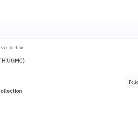
s collection
ETH:UGMC)
Foll
ollection