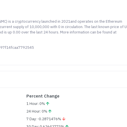
UGMC) is a cryptocurrency launched in 2021and operates on the Ethereum
urrent supply of 10,000,000 with 0 in circulation. The last known price of U
is up 0.00 over the last 24 hours. More information can be found at
d97f14fcaa7792545
Percent Change
1 Hour: 0%
24 Hour: 0%
7 Day: -0.2871476%
30 Day: 0.62642773%