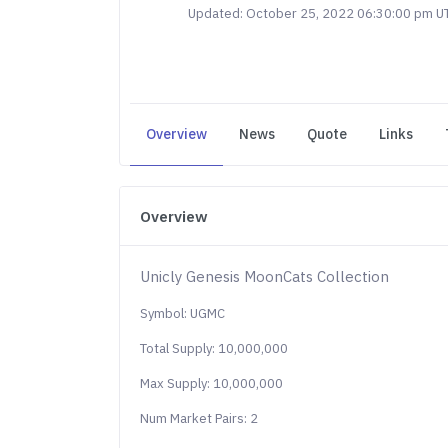
Updated: October 25, 2022 06:30:00 pm U
Overview
News
Quote
Links
Overview
Unicly Genesis MoonCats Collection
Symbol: UGMC
Total Supply: 10,000,000
Max Supply: 10,000,000
Num Market Pairs: 2