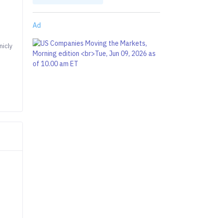
Ad
nicly