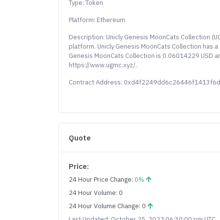
Type: Token
Platform: Ethereum
Description: Unicly Genesis MoonCats Collection (
platform. Unicly Genesis MoonCats Collection has a c
Genesis MoonCats Collection is 0.06014229 USD and 
https://www.ugmc.xyz/.
Contract Address: 0xd4f2249dd6c26446f1413f6
Quote
Price:
24 Hour Price Change:
0%
24 Hour Volume: 0
24 Hour Volume Change: 0
Last Updated: October 25, 2022 06:30:00 pm UTC