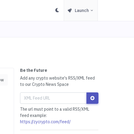
Launch
Be the Future
Add any crypto website's RSS/XML feed
ow
to our Crypto News Space
The url must point to a valid RSS/XML
feed example:
https://zycrypto.com/feed/