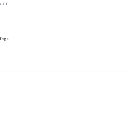
m UTC
Tags