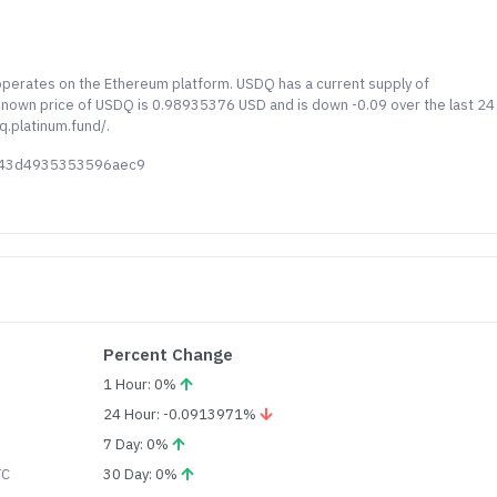
operates on the Ethereum platform. USDQ has a current supply of
 known price of USDQ is 0.98935376 USD and is down -0.09 over the last 24
q.platinum.fund/.
943d4935353596aec9
Percent Change
1 Hour: 0%
24 Hour: -0.0913971%
7 Day: 0%
TC
30 Day: 0%