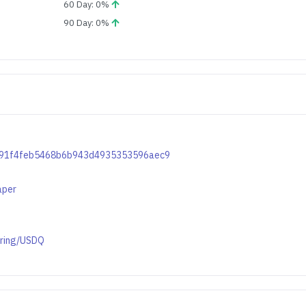
60 Day: 0%
90 Day: 0%
b6391f4feb5468b6b943d4935353596aec9
aper
ering/USDQ