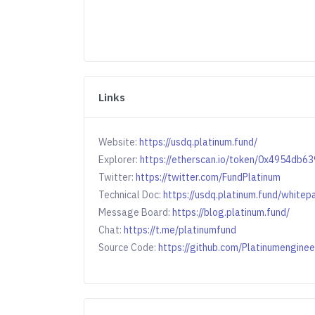
Links
Website:
https://usdq.platinum.fund/
Explorer:
https://etherscan.io/token/0x4954d
Twitter:
https://twitter.com/FundPlatinum
Technical Doc:
https://usdq.platinum.fund/whitep
Message Board:
https://blog.platinum.fund/
Chat:
https://t.me/platinumfund
Source Code:
https://github.com/Platinumengine