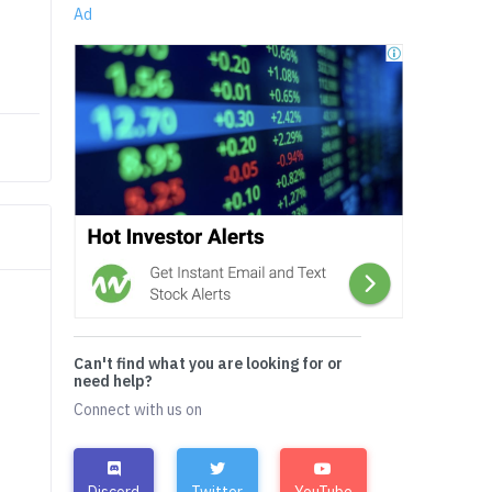
Ad
Can't find what you are looking for or
need help?
Connect with us on
Discord
Twitter
YouTube