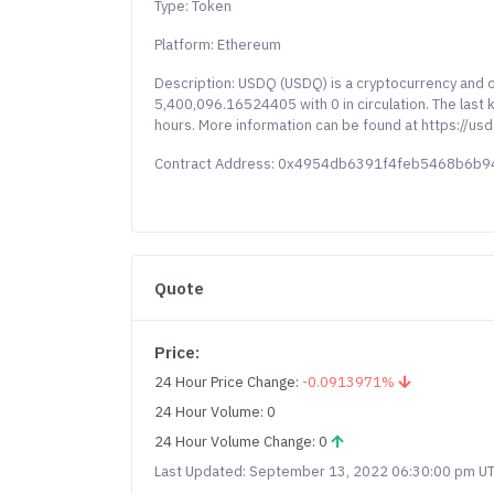
Type: Token
Platform: Ethereum
Description: USDQ (USDQ) is a cryptocurrency and 
5,400,096.16524405 with 0 in circulation. The last
hours. More information can be found at https://usd
Contract Address: 0x4954db6391f4feb5468b6b
Quote
Price:
24 Hour Price Change:
-0.0913971%
24 Hour Volume: 0
24 Hour Volume Change: 0
Last Updated: September 13, 2022 06:30:00 pm U