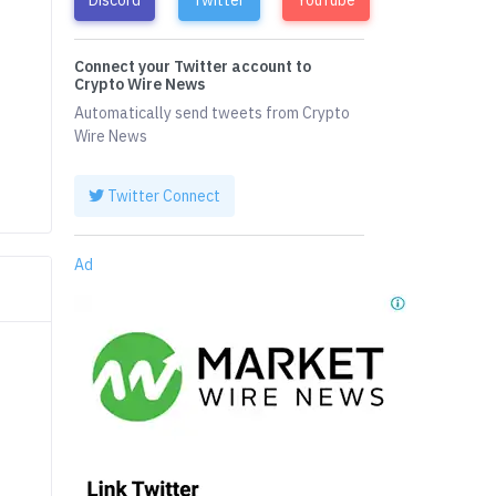
Connect your Twitter account to
Crypto Wire News
Automatically send tweets from Crypto
Wire News
Twitter Connect
Ad