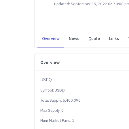
Updated: September 13, 2022 06:30:00 p
Overview
News
Quote
Links
Overview
USDQ
Symbol: USDQ
Total Supply: 5,400,096
Max Supply: 0
Num Market Pairs: 1