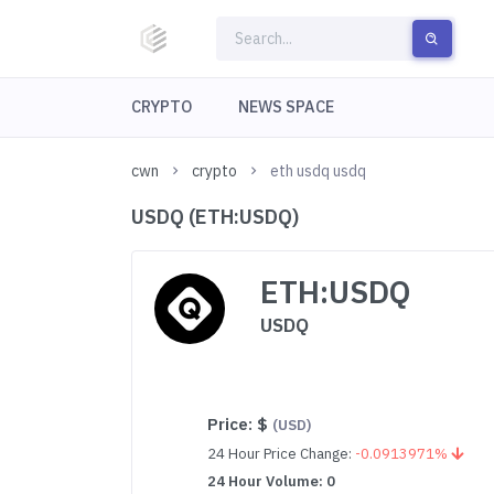
CRYPTO
NEWS SPACE
cwn
crypto
eth usdq usdq
USDQ (ETH:USDQ)
ETH:USDQ
USDQ
Price:
$
(USD)
24 Hour Price Change:
-0.0913971%
24 Hour Volume: 0