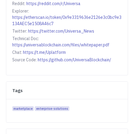
Reddit:
https://reddit.com/r/Universa
Explorer:
https://etherscan.io/token/0x9e3319636e2126e3c0bc9e3
134AEC5e1508A46c7
Twitter:
https://twitter.com/Universa_News
Technical Doc:
https://universablockchain.com/files/whitepaper.pdf
Chat:
https://t.me/Uplatform
Source Code:
https://github.com/UniversaBlockchain/
Tags
marketplace
enterprise-solutions