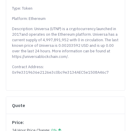
Type: Token
Platform: Ethereum
Description: Universa (UTNP) is a cryptocurrency launched in
2017and operates on the Ethereum platform. Universa has a
current supply of 4,997,891,952 with 0 in circulation. The last
known price of Universa is 0.00203592 USD and is up 0.00
over the last 24 hours. More information can be found at
https://universablockchain.com/.
Contract Address:
0x9e3319636e2126e3c0bc9e3134AEC5e1508A46c7
Quote
Price:
24 Hour Price Change:
0%