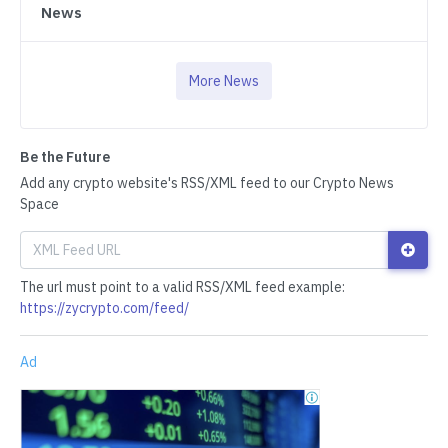
News
More News
Be the Future
Add any crypto website's RSS/XML feed to our Crypto News
Space
The url must point to a valid RSS/XML feed example:
https://zycrypto.com/feed/
Ad