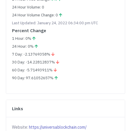
24 Hour Volume: 0
24 Hour Volume Change: 0
Last Updated: January 24, 2022 06:34:00 pm UTC
Percent Change
1 Hour: 0%
24 Hour: 0%
7 Day: -2.13769358%
30 Day: -14.22812837%
60 Day: -5.71493911%
90 Day: 97.61052657%
Links
Website:
https://universablockchain.com/