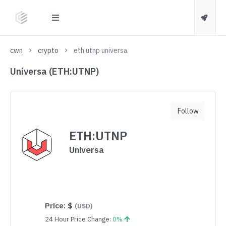
cwn
crypto
eth utnp universa
Universa (ETH:UTNP)
Follow
ETH:UTNP
Universa
Price:
$
(USD)
24 Hour Price Change:
0%