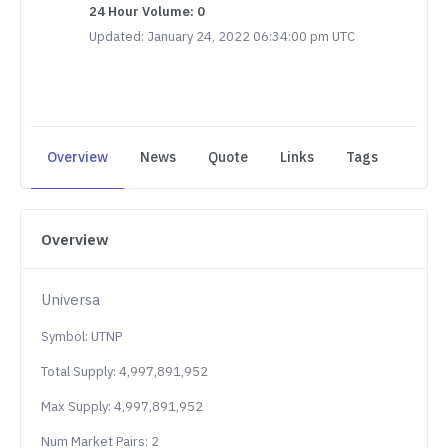
24 Hour Volume: 0
Updated: January 24, 2022 06:34:00 pm UTC
Overview
News
Quote
Links
Tags
Overview
Universa
Symbol: UTNP
Total Supply: 4,997,891,952
Max Supply: 4,997,891,952
Num Market Pairs: 2