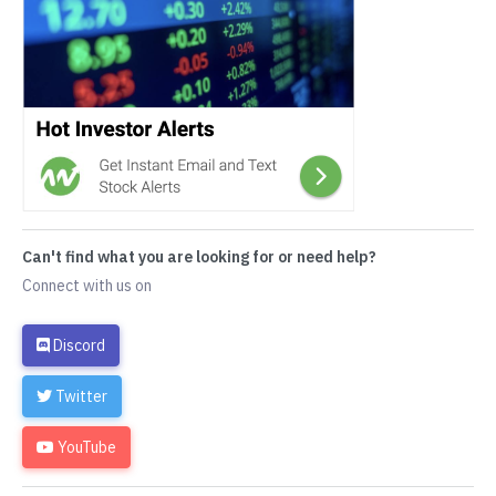
Can't find what you are looking for or need help?
Connect with us on
Discord
Twitter
YouTube