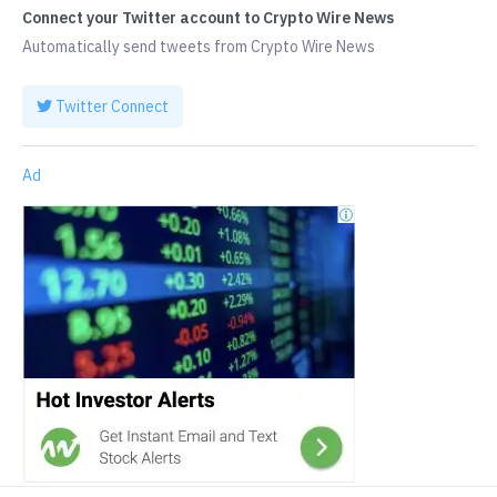
Connect your Twitter account to Crypto Wire News
Automatically send tweets from Crypto Wire News
Twitter Connect
Ad