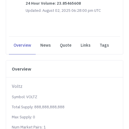
24 Hour Volume: 23.85465608
Updated: August 02, 2025 06:28:00 pm UTC
Overview
News
Quote
Links
Tags
Overview
Voltz
Symbol: VOLTZ
Total Supply: 888,888,888,888
Max Supply: 0
Num Market Pairs: 1