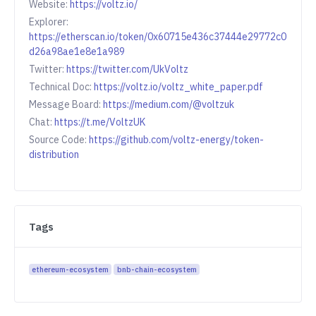
Website:
https://voltz.io/
Explorer:
https://etherscan.io/token/0x60715e436c37444e29772c0
d26a98ae1e8e1a989
Twitter:
https://twitter.com/UkVoltz
Technical Doc:
https://voltz.io/voltz_white_paper.pdf
Message Board:
https://medium.com/@voltzuk
Chat:
https://t.me/VoltzUK
Source Code:
https://github.com/voltz-energy/token-
distribution
Tags
ethereum-ecosystem
bnb-chain-ecosystem