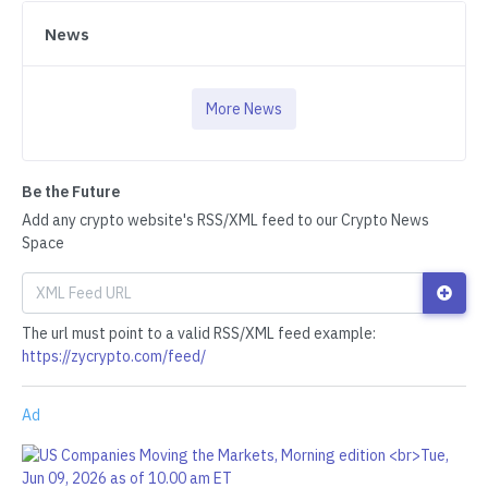
News
More News
Be the Future
Add any crypto website's RSS/XML feed to our Crypto News
Space
The url must point to a valid RSS/XML feed example:
https://zycrypto.com/feed/
Ad