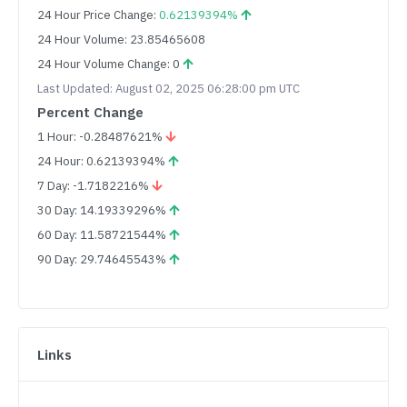
24 Hour Price Change:
0.62139394%
24 Hour Volume: 23.85465608
24 Hour Volume Change: 0
Last Updated: August 02, 2025 06:28:00 pm UTC
Percent Change
1 Hour: -0.28487621%
24 Hour: 0.62139394%
7 Day: -1.7182216%
30 Day: 14.19339296%
60 Day: 11.58721544%
90 Day: 29.74645543%
Links