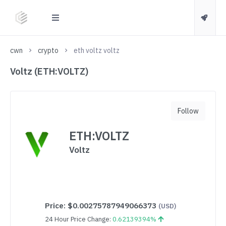
cwn
crypto
eth voltz voltz
Voltz (ETH:VOLTZ)
Follow
ETH:VOLTZ
Voltz
Price:
$0.00275787949066373
(USD)
24 Hour Price Change:
0.62139394%