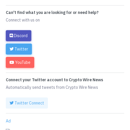
Can't find what you are looking for or need help?
Connect with us on
Discord
Twitter
YouTube
Connect your Twitter account to Crypto Wire News
Automatically send tweets from Crypto Wire News
Twitter Connect
Ad