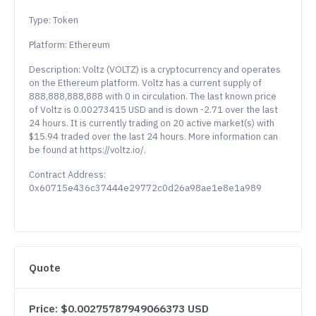
Type: Token
Platform: Ethereum
Description: Voltz (VOLTZ) is a cryptocurrency and operates
on the Ethereum platform. Voltz has a current supply of
888,888,888,888 with 0 in circulation. The last known price
of Voltz is 0.00273415 USD and is down -2.71 over the last
24 hours. It is currently trading on 20 active market(s) with
$15.94 traded over the last 24 hours. More information can
be found at https://voltz.io/.
Contract Address:
0x60715e436c37444e29772c0d26a98ae1e8e1a989
Quote
Price: $0.00275787949066373 USD