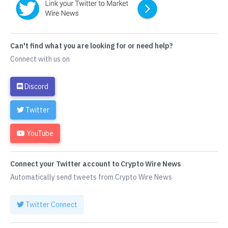
Can't find what you are looking for or need help?
Connect with us on
Discord
Twitter
YouTube
Connect your Twitter account to Crypto Wire News
Automatically send tweets from Crypto Wire News
Twitter Connect