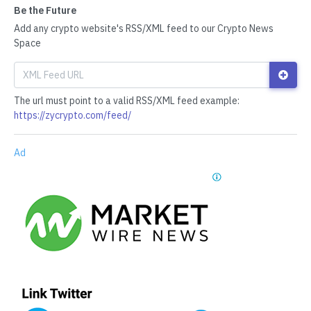
Be the Future
Add any crypto website's RSS/XML feed to our Crypto News
Space
The url must point to a valid RSS/XML feed example:
https://zycrypto.com/feed/
Ad