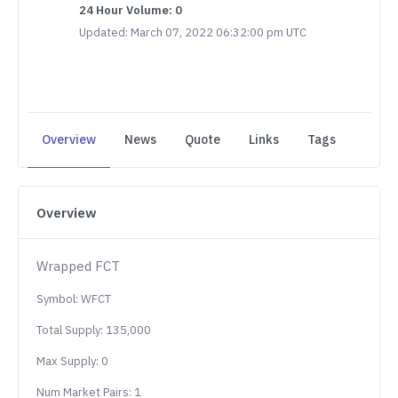
24 Hour Volume: 0
Updated: March 07, 2022 06:32:00 pm UTC
Overview
News
Quote
Links
Tags
Overview
Wrapped FCT
Symbol: WFCT
Total Supply: 135,000
Max Supply: 0
Num Market Pairs: 1