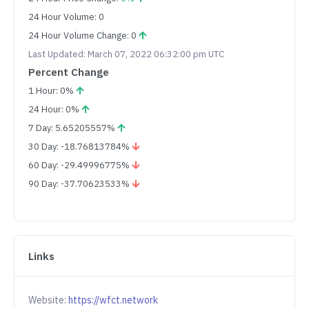
24 Hour Volume: 0
24 Hour Volume Change: 0
Last Updated: March 07, 2022 06:32:00 pm UTC
Percent Change
1 Hour: 0%
24 Hour: 0%
7 Day: 5.65205557%
30 Day: -18.76813784%
60 Day: -29.49996775%
90 Day: -37.70623533%
Links
Website:
https://wfct.network