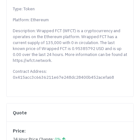
Type: Token
Platform: Ethereum
Description: Wrapped FCT (WFCT) is a cryptocurrency and
operates on the Ethereum platform. Wrapped FCT has a
current supply of 135,000 with 0 in circulation. The last
known price of Wrapped FCT is 0.95385792 USD and is up
0.00 over the last 24 hours. More information can be found at
https://wfct.network.
Contract Address:
0x415acc3c6636211e67e248dc28400b452acefa68
Quote
Price:
24 Hour Price Change:
0%