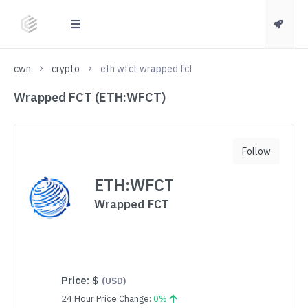
cwn
crypto
eth wfct wrapped fct
Wrapped FCT (ETH:WFCT)
Follow
ETH:WFCT
Wrapped FCT
Price:
$
(USD)
24 Hour Price Change:
0%