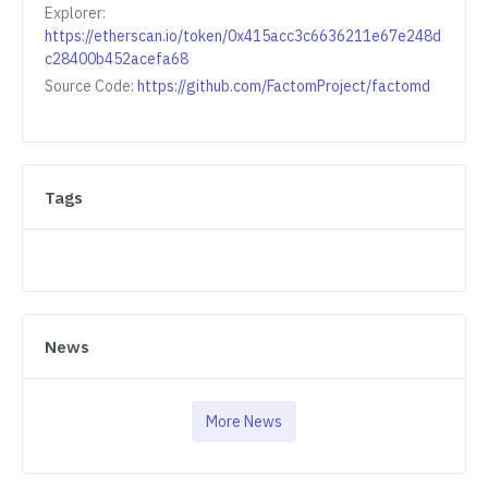
Explorer:
https://etherscan.io/token/0x415acc3c6636211e67e248d
c28400b452acefa68
Source Code:
https://github.com/FactomProject/factomd
Tags
News
More News