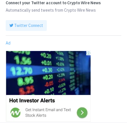
Connect your Twitter account to Crypto Wire News
Automatically send tweets from Crypto Wire News
Twitter Connect
Ad