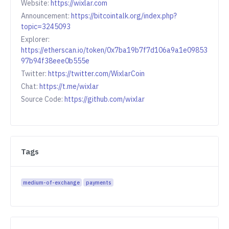
Website:
https://wixlar.com
Announcement:
https://bitcointalk.org/index.php?
topic=3245093
Explorer:
https://etherscan.io/token/0x7ba19b7f7d106a9a1e09853
97b94f38eee0b555e
Twitter:
https://twitter.com/WixlarCoin
Chat:
https://t.me/wixlar
Source Code:
https://github.com/wixlar
Tags
medium-of-exchange
payments