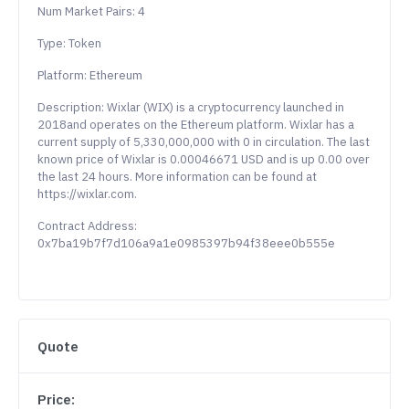
Num Market Pairs: 4
Type: Token
Platform: Ethereum
Description: Wixlar (WIX) is a cryptocurrency launched in
2018and operates on the Ethereum platform. Wixlar has a
current supply of 5,330,000,000 with 0 in circulation. The last
known price of Wixlar is 0.00046671 USD and is up 0.00 over
the last 24 hours. More information can be found at
https://wixlar.com.
Contract Address:
0x7ba19b7f7d106a9a1e0985397b94f38eee0b555e
Quote
Price: