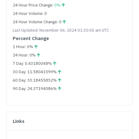
24 Hour Price Change:
0%
24 Hour Volume: 0
24 Hour Volume Change: 0
Last Updated: November 06, 2024 01:30:00 am UTC
Percent Change
1 Hour: 0%
24 Hour: 0%
7 Day: 0.43180048%
30 Day: 11.58041599%
60 Day: 30.18455852%
90 Day: 24.37194086%
Links