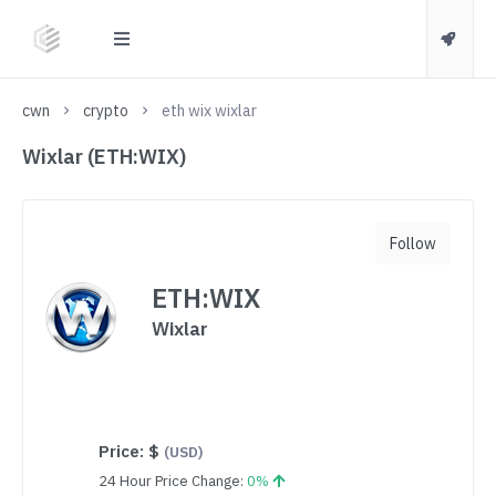
cwn
crypto
eth wix wixlar
Wixlar (ETH:WIX)
Follow
ETH:WIX
Wixlar
Price:
$
(USD)
24 Hour Price Change:
0%