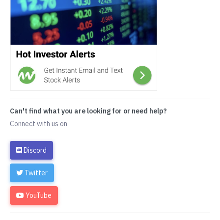
Can't find what you are looking for or need help?
Connect with us on
Discord
Twitter
YouTube