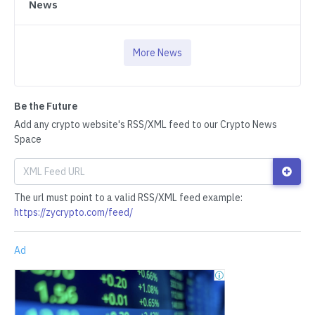
News
More News
Be the Future
Add any crypto website's RSS/XML feed to our Crypto News
Space
The url must point to a valid RSS/XML feed example:
https://zycrypto.com/feed/
Ad