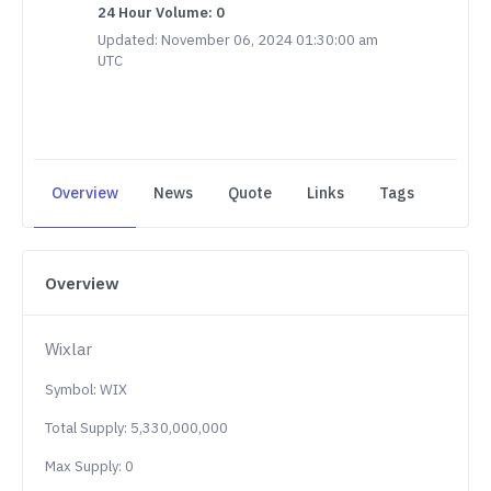
24 Hour Volume: 0
Updated: November 06, 2024 01:30:00 am
UTC
Overview
News
Quote
Links
Tags
Overview
Wixlar
Symbol: WIX
Total Supply: 5,330,000,000
Max Supply: 0