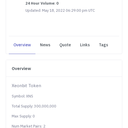
24 Hour Volume: 0
Updated: May 18, 2022 06:29:00 pm UTC
Overview
News
Quote
Links
Tags
Overview
Xeonbit Token
Symbol: XNS
Total Supply: 300,000,000
Max Supply: 0
Num Market Pairs: 2