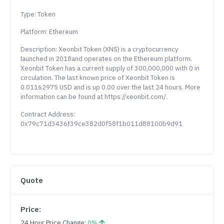
Type: Token
Platform: Ethereum
Description: Xeonbit Token (XNS) is a cryptocurrency
launched in 2018and operates on the Ethereum platform.
Xeonbit Token has a current supply of 300,000,000 with 0 in
circulation. The last known price of Xeonbit Token is
0.01162975 USD and is up 0.00 over the last 24 hours. More
information can be found at https://xeonbit.com/.
Contract Address:
0x79c71d3436f39ce382d0f58f1b011d88100b9d91
Quote
Price:
24 Hour Price Change:
0%