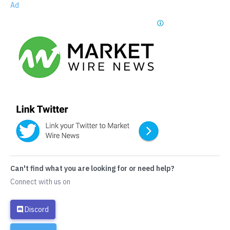
Ad
Can't find what you are looking for or need help?
Connect with us on
Discord