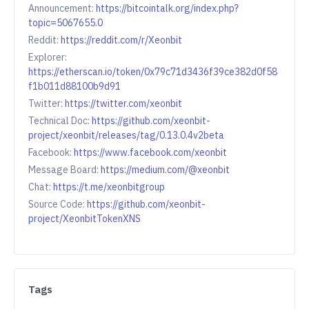
Announcement:
https://bitcointalk.org/index.php?
topic=5067655.0
Reddit:
https://reddit.com/r/Xeonbit
Explorer:
https://etherscan.io/token/0x79c71d3436f39ce382d0f58
f1b011d88100b9d91
Twitter:
https://twitter.com/xeonbit
Technical Doc:
https://github.com/xeonbit-
project/xeonbit/releases/tag/0.13.0.4v2beta
Facebook:
https://www.facebook.com/xeonbit
Message Board:
https://medium.com/@xeonbit
Chat:
https://t.me/xeonbitgroup
Source Code:
https://github.com/xeonbit-
project/XeonbitTokenXNS
Tags