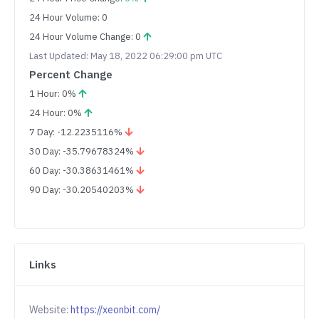
24 Hour Volume: 0
24 Hour Volume Change: 0
Last Updated: May 18, 2022 06:29:00 pm UTC
Percent Change
1 Hour: 0%
24 Hour: 0%
7 Day: -12.2235116%
30 Day: -35.79678324%
60 Day: -30.38631461%
90 Day: -30.20540203%
Links
Website:
https://xeonbit.com/