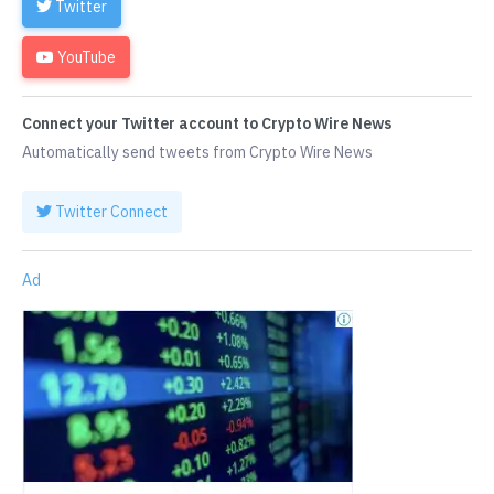
Twitter
YouTube
Connect your Twitter account to Crypto Wire News
Automatically send tweets from Crypto Wire News
Twitter Connect
Ad