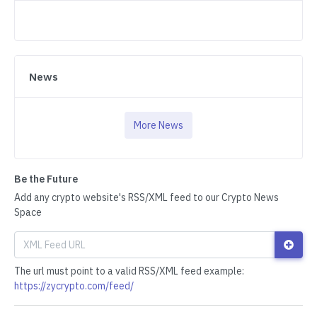
News
More News
Be the Future
Add any crypto website's RSS/XML feed to our Crypto News
Space
The url must point to a valid RSS/XML feed example:
https://zycrypto.com/feed/