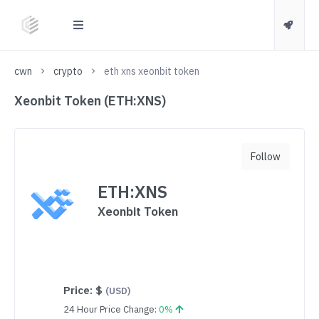
cwn
crypto
eth xns xeonbit token
Xeonbit Token (ETH:XNS)
Follow
ETH:XNS
Xeonbit Token
Price:
$
(USD)
24 Hour Price Change:
0%