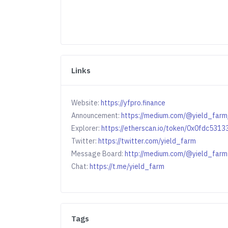
Links
Website:
https://yfpro.finance
Announcement:
https://medium.com/@yield_far
Explorer:
https://etherscan.io/token/0x0fdc53
Twitter:
https://twitter.com/yield_farm
Message Board:
http://medium.com/@yield_farm
Chat:
https://t.me/yield_farm
Tags