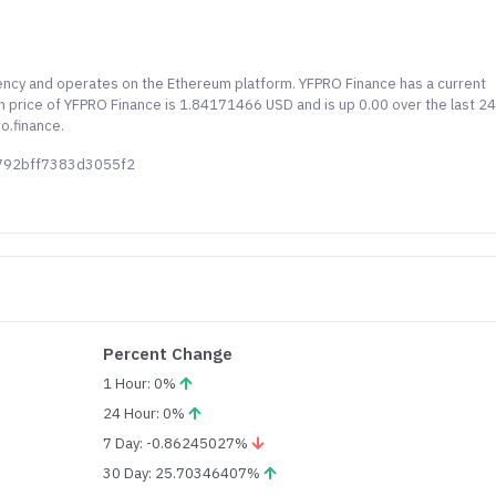
rency and operates on the Ethereum platform. YFPRO Finance has a current
own price of YFPRO Finance is 1.84171466 USD and is up 0.00 over the last 2
o.finance.
2792bff7383d3055f2
Percent Change
1 Hour: 0%
24 Hour: 0%
7 Day: -0.86245027%
30 Day: 25.70346407%