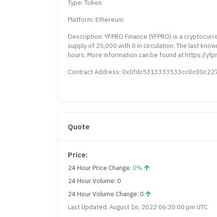
Type: Token
Platform: Ethereum
Description: YFPRO Finance (YFPRO) is a cryptocur
supply of 25,000 with 0 in circulation. The last kn
hours. More information can be found at https://yfpr
Contract Address: 0x0fdc5313333533cc0c00c2
Quote
Price:
24 Hour Price Change:
0%
24 Hour Volume: 0
24 Hour Volume Change: 0
Last Updated: August 16, 2022 06:20:00 pm UTC