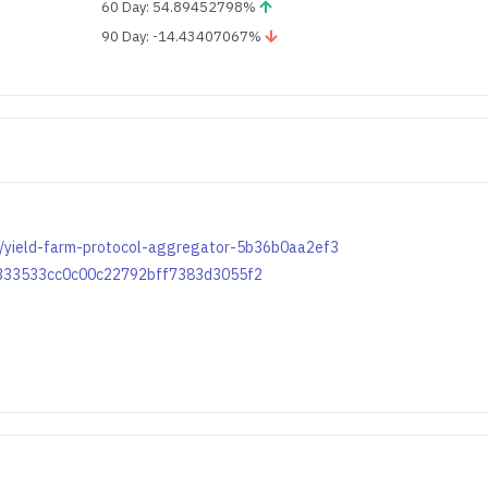
60 Day: 54.89452798%
90 Day: -14.43407067%
m/yield-farm-protocol-aggregator-5b36b0aa2ef3
13333533cc0c00c22792bff7383d3055f2