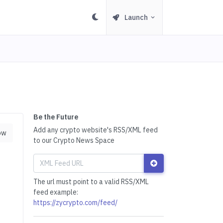
Launch
Be the Future
Add any crypto website's RSS/XML feed
ow
to our Crypto News Space
The url must point to a valid RSS/XML
feed example:
https://zycrypto.com/feed/