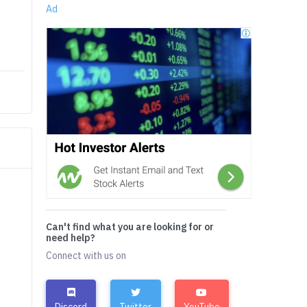
Ad
Can't find what you are looking for or
need help?
Connect with us on
Discord
Twitter
YouTube