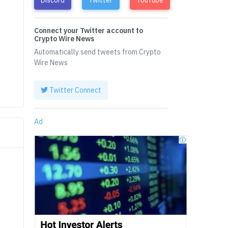
Connect your Twitter account to
Crypto Wire News
4
Automatically send tweets from Crypto
Wire News
Twitter Connect
Ad