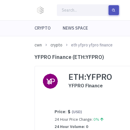
CRYPTO
NEWS SPACE
cwn
crypto
eth yfpro yfpro finance
YFPRO Finance (ETH:YFPRO)
ETH:YFPRO
YFPRO Finance
Price:
$
(USD)
24 Hour Price Change:
0%
24 Hour Volume: 0