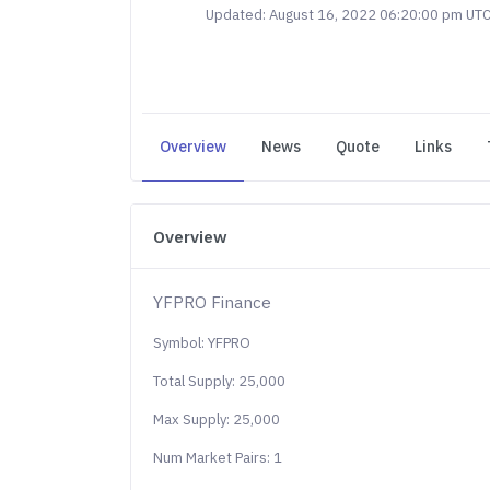
Updated: August 16, 2022 06:20:00 pm UT
Overview
News
Quote
Links
Overview
YFPRO Finance
Symbol: YFPRO
Total Supply: 25,000
Max Supply: 25,000
Num Market Pairs: 1