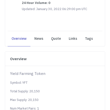
24 Hour Volume: 0
Updated: January 30, 2022 06:29:00 pm UTC
Overview
News
Quote
Links
Tags
Overview
Yield Farming Token
Symbol: YFT
Total Supply: 20,150
Max Supply: 20,150
Num Market Pairs: 1