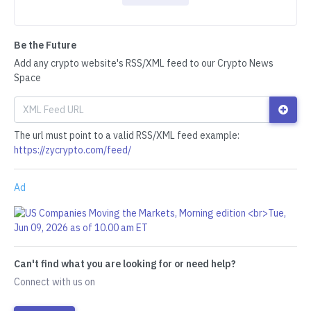
Be the Future
Add any crypto website's RSS/XML feed to our Crypto News
Space
The url must point to a valid RSS/XML feed example:
https://zycrypto.com/feed/
Ad
Can't find what you are looking for or need help?
Connect with us on