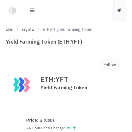
cwn
crypto
eth yft yield farming token
Yield Farming Token (ETH:YFT)
Follow
ETH:YFT
Yield Farming Token
Price:
$
(USD)
24 Hour Price Change:
0%