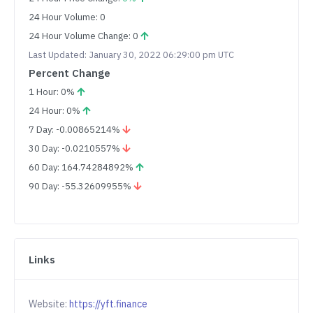
24 Hour Volume: 0
24 Hour Volume Change: 0
Last Updated: January 30, 2022 06:29:00 pm UTC
Percent Change
1 Hour: 0%
24 Hour: 0%
7 Day: -0.00865214%
30 Day: -0.0210557%
60 Day: 164.74284892%
90 Day: -55.32609955%
Links
Website:
https://yft.finance