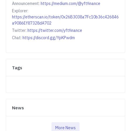
Announcement:
https://medium.com/@yftfinance
Explorer:
https://etherscan.io/token/0x26B3038a7Fc10b36c426846
a9086Ef87328dA702
Twitter:
https://twitter.com/yftfinance
Chat:
https://discord.gg/YpKPwdm
Tags
News
More News