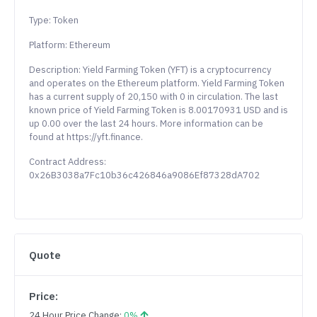
Type: Token
Platform: Ethereum
Description: Yield Farming Token (YFT) is a cryptocurrency
and operates on the Ethereum platform. Yield Farming Token
has a current supply of 20,150 with 0 in circulation. The last
known price of Yield Farming Token is 8.00170931 USD and is
up 0.00 over the last 24 hours. More information can be
found at https://yft.finance.
Contract Address:
0x26B3038a7Fc10b36c426846a9086Ef87328dA702
Quote
Price:
24 Hour Price Change:
0%