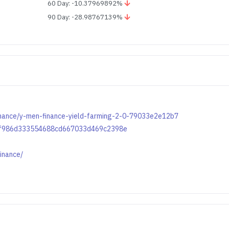
60 Day: -10.37969892%
90 Day: -28.98767139%
nance/y-men-finance-yield-farming-2-0-79033e2e12b7
798f986d333554688cd667033d469c2398e
inance/