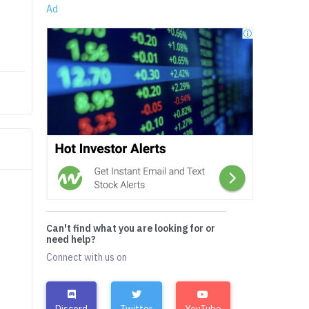
Ad
Can't find what you are looking for or
need help?
Connect with us on
Discord
Twitter
YouTube