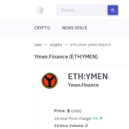
CRYPTO
NEWS SPACE
cwn
crypto
eth ymen ymen finance
Ymen.Finance (ETH:YMEN)
ETH:YMEN
Ymen.Finance
Price:
$
(USD)
24 Hour Price Change:
0%
24 Hour Volume: 0