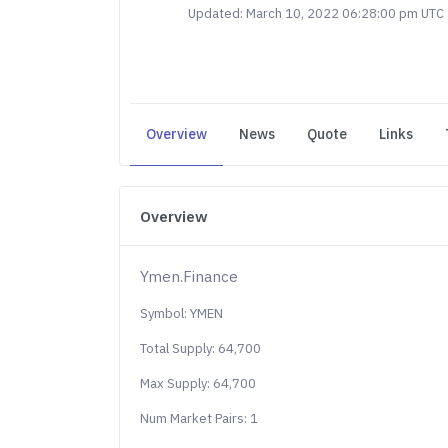
Updated: March 10, 2022 06:28:00 pm UTC
Overview
News
Quote
Links
Overview
Ymen.Finance
Symbol: YMEN
Total Supply: 64,700
Max Supply: 64,700
Num Market Pairs: 1