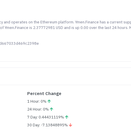
cy and operates on the Ethereum platform. Ymen.Finance has a current sup
ce of Ymen.Finance is 2.37772981 USD and is up 0.00 over the last 24 hours.
8cd667033d469c2398e
Percent Change
1 Hour: 0%
24 Hour: 0%
7 Day: 0.44431119%
30 Day: -7.13848895%