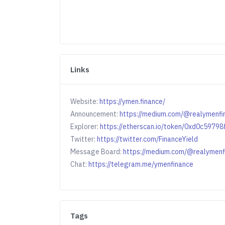
Links
Website:
https://ymen.finance/
Announcement:
https://medium.com/@realymenfi
Explorer:
https://etherscan.io/token/0xd0c59
Twitter:
https://twitter.com/FinanceYield
Message Board:
https://medium.com/@realymenf
Chat:
https://telegram.me/ymenfinance
Tags