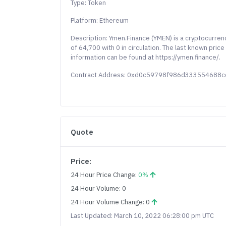
Type: Token
Platform: Ethereum
Description: Ymen.Finance (YMEN) is a cryptocurren
of 64,700 with 0 in circulation. The last known pri
information can be found at https://ymen.finance/.
Contract Address: 0xd0c59798f986d33355468
Quote
Price:
24 Hour Price Change:
0%
24 Hour Volume: 0
24 Hour Volume Change: 0
Last Updated: March 10, 2022 06:28:00 pm UTC