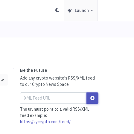
Launch
Be the Future
Add any crypto website's RSS/XML feed
ow
to our Crypto News Space
The url must point to a valid RSS/XML
feed example:
https://zycrypto.com/feed/