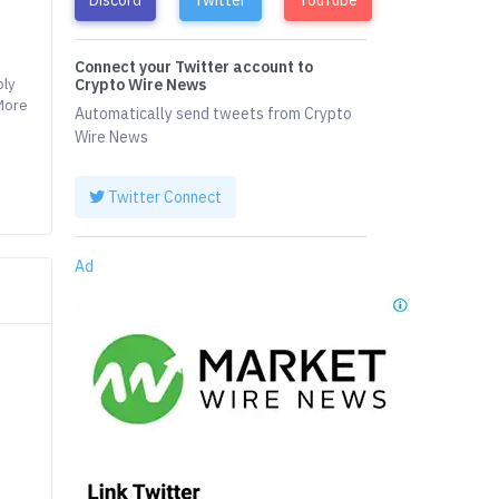
Connect your Twitter account to
ply
Crypto Wire News
 More
Automatically send tweets from Crypto
Wire News
Twitter Connect
Ad