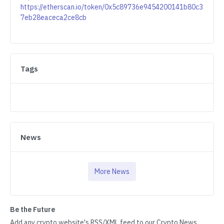
https://etherscan.io/token/0x5c89736e9454200141b80c3
7eb28eaceca2ce8cb
Tags
News
More News
Be the Future
Add any crypto website's RSS/XML feed to our Crypto News