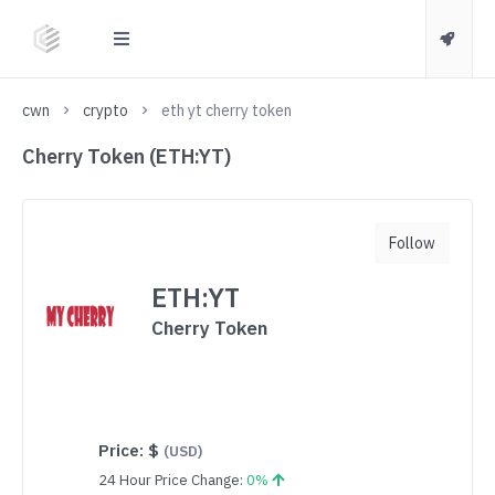
cwn
crypto
eth yt cherry token
Cherry Token (ETH:YT)
Follow
ETH:YT
Cherry Token
Price:
$
(USD)
24 Hour Price Change:
0%