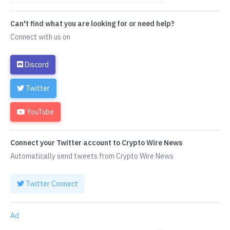
Can't find what you are looking for or need help?
Connect with us on
Discord
Twitter
YouTube
Connect your Twitter account to Crypto Wire News
Automatically send tweets from Crypto Wire News
Twitter Connect
Ad