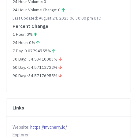
24 Hour Volume: 0
24 Hour Volume Change: 0
Last Updated: August 24, 2023 06:30:00 pm UTC
Percent Change
1 Hour: 0%
24 Hour: 0%
7 Day: 0.07794755%
30 Day: -34.53410083%
60 Day: -34.57112722%
90 Day: -34.57176955%
Links
Website:
https://mycherry.io/
Explorer: