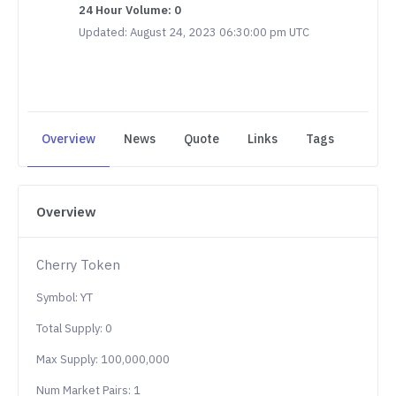
24 Hour Volume: 0
Updated: August 24, 2023 06:30:00 pm UTC
Overview
News
Quote
Links
Tags
Overview
Cherry Token
Symbol: YT
Total Supply: 0
Max Supply: 100,000,000
Num Market Pairs: 1