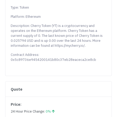
Type: Token
Platform: Ethereum
Description: Cherry Token (YT) is a cryptocurrency and
operates on the Ethereum platform. Cherry Token has a
current supply of 0. The last known price of Cherry Token is
0.025794 USD and is up 0.00 over the last 24 hours. More
information can be found at https://mycherry.io/.
Contract Address:
0x5c89736e9454200141b80c37eb28eaceca2ce8cb
Quote
Price:
24 Hour Price Change:
0%