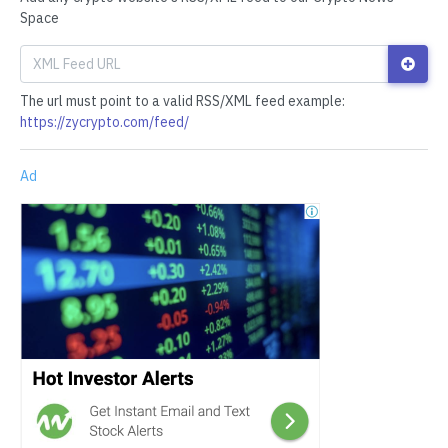
Space
The url must point to a valid RSS/XML feed example:
https://zycrypto.com/feed/
Ad