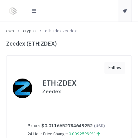
cwn
crypto
eth zdex zeedex
Zeedex (ETH:ZDEX)
Follow
ETH:ZDEX
Zeedex
Price:
$0.0116652784649252
(USD)
24 Hour Price Change:
0.00925939%