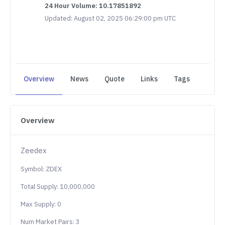
24 Hour Volume: 10.17851892
Updated: August 02, 2025 06:29:00 pm UTC
Overview
News
Quote
Links
Tags
Overview
Zeedex
Symbol: ZDEX
Total Supply: 10,000,000
Max Supply: 0
Num Market Pairs: 3