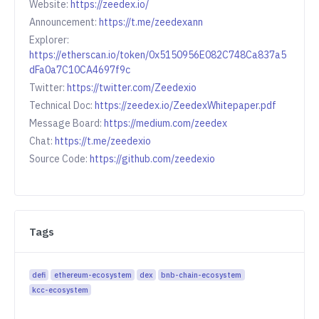
Website:
https://zeedex.io/
Announcement:
https://t.me/zeedexann
Explorer:
https://etherscan.io/token/0x5150956E082C748Ca837a5
dFa0a7C10CA4697f9c
Twitter:
https://twitter.com/Zeedexio
Technical Doc:
https://zeedex.io/ZeedexWhitepaper.pdf
Message Board:
https://medium.com/zeedex
Chat:
https://t.me/zeedexio
Source Code:
https://github.com/zeedexio
Tags
defi
ethereum-ecosystem
dex
bnb-chain-ecosystem
kcc-ecosystem