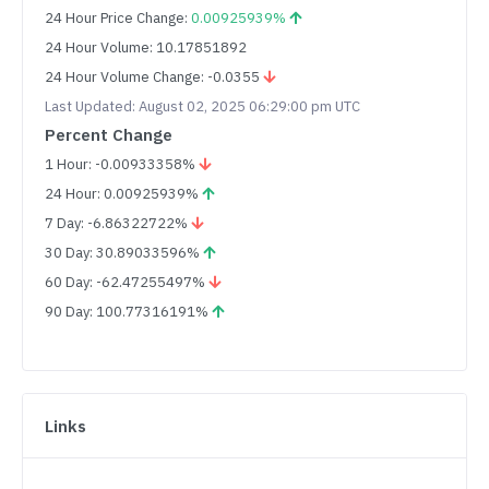
24 Hour Price Change:
0.00925939%
24 Hour Volume: 10.17851892
24 Hour Volume Change: -0.0355
Last Updated: August 02, 2025 06:29:00 pm UTC
Percent Change
1 Hour: -0.00933358%
24 Hour: 0.00925939%
7 Day: -6.86322722%
30 Day: 30.89033596%
60 Day: -62.47255497%
90 Day: 100.77316191%
Links