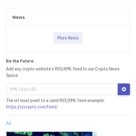
News
More News
Be the Future
Add any crypto website's RSS/XML feed to our Crypto News
Space
The url must point to a valid RSS/XML feed example:
https://zycrypto.com/feed/
Ad