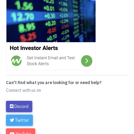
Can't find what you are looking for or need help?
Connect with us on
Discord
Twitter
YouTube