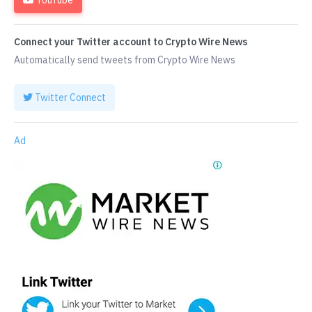
Connect your Twitter account to Crypto Wire News
Automatically send tweets from Crypto Wire News
Twitter Connect
Ad