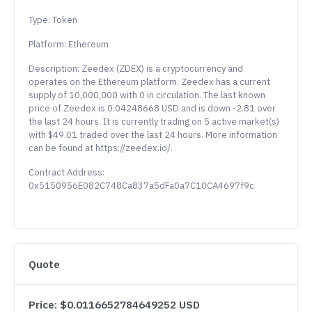
Type: Token
Platform: Ethereum
Description: Zeedex (ZDEX) is a cryptocurrency and
operates on the Ethereum platform. Zeedex has a current
supply of 10,000,000 with 0 in circulation. The last known
price of Zeedex is 0.04248668 USD and is down -2.81 over
the last 24 hours. It is currently trading on 5 active market(s)
with $49.01 traded over the last 24 hours. More information
can be found at https://zeedex.io/.
Contract Address:
0x5150956E082C748Ca837a5dFa0a7C10CA4697f9c
Quote
Price: $0.0116652784649252 USD