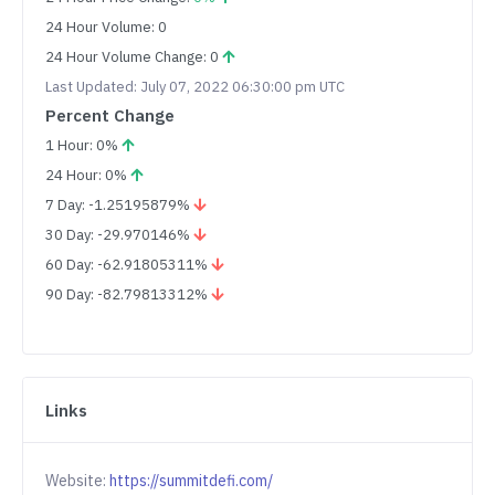
24 Hour Volume: 0
24 Hour Volume Change: 0
Last Updated: July 07, 2022 06:30:00 pm UTC
Percent Change
1 Hour: 0%
24 Hour: 0%
7 Day: -1.25195879%
30 Day: -29.970146%
60 Day: -62.91805311%
90 Day: -82.79813312%
Links
Website:
https://summitdefi.com/