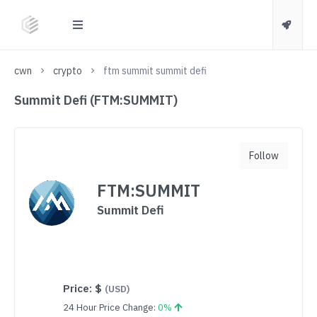
cwn
crypto
ftm summit summit defi
Summit Defi (FTM:SUMMIT)
Follow
FTM:SUMMIT
Summit Defi
Price:
$
(USD)
24 Hour Price Change:
0%