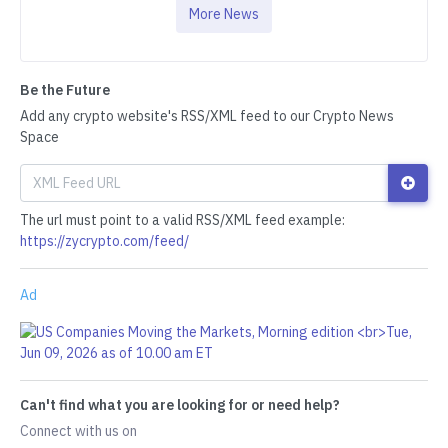
More News
Be the Future
Add any crypto website's RSS/XML feed to our Crypto News
Space
The url must point to a valid RSS/XML feed example:
https://zycrypto.com/feed/
Ad
Can't find what you are looking for or need help?
Connect with us on