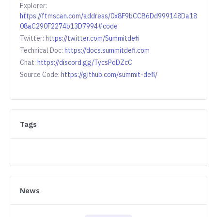
Explorer:
https://ftmscan.com/address/0x8F9bCCB6Dd999148Da18
08aC290F2274b13D7994#code
Twitter:
https://twitter.com/Summitdefi
Technical Doc:
https://docs.summitdefi.com
Chat:
https://discord.gg/TycsPdDZcC
Source Code:
https://github.com/summit-defi/
Tags
News