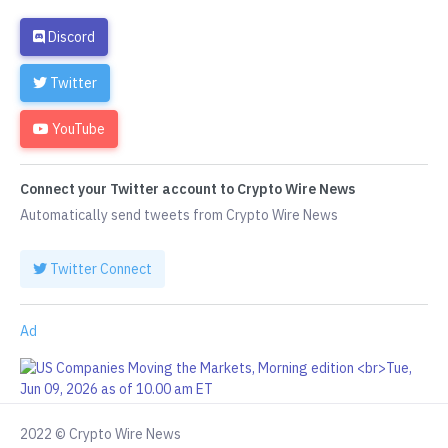
Discord
Twitter
YouTube
Connect your Twitter account to Crypto Wire News
Automatically send tweets from Crypto Wire News
Twitter Connect
Ad
2022 © Crypto Wire News