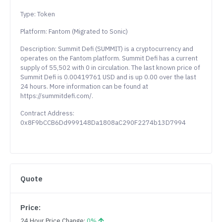
Type: Token
Platform: Fantom (Migrated to Sonic)
Description: Summit Defi (SUMMIT) is a cryptocurrency and
operates on the Fantom platform. Summit Defi has a current
supply of 55,502 with 0 in circulation. The last known price of
Summit Defi is 0.00419761 USD and is up 0.00 over the last
24 hours. More information can be found at
https://summitdefi.com/.
Contract Address:
0x8F9bCCB6Dd999148Da1808aC290F2274b13D7994
Quote
Price:
24 Hour Price Change:
0%