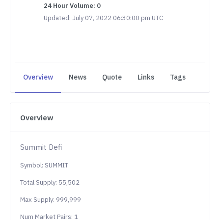
24 Hour Volume: 0
Updated: July 07, 2022 06:30:00 pm UTC
Overview
News
Quote
Links
Tags
Overview
Summit Defi
Symbol: SUMMIT
Total Supply: 55,502
Max Supply: 999,999
Num Market Pairs: 1