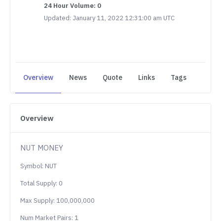
24 Hour Volume: 0
Updated: January 11, 2022 12:31:00 am UTC
Overview
News
Quote
Links
Tags
Overview
NUT MONEY
Symbol: NUT
Total Supply: 0
Max Supply: 100,000,000
Num Market Pairs: 1