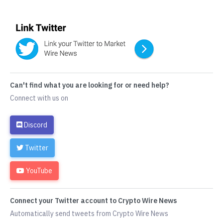
Can't find what you are looking for or need help?
Connect with us on
Discord
Twitter
YouTube
Connect your Twitter account to Crypto Wire News
Automatically send tweets from Crypto Wire News