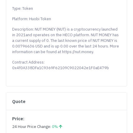
Type: Token
Platform: Huobi Token
Description: NUT MONEY (NUT) is a cryptocurrency launched
in 2021and operates on the HECO platform. NUT MONEY has
a current supply of 0. The last known price of NUT MONEY is
0.00796636 USD and is up 0.00 over the last 24 hours. More
information can be found at https://nut.money.
Contract Address:
0x4f0A338DFa1C9369F62109C9022042e1F0aE479b
Quote
Price:
24 Hour Price Change:
0%