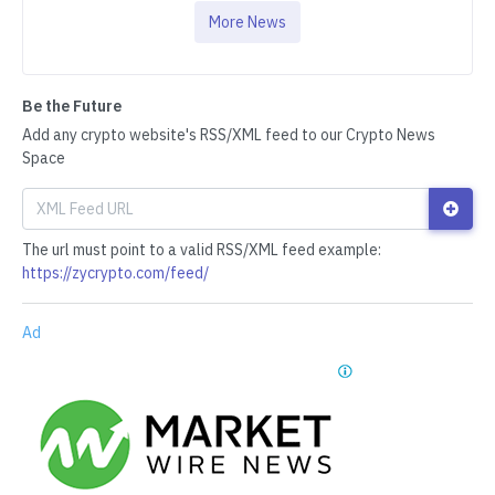
More News
Be the Future
Add any crypto website's RSS/XML feed to our Crypto News
Space
The url must point to a valid RSS/XML feed example:
https://zycrypto.com/feed/
Ad