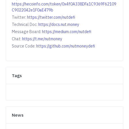
https://hecoinfo.com/token/0x4f0A338DFa1C9369F62109
C9022042e1F0aE479b
Twitter:
https://twitter.com/nutdefi
Technical Doc:
https://docs.nut.money
Message Board:
https://medium.com/nutdefi
Chat:
https://t.me/nutmoney
Source Code:
https://github.com/nutmoneydefi
Tags
News