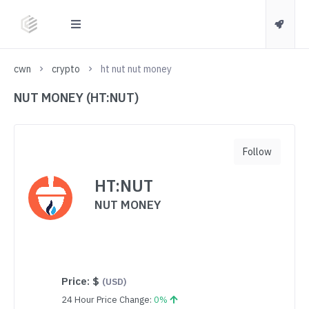
cwn
crypto
ht nut nut money
NUT MONEY (HT:NUT)
Follow
HT:NUT
NUT MONEY
Price:
$
(USD)
24 Hour Price Change:
0%