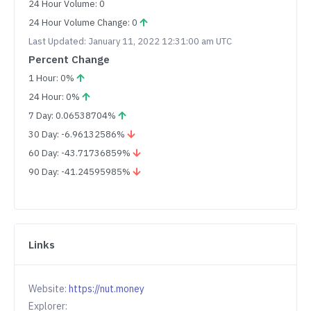
24 Hour Volume: 0
24 Hour Volume Change: 0
Last Updated: January 11, 2022 12:31:00 am UTC
Percent Change
1 Hour: 0%
24 Hour: 0%
7 Day: 0.06538704%
30 Day: -6.96132586%
60 Day: -43.71736859%
90 Day: -41.24595985%
Links
Website:
https://nut.money
Explorer: