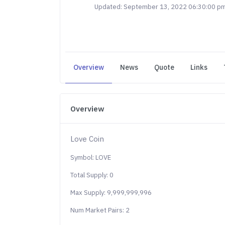
Updated: September 13, 2022 06:30:00 p
Overview
News
Quote
Links
Overview
Love Coin
Symbol: LOVE
Total Supply: 0
Max Supply: 9,999,999,996
Num Market Pairs: 2