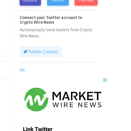
Connect your Twitter account to
Crypto Wire News
Automatically send tweets from Crypto
Wire News
Twitter Connect
Ad