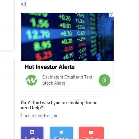
Ad
Can't find what you are looking for or
need help?
Connect with us on
Discord
Twitter
YouTube