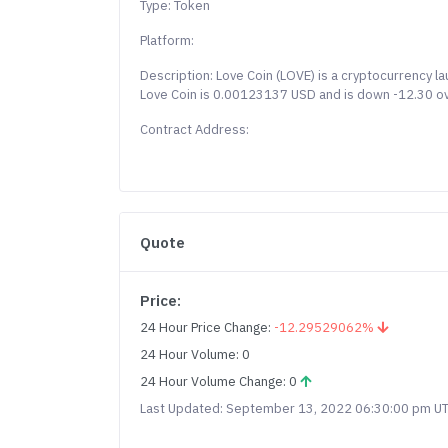
Type: Token
Platform:
Description: Love Coin (LOVE) is a cryptocurrency la
Love Coin is 0.00123137 USD and is down -12.30 over
Contract Address:
Quote
Price:
24 Hour Price Change:
-12.29529062%
24 Hour Volume: 0
24 Hour Volume Change: 0
Last Updated: September 13, 2022 06:30:00 pm U