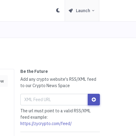
Launch
Be the Future
Add any crypto website's RSS/XML feed
ow
to our Crypto News Space
The url must point to a valid RSS/XML
feed example:
https://zycrypto.com/feed/