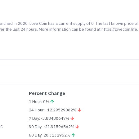
unched in 2020. Love Coin has a current supply of 0. The last known price of
 the last 24 hours. More information can be found at https://lovecoin.life.
Percent Change
1 Hour: 0%
24 Hour: -12.29529062%
7 Day: -3.88480647%
TC
30 Day: -21.31596562%
60 Day: 20.3132952%