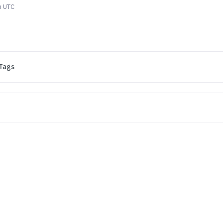
m UTC
Tags