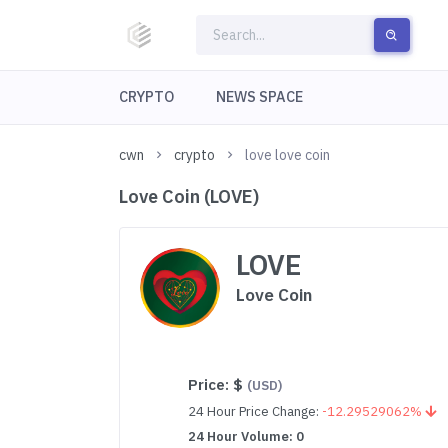
CRYPTO
NEWS SPACE
cwn
crypto
love love coin
Love Coin (LOVE)
LOVE
Love Coin
Price:
$
(USD)
24 Hour Price Change:
-12.29529062%
24 Hour Volume: 0