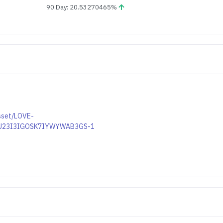
90 Day: 20.53270465%
asset/LOVE-
U23I3IGOSK7IYWYWAB3GS-1