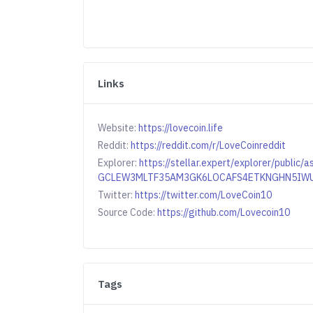
Links
Website:
https://lovecoin.life
Reddit:
https://reddit.com/r/LoveCoinreddit
Explorer:
https://stellar.expert/explorer/public/
GCLEW3MLTF35AM3GK6LOCAFS4ETKNGHN5IW
Twitter:
https://twitter.com/LoveCoin10
Source Code:
https://github.com/Lovecoin10
Tags